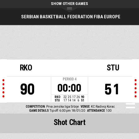
SHOW OTHER GAMES
SERBIAN BASKETBALL FEDERATION FIBA EUROPE
RKO
STU
PERIOD
4
90
51
00:00
RKO
22
25
17
26
90
STU
17
14
14
6
51
COMPETITION
Prva zenska liga Srbije
VENUE
KC Radivoj Korac
GAME DETAILS
Tip off: 6:00 pm 18/01/20
ATTENDANCE
100
Shot Chart