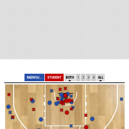
RADIVOJ KORAC
STUDENT
BOTH
1
2
3
4
ALL