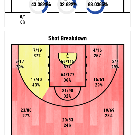
43.3824
%
32.622
%
68.0365
%
0/1
0%
Shot Breakdown
7/19
4/16
37%
25%
5/17
66/115
2/7
29%
57%
29%
64/177
17/40
15/51
36%
43%
29%
31/98
32%
23/86
19/69
27%
28%
20/83
24%