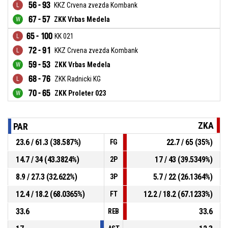
56 - 93
KKZ Crvena zvezda Kombank
67 - 57
ZKK Vrbas Medela
65 - 100
KK 021
72 - 91
KKZ Crvena zvezda Kombank
59 - 53
ZKK Vrbas Medela
68 - 76
ZKK Radnicki KG
70 - 65
ZKK Proleter 023
ZKA
PAR
23.6 / 61.3 (38.587%)
22.7 / 65 (35%)
FG
14.7 / 34 (43.3824%)
17 / 43 (39.5349%)
2P
8.9 / 27.3 (32.622%)
5.7 / 22 (26.1364%)
3P
12.4 / 18.2 (68.0365%)
12.2 / 18.2 (67.1233%)
FT
33.6
33.6
REB