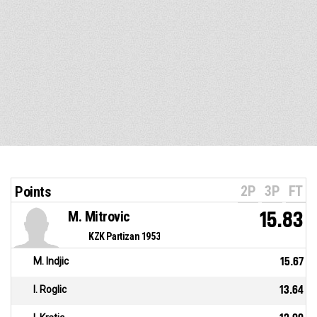
2P
3P
FT
Points
M. Mitrovic
15.83
KZK Partizan 1953
M. Indjic
15.67
I. Roglic
13.64