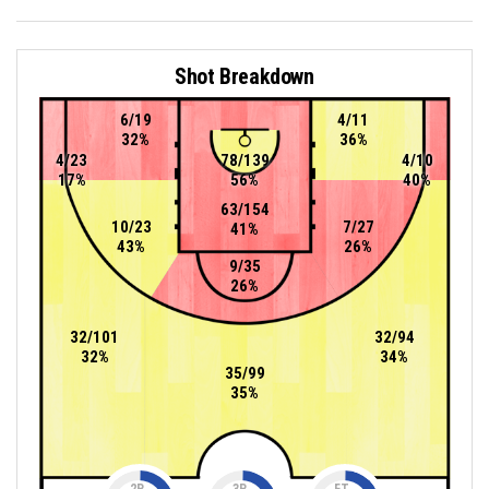
Shot Breakdown
6/19
4/11
32%
36%
4/23
78/139
4/10
17%
56%
40%
63/154
10/23
7/27
41%
43%
26%
9/35
26%
32/101
32/94
32%
34%
35/99
35%
2P
3P
FT