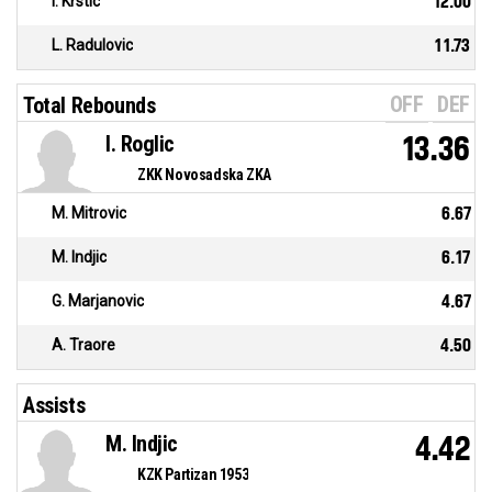
I. Krstic
12.00
L. Radulovic
11.73
OFF
DEF
Total Rebounds
I. Roglic
13.36
ZKK Novosadska ZKA
M. Mitrovic
6.67
M. Indjic
6.17
G. Marjanovic
4.67
A. Traore
4.50
Assists
M. Indjic
4.42
KZK Partizan 1953