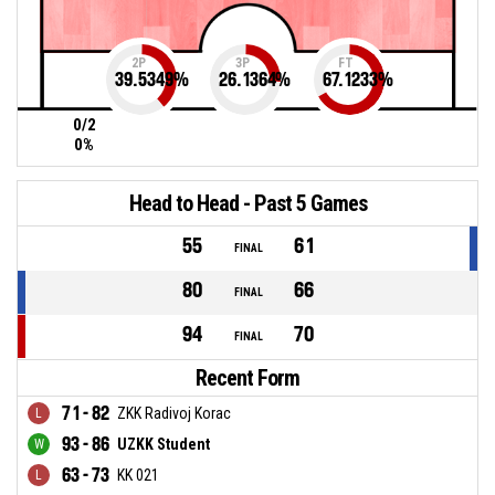
2P
3P
FT
39.5349
%
26.1364
%
67.1233
%
0/2
0%
Head to Head - Past 5 Games
55
61
FINAL
80
66
FINAL
94
70
FINAL
Recent Form
71 - 82
ZKK Radivoj Korac
93 - 86
UZKK Student
63 - 73
KK 021