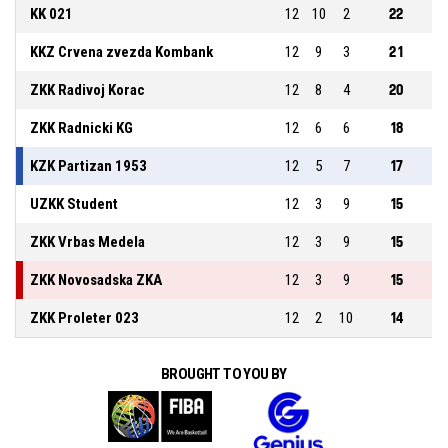
KK 021
12
10
2
22
KKZ Crvena zvezda Kombank
12
9
3
21
ZKK Radivoj Korac
12
8
4
20
ZKK Radnicki KG
12
6
6
18
KZK Partizan 1953
12
5
7
17
UZKK Student
12
3
9
15
ZKK Vrbas Medela
12
3
9
15
ZKK Novosadska ZKA
12
3
9
15
ZKK Proleter 023
12
2
10
14
BROUGHT TO YOU BY