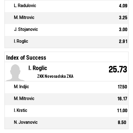
L. Radulovic
4.09
M. Mitrovic
3.25
J. Stojanovic
3.00
I. Roglic
2.91
Index of Success
I. Roglic
25.73
ZKK Novosadska ZKA
M. Indjic
17.50
M. Mitrovic
16.17
I. Krstic
11.00
N. Jovanovic
8.50