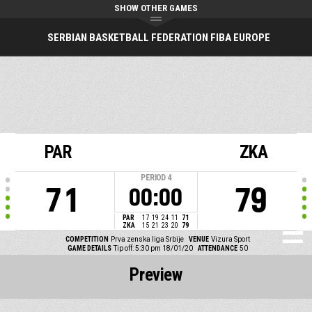
SHOW OTHER GAMES
SERBIAN BASKETBALL FEDERATION FIBA EUROPE
PAR
ZKA
PERIOD
4
71
79
00:00
PAR
17
19
24
11
71
ZKA
15
21
23
20
79
COMPETITION
Prva zenska liga Srbije
VENUE
Vizura Sport
GAME DETAILS
Tip off: 5:30 pm 18/01/20
ATTENDANCE
50
Preview