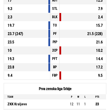
17
12.3
AST
9.3
7.9
STL
2.3
2.4
BLK
19.7
15.7
TO
23.7 (247)
21.5 (228)
PF
23.5
21.6
PIP
10
10.2
2CP
19.3
14.4
PFT
23.8
17.2
BP
9.4
9.5
FBP
Prva zenska liga Srbije
TEAM
P
W
L
PTS
ZKK Kraljevo
12
11
1
23