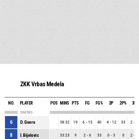
ZKK Vrbas Medela
NO.
PLAYER
POS
MINS
PTS
FG
FG%
2P
2P%
3P
STARTERS
6
D. Gvero
38:32
19
6
-
15
40
4
-
12
33
2
-
3
8
I. Bijelovic
33:23
9
2
-
6
33
0
-
3
0
2
-
3