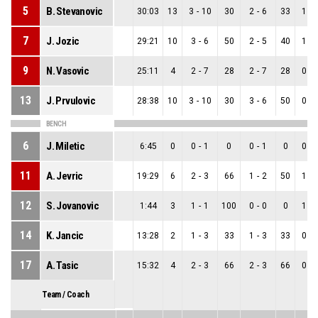
5
B. Stevanovic
30:03
13
3
-
10
30
2
-
6
33
1
-
7
J. Jozic
29:21
10
3
-
6
50
2
-
5
40
1
-
9
N. Vasovic
25:11
4
2
-
7
28
2
-
7
28
0
-
13
J. Prvulovic
28:38
10
3
-
10
30
3
-
6
50
0
-
BENCH
6
J. Miletic
6:45
0
0
-
1
0
0
-
1
0
0
-
11
A. Jevric
19:29
6
2
-
3
66
1
-
2
50
1
-
12
S. Jovanovic
1:44
3
1
-
1
100
0
-
0
0
1
-
14
K. Jancic
13:28
2
1
-
3
33
1
-
3
33
0
-
17
A. Tasic
15:32
4
2
-
3
66
2
-
3
66
0
-
Team / Coach