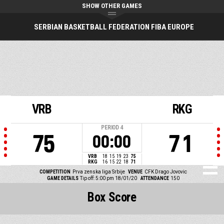
SHOW OTHER GAMES
SERBIAN BASKETBALL FEDERATION FIBA EUROPE
VRB
RKG
PERIOD
4
75
71
00:00
VRB
18
15
19
23
75
RKG
16
15
22
18
71
COMPETITION
Prva zenska liga Srbije
VENUE
CFK Drago Jovovic
GAME DETAILS
Tip off: 5:00 pm 18/01/20
ATTENDANCE
150
Box Score