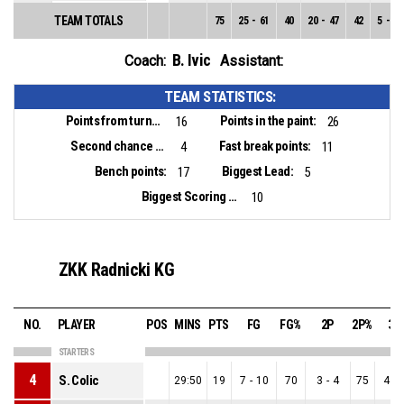
TEAM TOTALS
75
25
-
61
40
20
-
47
42
5
-
14
B. Ivic
Coach:
Assistant:
TEAM STATISTICS:
Points from turnovers:
Points in the paint:
16
26
Second chance points:
Fast break points:
4
11
Bench points:
Biggest Lead:
17
5
Biggest Scoring Run:
10
ZKK Radnicki KG
NO.
PLAYER
POS
MINS
PTS
FG
FG%
2P
2P%
3P
STARTERS
4
S. Colic
29:50
19
7
-
10
70
3
-
4
75
4
-