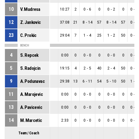
10
V. Mudresa
10:27
2
0
-
6
0
0
-
2
0
0
-
4
12
Z. Jankovic
37:08
21
8
-
14
57
8
-
14
57
0
-
0
23
C. Prokic
29:04
7
1
-
4
25
1
-
2
50
0
-
2
BENCH
4
S. Repcek
0:00
0
0
-
0
0
0
-
0
0
0
-
0
5
S. Radojcin
19:15
4
2
-
5
40
2
-
4
50
0
-
1
9
A. Podunavac
29:38
13
6
-
11
54
5
-
10
50
1
-
1
11
A. Marojevic
0:00
0
0
-
0
0
0
-
0
0
0
-
0
13
A. Pavicevic
0:00
0
0
-
0
0
0
-
0
0
0
-
0
14
M. Marcetic
2:33
0
0
-
0
0
0
-
0
0
0
-
0
Team / Coach