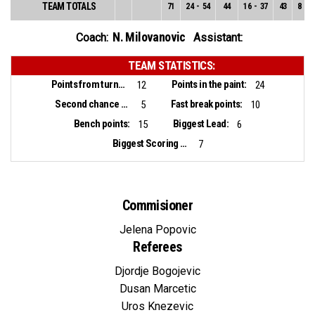
TEAM TOTALS
71
24
-
54
44
16
-
37
43
8
-
1
N. Milovanovic
Coach:
Assistant:
TEAM STATISTICS:
Points from turnovers:
Points in the paint:
12
24
Second chance points:
Fast break points:
5
10
Bench points:
Biggest Lead:
15
6
Biggest Scoring Run:
7
Commisioner
Jelena Popovic
Referees
Djordje Bogojevic
Dusan Marcetic
Uros Knezevic