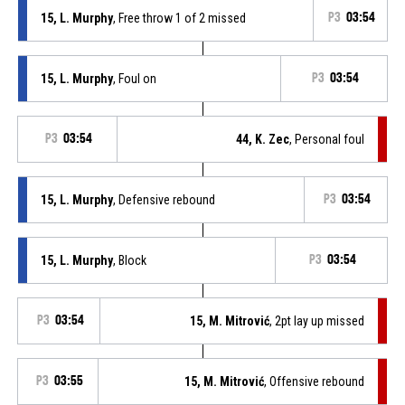
15, L. Murphy
, Free throw 1 of 2 missed
P3
03:54
15, L. Murphy
, Foul on
P3
03:54
P3
03:54
44, K. Zec
, Personal foul
15, L. Murphy
, Defensive rebound
P3
03:54
15, L. Murphy
, Block
P3
03:54
P3
03:54
15, M. Mitrović
, 2pt lay up missed
P3
03:55
15, M. Mitrović
, Offensive rebound