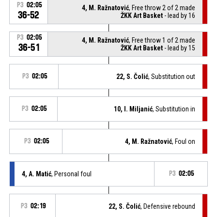
P3
02:05
4, M. Ražnatović
, Free throw 2 of 2 made
36-52
ŽKK Art Basket
- lead by 16
P3
02:05
4, M. Ražnatović
, Free throw 1 of 2 made
36-51
ŽKK Art Basket
- lead by 15
P3
02:05
22, S. Čolić
, Substitution out
P3
02:05
10, I. Miljanić
, Substitution in
P3
02:05
4, M. Ražnatović
, Foul on
4, A. Matić
, Personal foul
P3
02:05
P3
02:19
22, S. Čolić
, Defensive rebound