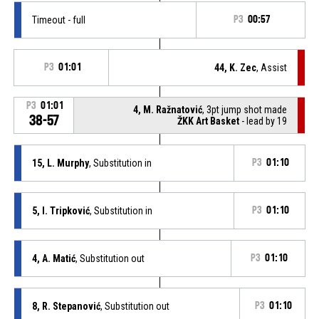
Timeout - full
P3
00:57
P3
01:01
44, K. Zec
, Assist
P3
01:01
4, M. Ražnatović
, 3pt jump shot made
38-57
ŽKK Art Basket
- lead by 19
15, L. Murphy
, Substitution in
P3
01:10
5, I. Tripković
, Substitution in
P3
01:10
4, A. Matić
, Substitution out
P3
01:10
8, R. Stepanović
, Substitution out
P3
01:10