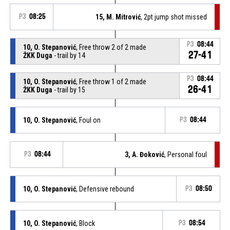
P3
08:25
15, M. Mitrović
, 2pt jump shot missed
P3
08:44
10, O. Stepanović
, Free throw 2 of 2 made
27-41
ŽKK Duga
- trail by 14
P3
08:44
10, O. Stepanović
, Free throw 1 of 2 made
26-41
ŽKK Duga
- trail by 15
10, O. Stepanović
, Foul on
P3
08:44
P3
08:44
3, A. Đoković
, Personal foul
10, O. Stepanović
, Defensive rebound
P3
08:50
10, O. Stepanović
, Block
P3
08:54