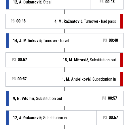
12, A. Đukanović
, Steal
P3
00:18
P3
00:18
4, M. Ražnatović
, Turnover - bad pass
14, J. Milinković
, Turnover - travel
P3
00:48
P3
00:57
15, M. Mitrović
, Substitution out
P3
00:57
1, M. Anđelković
, Substitution in
9, N. Vitomir
, Substitution out
P3
00:57
12, A. Đukanović
, Substitution in
P3
00:57