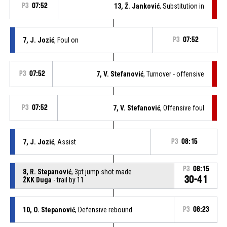
P3
07:52
13, Ž. Janković
, Substitution in
7, J. Jozić
, Foul on
P3
07:52
P3
07:52
7, V. Stefanović
, Turnover - offensive
P3
07:52
7, V. Stefanović
, Offensive foul
7, J. Jozić
, Assist
P3
08:15
P3
08:15
8, R. Stepanović
, 3pt jump shot made
30-41
ŽKK Duga
- trail by 11
10, O. Stepanović
, Defensive rebound
P3
08:23