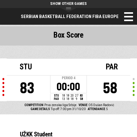
SHOW OTHER GAMES
SERBIAN BASKETBALL FEDERATION FIBA EUROPE
Box Score
STU
PAR
PERIOD
4
83
58
00:00
STU
18
18
20
27
83
PAR
13
18
18
9
58
COMPETITION
Prva zenska liga Srbije
VENUE
OŠ Dušan Radović
GAME DETAILS
Tip off: 7:00 pm 31/10/20
ATTENDANCE
5
UŽKK Student