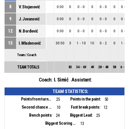
8
V. Stojanović
0:00
0
0
-
0
0
0
-
0
0
0
-
0
9
J. Jovanović
0:00
0
0
-
0
0
0
-
0
0
0
-
0
12
N. Đorđević
0:00
0
0
-
0
0
0
-
0
0
0
-
0
15
I. Mladenović
30:50
3
1
-
10
10
0
-
2
0
1
-
8
Team / Coach
TEAM TOTALS
83
34
-
69
49
28
-
48
58
6
-
21
I. Simić
Coach:
Assistant:
TEAM STATISTICS:
Points from turnovers:
Points in the paint:
25
50
Second chance points:
Fast break points:
10
12
Bench points:
Biggest Lead:
24
25
Biggest Scoring Run:
13