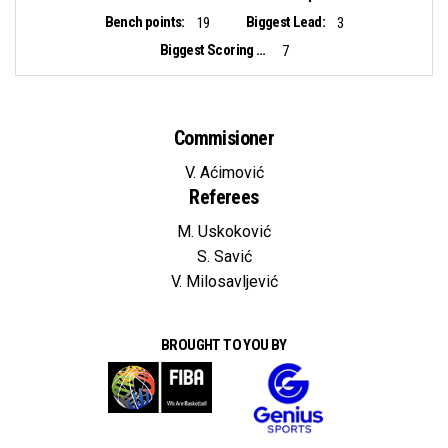
Bench points:
Biggest Lead:
19
3
Biggest Scoring Run:
7
Commisioner
V. Aćimović
Referees
M. Uskoković
S. Savić
V. Milosavljević
BROUGHT TO YOU BY