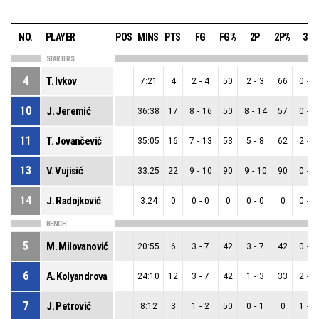
NO.
PLAYER
POS
MINS
PTS
FG
FG%
2P
2P%
3P
STARTERS
4
T. Ivkov
7:21
4
2
-
4
50
2
-
3
66
0
-
1
10
J. Jeremić
36:38
17
8
-
16
50
8
-
14
57
0
-
2
11
T. Jovančević
35:05
16
7
-
13
53
5
-
8
62
2
-
5
13
V. Vujisić
33:25
22
9
-
10
90
9
-
10
90
0
-
0
14
J. Radojković
3:24
0
0
-
0
0
0
-
0
0
0
-
0
BENCH
5
M. Milovanović
20:55
6
3
-
7
42
3
-
7
42
0
-
0
6
A. Kolyandrova
24:10
12
3
-
7
42
1
-
3
33
2
-
4
7
J. Petrović
8:12
3
1
-
2
50
0
-
1
0
1
-
1