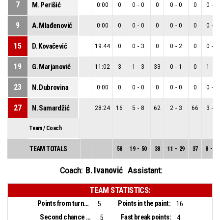
7
M. Perišić
0:00
0
0
-
0
0
0
-
0
0
0
-
0
9
A. Mlađenović
0:00
0
0
-
0
0
0
-
0
0
0
-
0
15
D. Kovačević
19:44
0
0
-
3
0
0
-
2
0
0
-
1
19
G. Marjanović
11:02
3
1
-
3
33
0
-
1
0
1
-
2
23
N. Dubrovina
0:00
0
0
-
0
0
0
-
0
0
0
-
0
27
N. Samardžić
28:24
16
5
-
8
62
2
-
3
66
3
-
5
Team / Coach
TEAM TOTALS
58
19
-
50
38
11
-
29
37
8
-
21
B. Ivanović
Coach:
Assistant:
TEAM STATISTICS:
Points from turnovers:
Points in the paint:
5
16
Second chance points:
Fast break points:
5
4