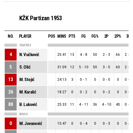
KŽK Partizan 1953
NO.
PLAYER
POS
MINS
PTS
FG
FG%
2P
2P%
3P
STARTERS
4
N. Vučković
25:41
13
4
-
8
50
2
-
3
66
2
-
5
5
S. Olić
31:09
12
5
-
10
50
3
-
5
60
2
-
5
13
M. Stojić
24:13
3
0
-
1
0
0
-
0
0
0
-
1
26
M. Karalić
18:27
0
0
-
2
0
0
-
2
0
0
-
0
88
B. Luković
25:33
11
4
-
11
36
4
-
10
40
0
-
1
BENCH
0
M. Jovanović
15:47
0
0
-
4
0
0
-
3
0
0
-
1