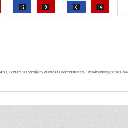
12
8
6
16
 2021.
Content responsibility of website administrators. For advertising or data fee