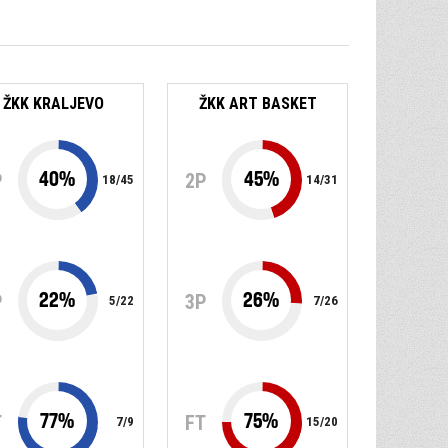
ŽKK KRALJEVO
ŽKK ART BASKET
40
%
45
%
P
2P
18
/
45
14
/
31
22
%
26
%
P
3P
5
/
22
7
/
26
77
%
75
%
T
FT
7
/
9
15
/
20