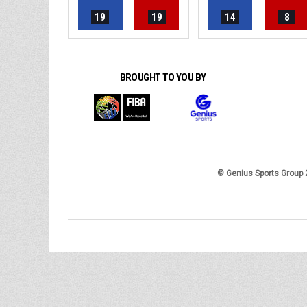
19
19
14
8
BROUGHT TO YOU BY
© Genius Sports Group