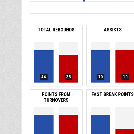
TOTAL REBOUNDS
ASSISTS
44
38
10
10
POINTS FROM
FAST BREAK POINTS
TURNOVERS