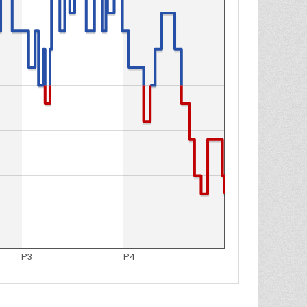
P3
P4