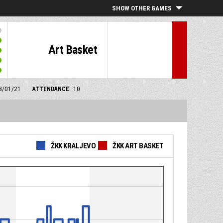
SHOW OTHER GAMES
Art Basket
28/01/21
ATTENDANCE
10
ŽKK KRALJEVO
ŽKK ART BASKET