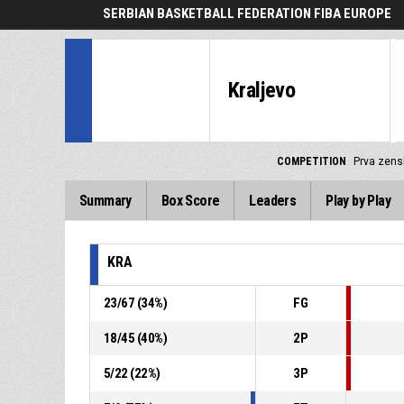
SERBIAN BASKETBALL FEDERATION FIBA EUROPE
Kraljevo
COMPETITION
Prva zensk
Summary
Box Score
Leaders
Play by Play
KRA
23
/
67
(
34
%)
FG
18
/
45
(
40
%)
2P
5
/
22
(
22
%)
3P