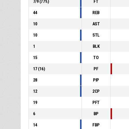
7
/
9
(
77
%)
FT
44
REB
10
AST
10
STL
1
BLK
15
TO
17
(
16
)
PF
28
PIP
12
2CP
19
PFT
6
BP
14
FBP