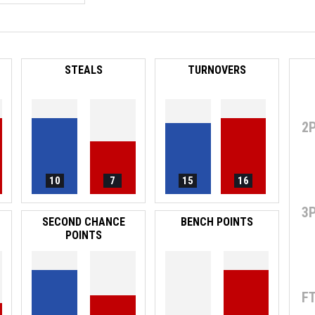
STEALS
TURNOVERS
2
10
7
15
16
3
SECOND CHANCE
BENCH POINTS
POINTS
F