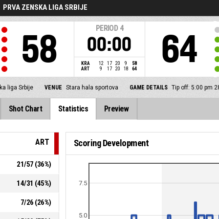
PRVA ZENSKA LIGA SRBIJE
PERIOD
4
58
64
00:00
KRA
12
17
20
9
58
ART
9
17
20
18
64
a liga Srbije
VENUE
Stara hala sportova
GAME DETAILS
Tip off: 5:00 pm 
Shot Chart
Statistics
Preview
ART
Scoring Development
21
/
57
(
36
%)
14
/
31
(
45
%)
7.5
7
/
26
(
26
%)
5.0