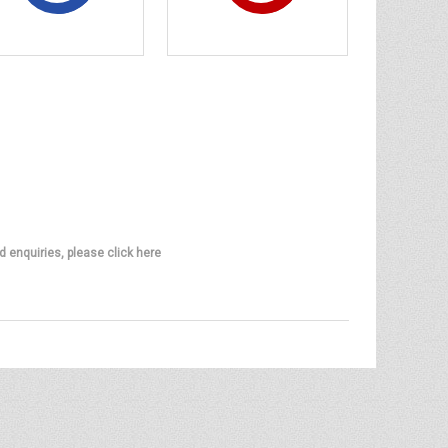
d enquiries, please click here