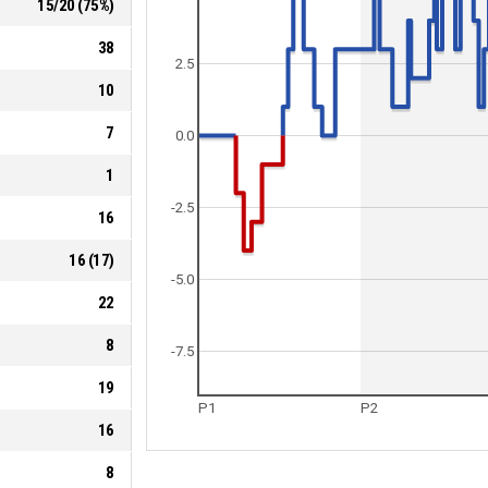
15
/
20
(
75
%)
38
2.5
10
7
0.0
1
-2.5
16
16
(
17
)
-5.0
22
8
-7.5
19
P1
P2
16
8