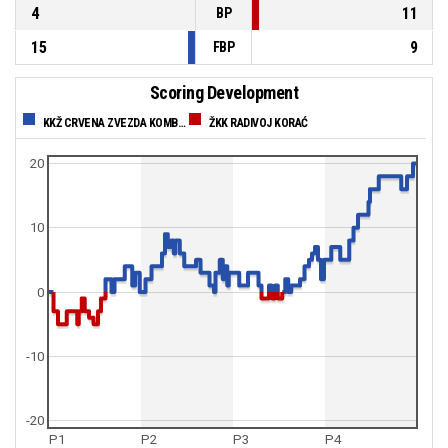
4
11
BP
15
9
FBP
Scoring Development
KKŽ CRVENA ZVEZDA KOMBANK
ŽKK RADIVOJ KORAĆ
20
10
0
-10
-20
P1
P2
P3
P4