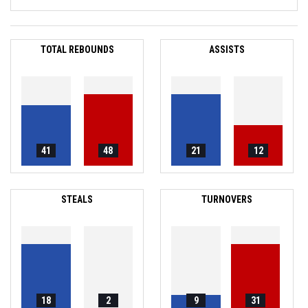
TOTAL REBOUNDS
ASSISTS
41
48
21
12
STEALS
TURNOVERS
18
2
9
31