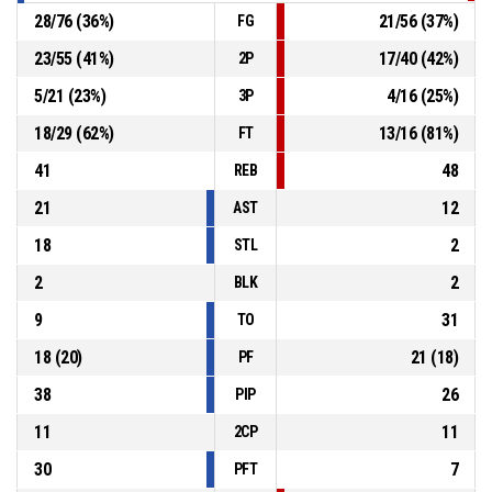
28
/
76
(
36
%)
21
/
56
(
37
%)
FG
23
/
55
(
41
%)
17
/
40
(
42
%)
2P
5
/
21
(
23
%)
4
/
16
(
25
%)
3P
18
/
29
(
62
%)
13
/
16
(
81
%)
FT
41
48
REB
21
12
AST
18
2
STL
2
2
BLK
9
31
TO
18
(
20
)
21
(
18
)
PF
38
26
PIP
11
11
2CP
30
7
PFT