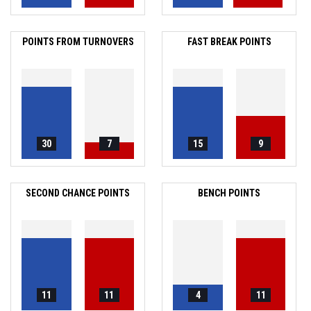
POINTS FROM TURNOVERS
FAST BREAK POINTS
30
7
15
9
SECOND CHANCE POINTS
BENCH POINTS
11
11
4
11