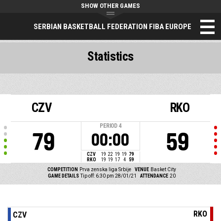
SHOW OTHER GAMES
SERBIAN BASKETBALL FEDERATION FIBA EUROPE
Statistics
CZV
RKO
PERIOD
4
79
59
00:00
CZV
19
22
19
19
79
RKO
19
19
17
4
59
COMPETITION
Prva zenska liga Srbije
VENUE
Basket City
GAME DETAILS
Tip off: 6:30 pm 28/01/21
ATTENDANCE
20
RKO
CZV