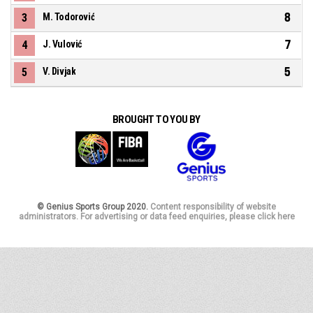
8
3
M. Todorović
7
4
J. Vulović
5
5
V. Divjak
BROUGHT TO YOU BY
© Genius Sports Group 2020.
Content responsibility of website
administrators. For advertising or data feed enquiries, please click here