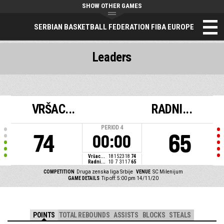
SHOW OTHER GAMES
SERBIAN BASKETBALL FEDERATION FIBA EUROPE
Leaders
VRŠAC...
RADNI...
PERIOD
4
74
65
00:00
Vršac...
18
15
23
18
74
Radni...
10
7
31
17
65
COMPETITION
Druga zenska liga Srbije
VENUE
SC Milenijum
GAME DETAILS
Tip off: 5:00 pm 14/11/20
POINTS
TOTAL REBOUNDS
ASSISTS
BLOCKS
STEALS