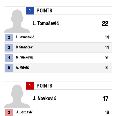
POINTS
1
22
L. Tomašević
14
2
I. Jovanović
14
3
D. Stanaćev
9
4
M. Vučković
8
5
A. Miletić
POINTS
1
17
J. Novković
16
2
J. Đorđević