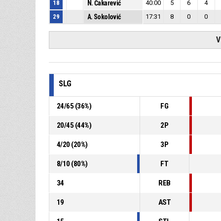
18
N. Čakarević
40:00
5
6
4
29
A. Sokolović
17:31
8
0
0
V
SLG
24
/
65
(
36
%)
FG
20
/
45
(
44
%)
2P
4
/
20
(
20
%)
3P
8
/
10
(
80
%)
FT
34
REB
19
AST