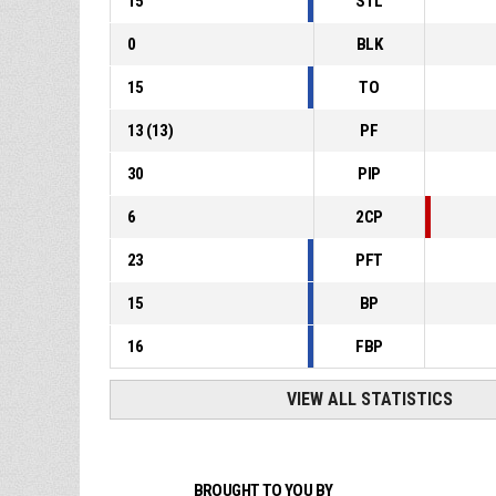
15
STL
0
BLK
15
TO
13
(
13
)
PF
30
PIP
6
2CP
23
PFT
15
BP
16
FBP
VIEW ALL STATISTICS
BROUGHT TO YOU BY