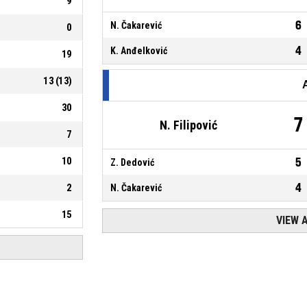
9
6
N. Čakarević
0
4
K. Anđelković
19
13
(
13
)
30
7
N. Filipović
7
10
5
Z. Dedović
4
2
N. Čakarević
15
VIEW 