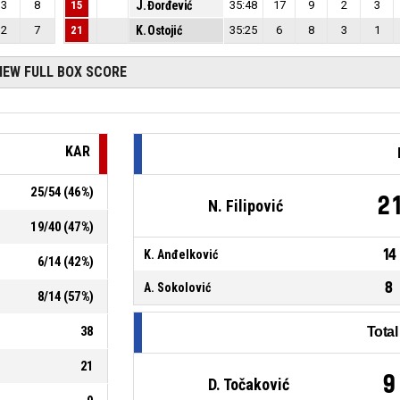
3
8
15
J. Đorđević
35:48
17
9
2
3
2
7
21
K. Ostojić
35:25
6
8
3
1
IEW FULL BOX SCORE
KAR
25
/
54
(
46
%)
2
N. Filipović
19
/
40
(
47
%)
14
K. Anđelković
6
/
14
(
42
%)
8
A. Sokolović
8
/
14
(
57
%)
38
Tota
21
9
D. Točaković