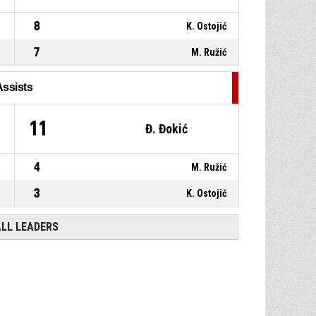
8
K. Ostojić
7
M. Ružić
Assists
11
Đ. Đokić
4
M. Ružić
3
K. Ostojić
ALL LEADERS