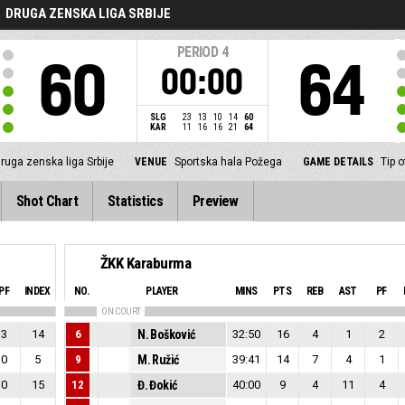
DRUGA ZENSKA LIGA SRBIJE
PERIOD
4
60
64
00:00
SLG
23
13
10
14
60
KAR
11
16
16
21
64
ruga zenska liga Srbije
VENUE
Sportska hala Požega
GAME DETAILS
Tip 
Shot Chart
Statistics
Preview
ŽKK Karaburma
PF
INDEX
NO.
PLAYER
MINS
PTS
REB
AST
PF
ON COURT
3
14
6
N. Bošković
32:50
16
4
1
2
0
5
9
M. Ružić
39:41
14
7
4
1
0
15
12
Đ. Đokić
40:00
9
4
11
4