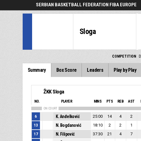
SERBIAN BASKETBALL FEDERATION FIBA EUROPE
Sloga
COMPETITION
D
Summary
Box Score
Leaders
Play by Play
ŽKK Sloga
NO.
PLAYER
MINS
PTS
REB
AST
ON COURT
6
K. Anđelković
25:00
14
4
2
13
N. Bogdanović
18:10
2
2
1
17
N. Filipović
37:30
21
4
7