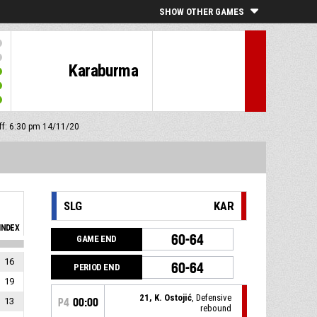
SHOW OTHER GAMES
Karaburma
off: 6:30 pm 14/11/20
SLG
KAR
INDEX
60-64
GAME END
16
60-64
PERIOD END
19
21, K. Ostojić
, Defensive
13
P4
00:00
rebound