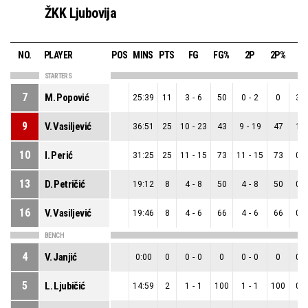
ŽKK Ljubovija
NO.
PLAYER
POS
MINS
PTS
FG
FG%
2P
2P%
3
STARTERS
7
M. Popović
25:39
11
3
-
6
50
0
-
2
0
3
-
9
V. Vasiljević
36:51
25
10
-
23
43
9
-
19
47
1
-
10
I. Perić
31:25
25
11
-
15
73
11
-
15
73
0
-
13
D. Petričić
19:12
8
4
-
8
50
4
-
8
50
0
-
16
V. Vasiljević
19:46
8
4
-
6
66
4
-
6
66
0
-
BENCH
4
V. Janjić
0:00
0
0
-
0
0
0
-
0
0
0
-
5
L. Ljubičić
14:59
2
1
-
1
100
1
-
1
100
0
-