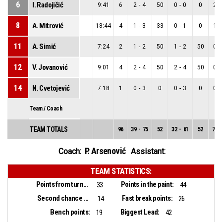
6
I. Radojičić
9:41
6
2
-
4
50
0
-
0
0
2
-
8
A. Mitrović
18:44
4
1
-
3
33
0
-
1
0
1
-
11
A. Simić
7:24
2
1
-
2
50
1
-
2
50
0
-
12
V. Jovanović
9:01
4
2
-
4
50
2
-
4
50
0
-
14
N. Cvetojević
7:18
1
0
-
3
0
0
-
3
0
0
-
Team / Coach
TEAM TOTALS
96
39
-
75
52
32
-
61
52
7
-
P. Arsenović
Coach:
Assistant:
TEAM STATISTICS:
Points from turnovers:
Points in the paint:
33
44
Second chance points:
Fast break points:
14
26
Bench points:
Biggest Lead:
19
42