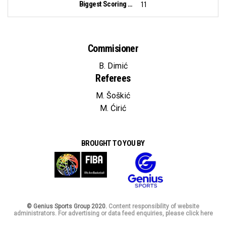
Biggest Scoring Run:
11
Commisioner
B. Dimić
Referees
M. Šoškić
M. Ćirić
BROUGHT TO YOU BY
© Genius Sports Group 2020.
Content responsibility of website
administrators. For advertising or data feed enquiries, please click here