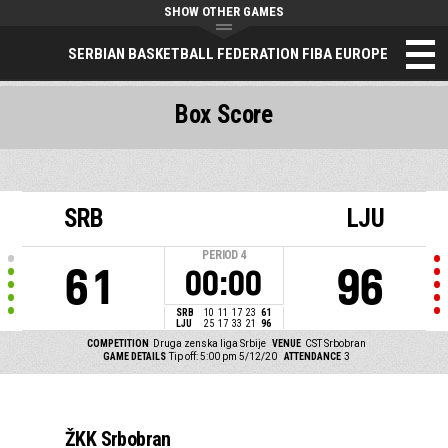
SHOW OTHER GAMES
SERBIAN BASKETBALL FEDERATION FIBA EUROPE
Box Score
SRB
LJU
PERIOD
4
61
96
00:00
SRB
10
11
17
23
61
LJU
25
17
33
21
96
COMPETITION
Druga zenska liga Srbije
VENUE
CST Srbobran
GAME DETAILS
Tip off: 5:00 pm 5/12/20
ATTENDANCE
3
ŽKK Srbobran