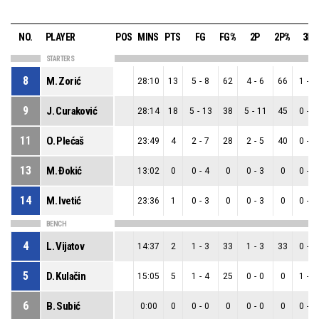
NO.
PLAYER
POS
MINS
PTS
FG
FG%
2P
2P%
3P
STARTERS
8
M. Zorić
28:10
13
5
-
8
62
4
-
6
66
1
-
2
9
J. Curaković
28:14
18
5
-
13
38
5
-
11
45
0
-
2
11
O. Plećaš
23:49
4
2
-
7
28
2
-
5
40
0
-
2
13
M. Đokić
13:02
0
0
-
4
0
0
-
3
0
0
-
1
14
M. Ivetić
23:36
1
0
-
3
0
0
-
3
0
0
-
0
BENCH
4
L. Vijatov
14:37
2
1
-
3
33
1
-
3
33
0
-
0
5
D. Kulačin
15:05
5
1
-
4
25
0
-
0
0
1
-
4
6
B. Subić
0:00
0
0
-
0
0
0
-
0
0
0
-
0