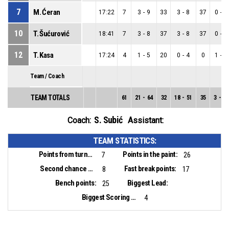
7
M. Ćeran
17:22
7
3
-
9
33
3
-
8
37
0
-
1
10
T. Šućurović
18:41
7
3
-
8
37
3
-
8
37
0
-
0
12
T. Kasa
17:24
4
1
-
5
20
0
-
4
0
1
-
1
Team / Coach
TEAM TOTALS
61
21
-
64
32
18
-
51
35
3
-
13
S. Subić
Coach:
Assistant:
TEAM STATISTICS:
Points from turnovers:
Points in the paint:
7
26
Second chance points:
Fast break points:
8
17
Bench points:
Biggest Lead:
25
Biggest Scoring Run:
4