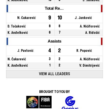
Total Rebounds
9
10
N. Čakarević
J. Janković
D. Točaković
8
8
A. Nićiforović
K. Anđelković
6
7
A. Riđošić
Assists
4
2
J. Pavlović
R. Popović
N. Čakarević
3
2
A. Nićiforović
K. Anđelković
1
2
V. Dimitrijević
VIEW ALL LEADERS
BROUGHT TO YOU BY