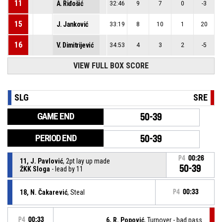
11
A. Riđošić
32:46
9
7
0
-3
15
J. Janković
33:19
8
10
1
20
16
V. Dimitrijević
34:53
4
3
2
-5
VIEW FULL BOX SCORE
SLG
SRE
GAME END
50-39
PERIOD END
50-39
P4
00:26
11, J. Pavlović
, 2pt lay up made
50-39
ŽKK Sloga
- lead by 11
18, N. Čakarević
, Steal
P4
00:33
P4
00:33
6, R. Popović
, Turnover - bad pass