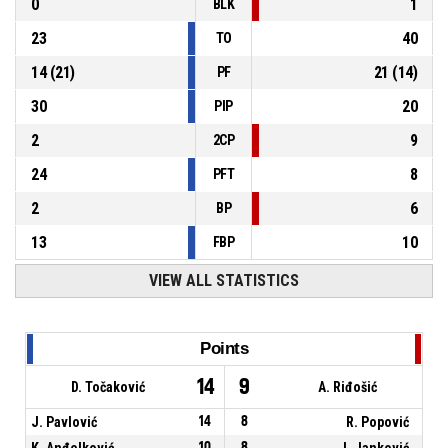
0
1
BLK
23
40
TO
14
(
21
)
21
(
14
)
PF
30
20
PIP
2
9
2CP
24
8
PFT
2
6
BP
13
10
FBP
VIEW ALL STATISTICS
Points
14
9
D. Točaković
A. Riđošić
J. Pavlović
14
8
R. Popović
K. Anđelković
10
8
J. Janković