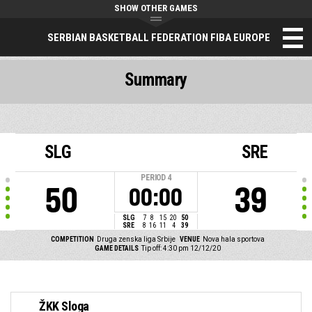
SHOW OTHER GAMES
SERBIAN BASKETBALL FEDERATION FIBA EUROPE
Summary
SLG
SRE
PERIOD
4
50
39
00:00
SLG
7
8
15
20
50
SRE
8
16
11
4
39
COMPETITION
Druga zenska liga Srbije
VENUE
Nova hala sportova
GAME DETAILS
Tip off: 4:30 pm 12/12/20
ŽKK Sloga