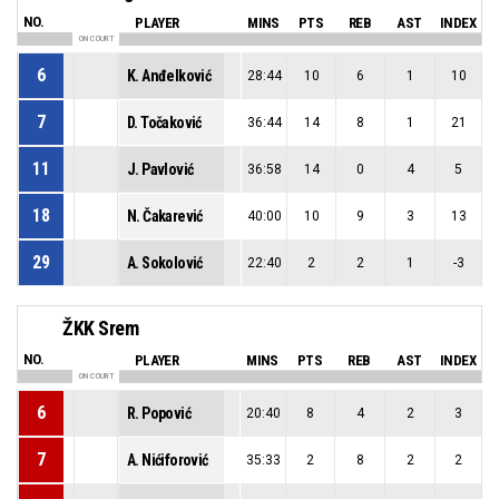
NO.
PLAYER
MINS
PTS
REB
AST
INDEX
ON COURT
6
K. Anđelković
28:44
10
6
1
10
7
D. Točaković
36:44
14
8
1
21
11
J. Pavlović
36:58
14
0
4
5
18
N. Čakarević
40:00
10
9
3
13
29
A. Sokolović
22:40
2
2
1
-3
ŽKK Srem
NO.
PLAYER
MINS
PTS
REB
AST
INDEX
ON COURT
6
R. Popović
20:40
8
4
2
3
7
A. Nićiforović
35:33
2
8
2
2