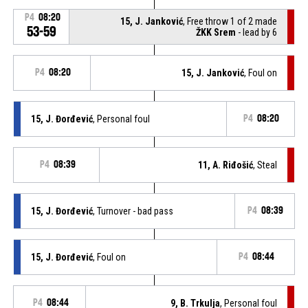
P4
08:20
15, J. Janković
, Free throw 1 of 2 made
53-59
ŽKK Srem
- lead by 6
P4
08:20
15, J. Janković
, Foul on
15, J. Đorđević
, Personal foul
P4
08:20
P4
08:39
11, A. Riđošić
, Steal
15, J. Đorđević
, Turnover - bad pass
P4
08:39
15, J. Đorđević
, Foul on
P4
08:44
P4
08:44
9, B. Trkulja
, Personal foul