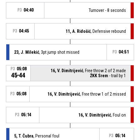
P3
04:40
Turnover - 8 seconds
P3
04:45
11, A. Riđošić
, Defensive rebound
23, J. Milekić
, 3pt jump shot missed
P3
04:51
P3
05:08
16, V. Dimitrijević
, Free throw 2 of 2 made
45-44
ŽKK Srem
- trail by 1
P3
05:08
16, V. Dimitrijević
, Free throw 1 of 2 missed
P3
05:14
16, V. Dimitrijević
, Foul on
5, T. Čubra
, Personal foul
P3
05:14