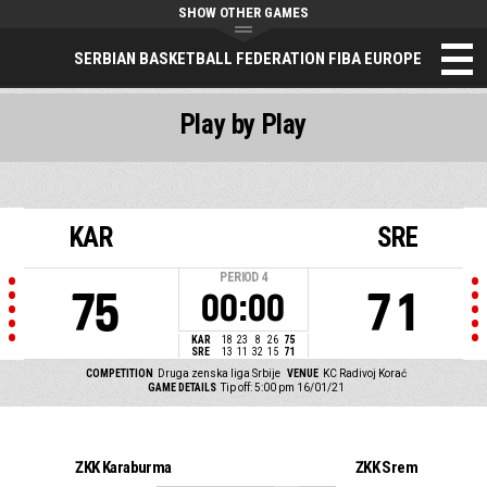
SHOW OTHER GAMES
SERBIAN BASKETBALL FEDERATION FIBA EUROPE
Play by Play
KAR
SRE
PERIOD
4
75
71
00:00
KAR
18
23
8
26
75
SRE
13
11
32
15
71
COMPETITION
Druga zenska liga Srbije
VENUE
KC Radivoj Korać
GAME DETAILS
Tip off: 5:00 pm 16/01/21
ŽKK Karaburma
ŽKK Srem