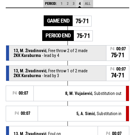
PERIOD:
1
2
3
4
ALL
GAME END
75-71
PERIOD END
75-71
P4
00:07
13, M. Živadinović
, Free throw 2 of 2 made
75-71
ŽKK Karaburma
- lead by 4
P4
00:07
13, M. Živadinović
, Free throw 1 of 2 made
74-71
ŽKK Karaburma
- lead by 3
P4
00:07
8, M. Vujašević
, Substitution out
P4
00:07
5, A. Simić
, Substitution in
13, M. Živadinović
, Foul on
P4
00:07