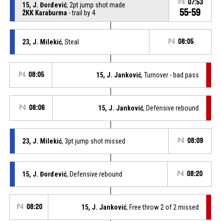
P4
07:53
15, J. Đorđević
, 2pt jump shot made
55-59
ŽKK Karaburma
- trail by 4
23, J. Milekić
, Steal
P4
08:05
P4
08:05
15, J. Janković
, Turnover - bad pass
P4
08:06
15, J. Janković
, Defensive rebound
23, J. Milekić
, 3pt jump shot missed
P4
08:09
15, J. Đorđević
, Defensive rebound
P4
08:20
P4
08:20
15, J. Janković
, Free throw 2 of 2 missed