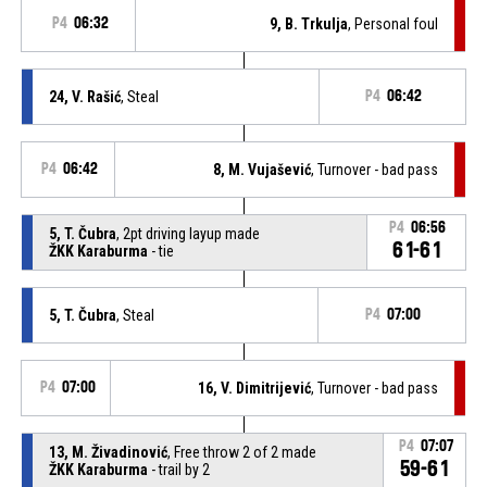
P4
06:32
9, B. Trkulja
, Personal foul
24, V. Rašić
, Steal
P4
06:42
P4
06:42
8, M. Vujašević
, Turnover - bad pass
P4
06:56
5, T. Čubra
, 2pt driving layup made
61-61
ŽKK Karaburma
- tie
5, T. Čubra
, Steal
P4
07:00
P4
07:00
16, V. Dimitrijević
, Turnover - bad pass
P4
07:07
13, M. Živadinović
, Free throw 2 of 2 made
59-61
ŽKK Karaburma
- trail by 2