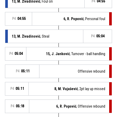
13, M. Živadinović
, Foul on
P4
04:55
P4
04:55
6, R. Popović
, Personal foul
13, M. Živadinović
, Steal
P4
05:04
P4
05:04
15, J. Janković
, Turnover - ball handling
P4
05:11
Offensive rebound
P4
05:11
8, M. Vujašević
, 2pt lay up missed
P4
05:18
6, R. Popović
, Offensive rebound