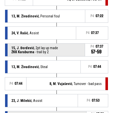
13, M. Živadinović
, Personal foul
P4
07:22
24, V. Rašić
, Assist
P4
07:37
P4
07:37
15, J. Đorđević
, 2pt lay up made
57-59
ŽKK Karaburma
- trail by 2
13, M. Živadinović
, Steal
P4
07:44
P4
07:44
8, M. Vujašević
, Turnover - bad pass
23, J. Milekić
, Assist
P4
07:53