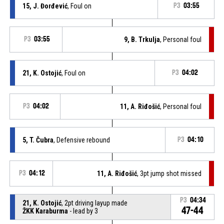
15, J. Đorđević
, Foul on
P3
03:55
P3
03:55
9, B. Trkulja
, Personal foul
21, K. Ostojić
, Foul on
P3
04:02
P3
04:02
11, A. Riđošić
, Personal foul
5, T. Čubra
, Defensive rebound
P3
04:10
P3
04:12
11, A. Riđošić
, 3pt jump shot missed
P3
04:34
21, K. Ostojić
, 2pt driving layup made
47-44
ŽKK Karaburma
- lead by 3