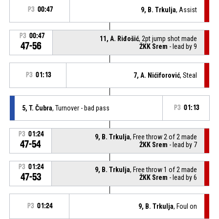
P3
00:47
9, B. Trkulja
, Assist
P3
00:47
11, A. Riđošić
, 2pt jump shot made
47-56
ŽKK Srem
- lead by 9
P3
01:13
7, A. Nićiforović
, Steal
5, T. Čubra
, Turnover - bad pass
P3
01:13
P3
01:24
9, B. Trkulja
, Free throw 2 of 2 made
47-54
ŽKK Srem
- lead by 7
P3
01:24
9, B. Trkulja
, Free throw 1 of 2 made
47-53
ŽKK Srem
- lead by 6
P3
01:24
9, B. Trkulja
, Foul on