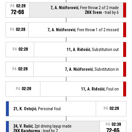
P4
02:28
7, A. Nićiforović
, Free throw 2 of 2 made
72-66
ŽKK Srem
- trail by 6
P4
02:28
7, A. Nićiforović
, Free throw 1 of 2 missed
P4
02:28
11, A. Riđošić
, Substitution out
P4
02:28
7, A. Nićiforović
, Substitution in
P4
02:28
11, A. Riđošić
, Foul on
21, K. Ostojić
, Personal foul
P4
02:28
P4
02:38
24, V. Rašić
, 2pt driving layup made
72-65
ŽKK Karaburma
- lead by 7