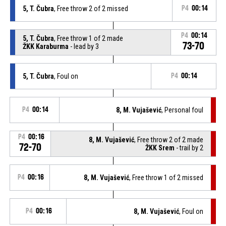
5, T. Čubra
, Free throw 2 of 2 missed
P4
00:14
P4
00:14
5, T. Čubra
, Free throw 1 of 2 made
73-70
ŽKK Karaburma
- lead by 3
5, T. Čubra
, Foul on
P4
00:14
P4
00:14
8, M. Vujašević
, Personal foul
P4
00:16
8, M. Vujašević
, Free throw 2 of 2 made
72-70
ŽKK Srem
- trail by 2
P4
00:16
8, M. Vujašević
, Free throw 1 of 2 missed
P4
00:16
8, M. Vujašević
, Foul on