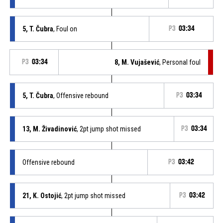
5, T. Čubra
, Foul on
P3
03:34
P3
03:34
8, M. Vujašević
, Personal foul
5, T. Čubra
, Offensive rebound
P3
03:34
13, M. Živadinović
, 2pt jump shot missed
P3
03:34
Offensive rebound
P3
03:42
21, K. Ostojić
, 2pt jump shot missed
P3
03:42