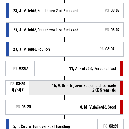
23, J. Milekić
, Free throw 2 of 2 missed
P3
03:07
23, J. Milekić
, Free throw 1 of 2 missed
P3
03:07
23, J. Milekić
, Foul on
P3
03:07
P3
03:07
11, A. Riđošić
, Personal foul
P3
03:20
16, V. Dimitrijević
, 3pt jump shot made
47-47
ŽKK Srem
- tie
P3
03:29
8, M. Vujašević
, Steal
5, T. Čubra
, Turnover - ball handling
P3
03:29