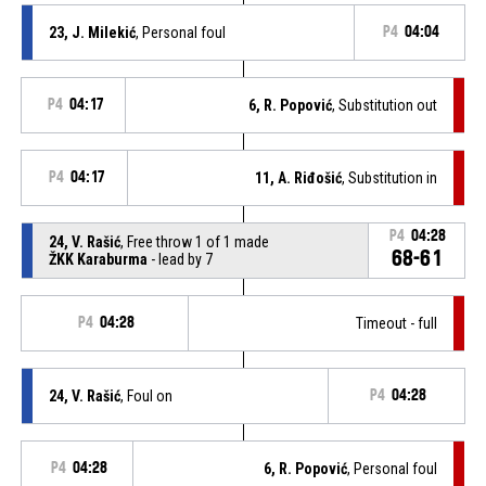
23, J. Milekić
, Personal foul
P4
04:04
P4
04:17
6, R. Popović
, Substitution out
P4
04:17
11, A. Riđošić
, Substitution in
P4
04:28
24, V. Rašić
, Free throw 1 of 1 made
68-61
ŽKK Karaburma
- lead by 7
P4
04:28
Timeout - full
24, V. Rašić
, Foul on
P4
04:28
P4
04:28
6, R. Popović
, Personal foul