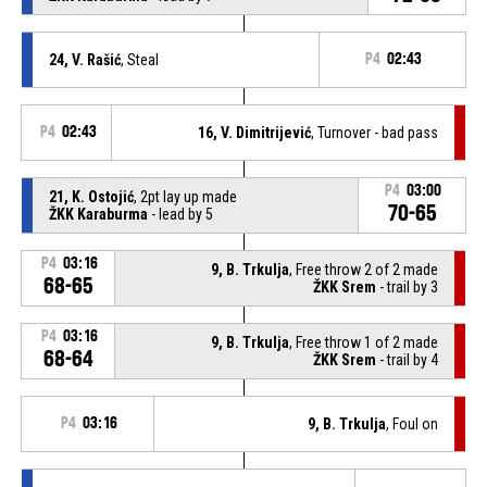
24, V. Rašić
, Steal
P4
02:43
P4
02:43
16, V. Dimitrijević
, Turnover - bad pass
P4
03:00
21, K. Ostojić
, 2pt lay up made
70-65
ŽKK Karaburma
- lead by 5
P4
03:16
9, B. Trkulja
, Free throw 2 of 2 made
68-65
ŽKK Srem
- trail by 3
P4
03:16
9, B. Trkulja
, Free throw 1 of 2 made
68-64
ŽKK Srem
- trail by 4
P4
03:16
9, B. Trkulja
, Foul on