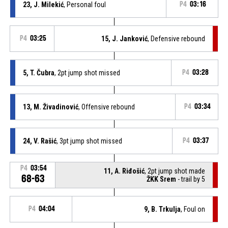
23, J. Milekić
, Personal foul
P4
03:16
P4
03:25
15, J. Janković
, Defensive rebound
5, T. Čubra
, 2pt jump shot missed
P4
03:28
13, M. Živadinović
, Offensive rebound
P4
03:34
24, V. Rašić
, 3pt jump shot missed
P4
03:37
P4
03:54
11, A. Riđošić
, 2pt jump shot made
68-63
ŽKK Srem
- trail by 5
P4
04:04
9, B. Trkulja
, Foul on