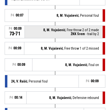
P4
00:07
8, M. Vujašević
, Personal foul
P4
00:09
8, M. Vujašević
, Free throw 2 of 2 made
73-71
ŽKK Srem
- trail by 2
P4
00:09
8, M. Vujašević
, Free throw 1 of 2 missed
P4
00:09
8, M. Vujašević
, Foul on
24, V. Rašić
, Personal foul
P4
00:09
P4
00:14
8, M. Vujašević
, Defensive rebound