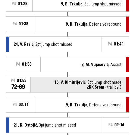
P4
01:28
9, B. Trkulja
, 3pt jump shot missed
P4
01:38
9, B. Trkulja
, Defensive rebound
24, V. Rašić
, 3pt jump shot missed
P4
01:41
P4
01:53
8, M. Vujašević
, Assist
P4
01:53
16, V. Dimitrijević
, 3pt jump shot made
72-69
ŽKK Srem
- trail by 3
P4
02:11
9, B. Trkulja
, Defensive rebound
21, K. Ostojić
, 3pt jump shot missed
P4
02:14