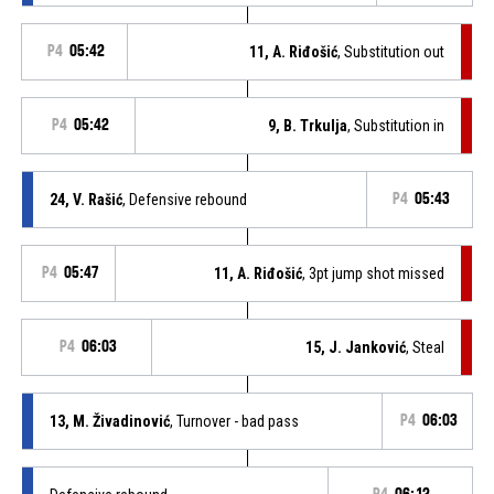
P4
05:42
11, A. Riđošić
, Substitution out
P4
05:42
9, B. Trkulja
, Substitution in
24, V. Rašić
, Defensive rebound
P4
05:43
P4
05:47
11, A. Riđošić
, 3pt jump shot missed
P4
06:03
15, J. Janković
, Steal
13, M. Živadinović
, Turnover - bad pass
P4
06:03