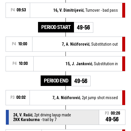
P4
09:53
16, V. Dimitrijević
, Turnover - bad pass
PERIOD START
49-56
P4
10:00
7, A. Nićiforović
, Substitution out
P4
10:00
15, J. Janković
, Substitution in
PERIOD END
49-56
P3
00:02
7, A. Nićiforović
, 2pt jump shot missed
P3
00:26
24, V. Rašić
, 2pt driving layup made
49-56
ŽKK Karaburma
- trail by 7