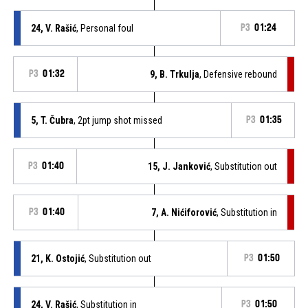
24, V. Rašić
, Personal foul
P3
01:24
P3
01:32
9, B. Trkulja
, Defensive rebound
5, T. Čubra
, 2pt jump shot missed
P3
01:35
P3
01:40
15, J. Janković
, Substitution out
P3
01:40
7, A. Nićiforović
, Substitution in
21, K. Ostojić
, Substitution out
P3
01:50
24, V. Rašić
, Substitution in
P3
01:50