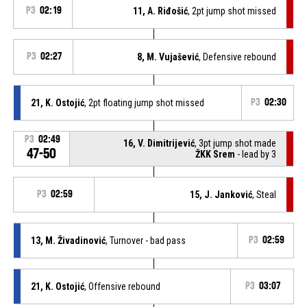
P3
02:19
11, A. Riđošić
, 2pt jump shot missed
P3
02:27
8, M. Vujašević
, Defensive rebound
21, K. Ostojić
, 2pt floating jump shot missed
P3
02:30
P3
02:49
16, V. Dimitrijević
, 3pt jump shot made
47-50
ŽKK Srem
- lead by 3
P3
02:59
15, J. Janković
, Steal
13, M. Živadinović
, Turnover - bad pass
P3
02:59
21, K. Ostojić
, Offensive rebound
P3
03:07