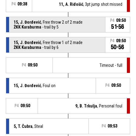
P4
09:38
11, A. Riđošić
, 3pt jump shot missed
P4
09:50
15, J. Đorđević
, Free throw 2 of 2 made
51-56
ŽKK Karaburma
- trail by 5
P4
09:50
15, J. Đorđević
, Free throw 1 of 2 made
50-56
ŽKK Karaburma
- trail by 6
P4
09:50
Timeout - full
15, J. Đorđević
, Foul on
P4
09:50
P4
09:50
9, B. Trkulja
, Personal foul
5, T. Čubra
, Steal
P4
09:53