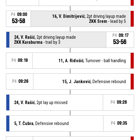
P4
09:00
16, V. Dimitrijević
, 2pt driving layup made
53-58
ŽKK Srem
- lead by 5
P4
09:17
24, V. Rašić
, 2pt driving layup made
53-56
ŽKK Karaburma
- trail by 3
P4
09:19
11, A. Riđošić
, Turnover - ball handling
P4
09:26
15, J. Janković
, Defensive rebound
24, V. Rašić
, 2pt lay up missed
P4
09:28
5, T. Čubra
, Defensive rebound
P4
09:35