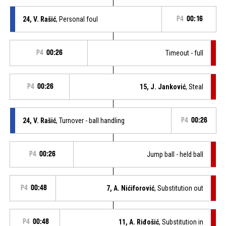
24, V. Rašić
, Personal foul
P4
00:16
P4
00:26
Timeout - full
P4
00:26
15, J. Janković
, Steal
24, V. Rašić
, Turnover - ball handling
P4
00:26
P4
00:26
Jump ball - held ball
P4
00:48
7, A. Nićiforović
, Substitution out
P4
00:48
11, A. Riđošić
, Substitution in