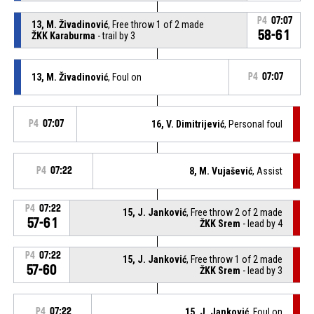
P4
07:07
13, M. Živadinović
, Free throw 1 of 2 made
58-61
ŽKK Karaburma
- trail by 3
13, M. Živadinović
, Foul on
P4
07:07
P4
07:07
16, V. Dimitrijević
, Personal foul
P4
07:22
8, M. Vujašević
, Assist
P4
07:22
15, J. Janković
, Free throw 2 of 2 made
57-61
ŽKK Srem
- lead by 4
P4
07:22
15, J. Janković
, Free throw 1 of 2 made
57-60
ŽKK Srem
- lead by 3
P4
07:22
15, J. Janković
, Foul on