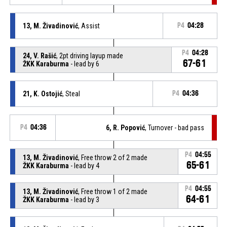
13, M. Živadinović
, Assist
P4
04:28
P4
04:28
24, V. Rašić
, 2pt driving layup made
67-61
ŽKK Karaburma
- lead by 6
21, K. Ostojić
, Steal
P4
04:36
P4
04:36
6, R. Popović
, Turnover - bad pass
P4
04:55
13, M. Živadinović
, Free throw 2 of 2 made
65-61
ŽKK Karaburma
- lead by 4
P4
04:55
13, M. Živadinović
, Free throw 1 of 2 made
64-61
ŽKK Karaburma
- lead by 3