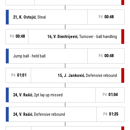
21, K. Ostojić
, Steal
P4
00:48
P4
00:48
16, V. Dimitrijević
, Turnover - ball handling
Jump ball - held ball
P4
00:48
P4
01:01
15, J. Janković
, Defensive rebound
24, V. Rašić
, 2pt lay up missed
P4
01:04
24, V. Rašić
, Defensive rebound
P4
01:25