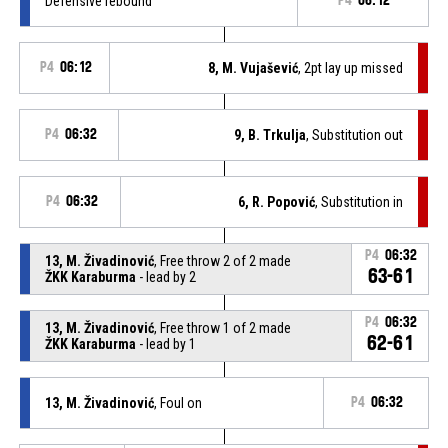
Defensive rebound
P4
06:12
P4
06:12
8, M. Vujašević
, 2pt lay up missed
P4
06:32
9, B. Trkulja
, Substitution out
P4
06:32
6, R. Popović
, Substitution in
P4
06:32
13, M. Živadinović
, Free throw 2 of 2 made
63-61
ŽKK Karaburma
- lead by 2
P4
06:32
13, M. Živadinović
, Free throw 1 of 2 made
62-61
ŽKK Karaburma
- lead by 1
13, M. Živadinović
, Foul on
P4
06:32