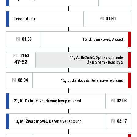
Timeout - full
P3
01:50
P3
01:53
15, J. Janković
, Assist
P3
01:53
11, A. Riđošić
, 2pt lay up made
47-52
ŽKK Srem
- lead by 5
P3
02:04
15, J. Janković
, Defensive rebound
21, K. Ostojić
, 2pt driving layup missed
P3
02:06
13, M. Živadinović
, Defensive rebound
P3
02:17