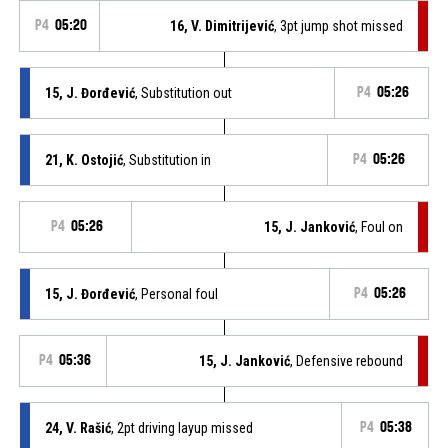
P4
05:20
16, V. Dimitrijević
, 3pt jump shot missed
15, J. Đorđević
, Substitution out
P4
05:26
21, K. Ostojić
, Substitution in
P4
05:26
P4
05:26
15, J. Janković
, Foul on
15, J. Đorđević
, Personal foul
P4
05:26
P4
05:36
15, J. Janković
, Defensive rebound
24, V. Rašić
, 2pt driving layup missed
P4
05:38