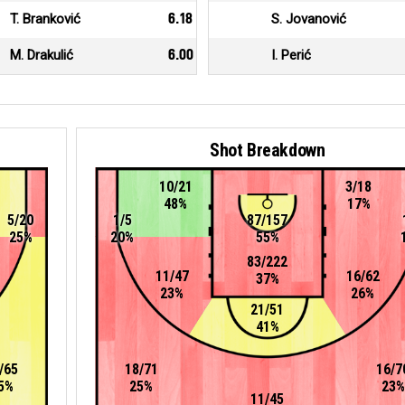
T. Branković
6.18
S. Jovanović
M. Drakulić
6.00
I. Perić
Shot Breakdown
10/21
3/18
48%
17%
5/20
1/5
87/157
25%
20%
55%
83/222
11/47
16/62
37%
23%
26%
21/51
41%
/65
18/71
16/7
5%
25%
23%
11/45