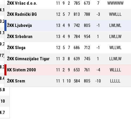
ŽKK Vršac d.o.o.
11
9
2
785
673
7
WWWWW
4.1
ŽKK Radnički BG
12
5
7
813
788
-3
WWLLL
3.2
ŽKK Ljubovija
13
4
9
742
805
-1
LWLWL
1.1
ŽKK Srbobran
13
4
9
784
954
1
LWLLW
9.7
ŽKK Sloga
12
5
7
686
712
-1
WLLWL
77)
ŽKK Gimnazijalac Tigar
11
3
8
639
745
1
LLWLW
8.3
KK Sistem 2000
11
2
9
653
761
-4
WLLLL
8.4
ŽKK Srem
11
1
10
584
805
-10
LLLLL
5.8
10
4.7