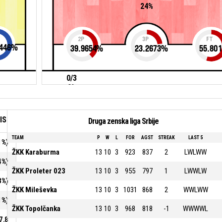
24%
2P
3P
FT
446
%
39.9654
%
23.2673
%
55.801
0/3
0%
IS
Druga zenska liga Srbije
TEAM
P
W
L
FOR
AGST
STREAK
LAST 5
1%)
ŽKK Karaburma
13
10
3
923
837
2
LWLWW
4%)
ŽKK Proleter 023
13
10
3
955
797
1
LWWLW
3%)
ŽKK Mileševka
13
10
3
1031
868
2
WWLWW
1%)
ŽKK Topolčanka
13
10
3
968
818
-1
WWWWL
7.8