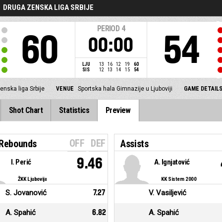
DRUGA ZENSKA LIGA SRBIJE
PERIOD
4
60
54
00:00
LJU
13
16
12
19
60
SIS
12
13
14
15
54
enska liga Srbije
VENUE
Sportska hala Gimnazije u Ljuboviji
GAME DETAIL
Shot Chart
Statistics
Preview
OFF
DEF
 Rebounds
Assists
9.46
I. Perić
A. Ignjatović
ŽKK Ljubovija
KK Sistem 2000
S. Jovanović
7.27
V. Vasiljević
A. Spahić
6.82
A. Spahić