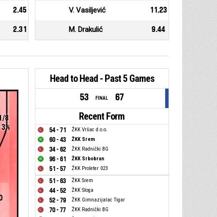
2.45
V. Vasiljević
11.23
2.31
M. Drakulić
9.44
Head to Head - Past 5 Games
53
67
FINAL
Recent Form
1/8
13%
54 - 71
ŽKK Vršac d.o.o.
60 - 43
ŽKK Srem
34 - 62
ŽKK Radnički BG
96 - 61
ŽKK Srbobran
51 - 57
ŽKK Proleter 023
51 - 63
ŽKK Srem
44 - 52
ŽKK Sloga
0
52 - 79
ŽKK Gimnazijalac Tigar
70 - 77
ŽKK Radnički BG