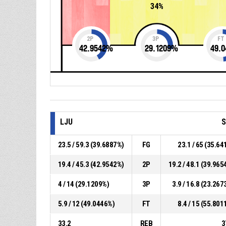
34%
2P
3P
FT
42.9542
%
29.1209
%
49.0
LJU
S
23.5 / 59.3 (39.6887%)
FG
23.1 / 65 (35.64
19.4 / 45.3 (42.9542%)
2P
19.2 / 48.1 (39.965
4 / 14 (29.1209%)
3P
3.9 / 16.8 (23.267
5.9 / 12 (49.0446%)
FT
8.4 / 15 (55.801
33.2
REB
3