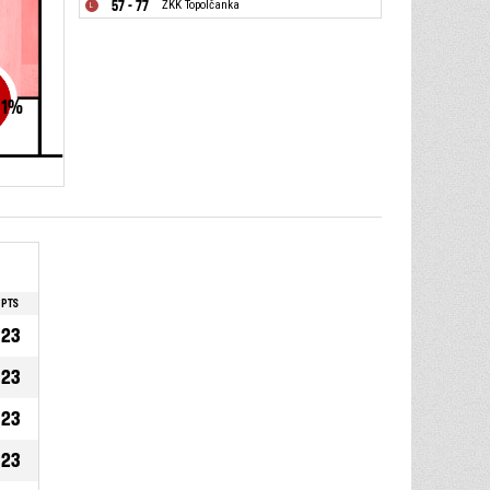
57 - 77
ŽKK Topolčanka
1
%
PTS
23
23
23
23