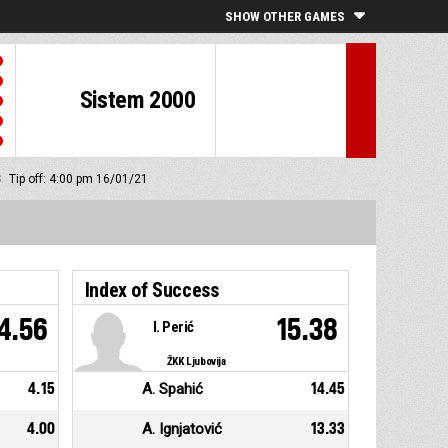
SHOW OTHER GAMES
Sistem 2000
S
Tip off: 4:00 pm 16/01/21
Index of Success
4.56
15.38
I. Perić
ŽKK Ljubovija
4.15
A. Spahić
14.45
4.00
A. Ignjatović
13.33