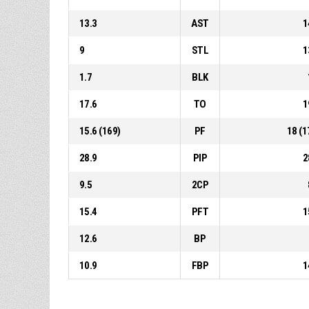
13.3
AST
1
9
STL
1
1.7
BLK
17.6
TO
1
15.6 (169)
PF
18 (1
28.9
PIP
2
9.5
2CP
15.4
PFT
1
12.6
BP
10.9
FBP
1