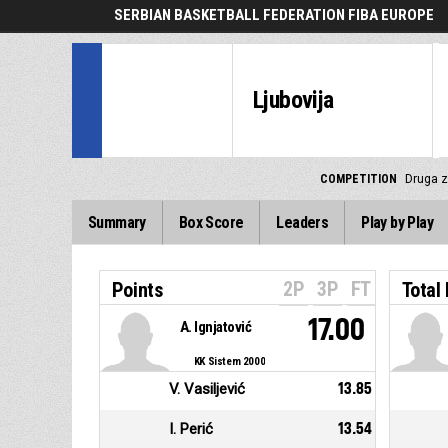
SERBIAN BASKETBALL FEDERATION FIBA EUROPE
Ljubovija
COMPETITION
Druga z
Summary
Box Score
Leaders
Play by Play
2P
3P
FT
Points
Total
17.00
A. Ignjatović
KK Sistem 2000
V. Vasiljević
13.85
I. Perić
13.54