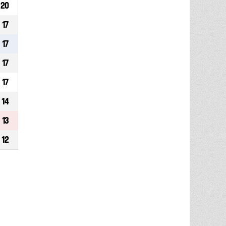
20
17
17
17
17
14
13
12