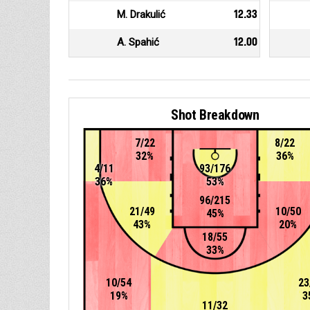
M. Drakulić
12.33
A. Spahić
12.00
Shot Breakdown
7/22
8/22
32%
36%
4/11
93/176
36%
53%
96/215
21/49
10/50
45%
43%
20%
18/55
33%
10/54
23
19%
3
11/32