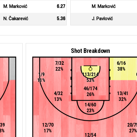
M. Marković
6.27
M. Marković
N. Čakarević
5.36
J. Pavlović
Shot Breakdown
7/32
6/16
22%
38%
1/9
113/214
11%
53%
46/174
4/32
13/41
26%
13%
32%
14/60
23%
/39
12/70
20/7
3%
17%
27%
12/54