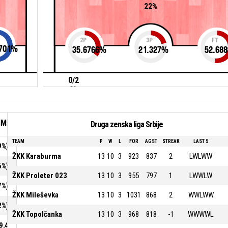
22%
2P
3P
FT
701
%
35.6766
%
21.327
%
52.688
0/2
0%
IM
Druga zenska liga Srbije
TEAM
P
W
L
FOR
AGST
STREAK
LAST 5
9%)
ŽKK Karaburma
13
10
3
923
837
2
LWLWW
6%)
ŽKK Proleter 023
13
10
3
955
797
1
LWWLW
7%)
ŽKK Mileševka
13
10
3
1031
868
2
WWLWW
2%)
ŽKK Topolčanka
13
10
3
968
818
-1
WWWWL
9.4