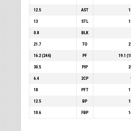
12.5
AST
1
13
STL
1
0.8
BLK
21.7
TO
2
16.2 (244)
PF
19.1 (1
30.5
PIP
2
6.4
2CP
18
PFT
1
12.5
BP
1
10.6
FBP
1