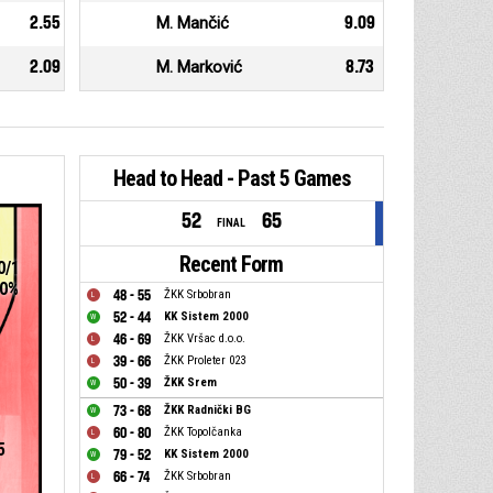
2.55
M. Mančić
9.09
2.09
M. Marković
8.73
Head to Head - Past 5 Games
52
65
FINAL
Recent Form
0/1
0%
48 - 55
ŽKK Srbobran
52 - 44
KK Sistem 2000
46 - 69
ŽKK Vršac d.o.o.
39 - 66
ŽKK Proleter 023
50 - 39
ŽKK Srem
73 - 68
ŽKK Radnički BG
60 - 80
ŽKK Topolčanka
5
79 - 52
KK Sistem 2000
66 - 74
ŽKK Srbobran