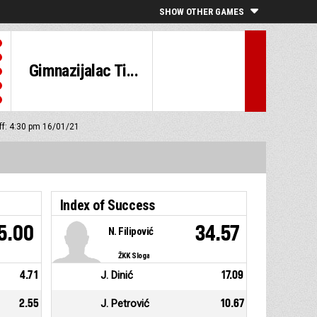
SHOW OTHER GAMES
Gimnazijalac Ti...
off: 4:30 pm 16/01/21
Index of Success
5.00
34.57
N. Filipović
ŽKK Sloga
4.71
J. Dinić
17.09
2.55
J. Petrović
10.67