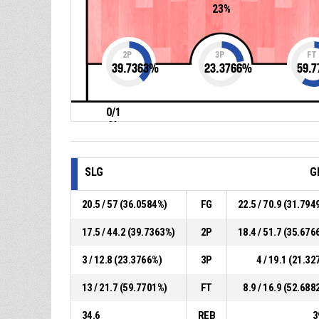
23%
2P
3P
FT
39.7363
%
23.3766
%
59.7
0/1
0%
SLG
G
20.5 / 57 (36.0584%)
FG
22.5 / 70.9 (31.794
17.5 / 44.2 (39.7363%)
2P
18.4 / 51.7 (35.676
3 / 12.8 (23.3766%)
3P
4 / 19.1 (21.32
13 / 21.7 (59.7701%)
FT
8.9 / 16.9 (52.688
34.6
REB
3