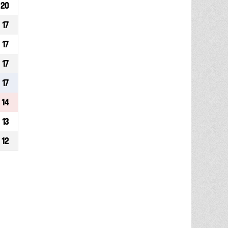
20
17
17
17
17
14
13
12