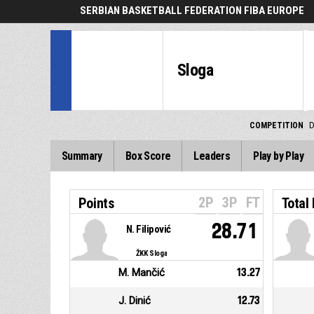
SERBIAN BASKETBALL FEDERATION FIBA EUROPE
Sloga
COMPETITION
D
Summary
Box Score
Leaders
Play by Play
2P
3P
FT
Points
Total
28.71
N. Filipović
ŽKK Sloga
M. Mančić
13.27
J. Dinić
12.73