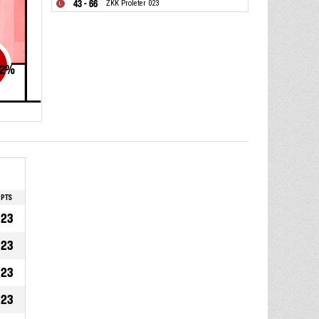
43 - 66
ŽKK Proleter 023
2
%
PTS
23
23
23
23