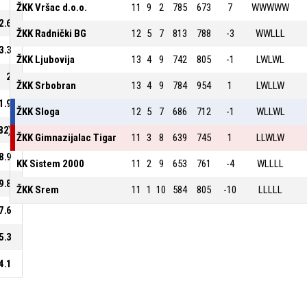
ŽKK Vršac d.o.o.
11
9
2
785
673
7
WWWWW
2.6
ŽKK Radnički BG
12
5
7
813
788
-3
WWLLL
3.3
ŽKK Ljubovija
13
4
9
742
805
-1
LWLWL
2
ŽKK Srbobran
13
4
9
784
954
1
LWLLW
1.9
ŽKK Sloga
12
5
7
686
712
-1
WLLWL
82)
ŽKK Gimnazijalac Tigar
11
3
8
639
745
1
LLWLW
8.9
KK Sistem 2000
11
2
9
653
761
-4
WLLLL
9.8
ŽKK Srem
11
1
10
584
805
-10
LLLLL
7.6
5.3
4.1