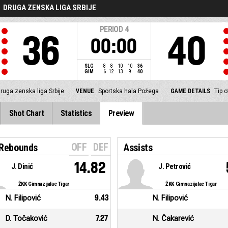
DRUGA ZENSKA LIGA SRBIJE
PERIOD
4
36
40
00:00
SLG
8
8
10
10
36
GIM
6
12
13
9
40
ruga zenska liga Srbije
VENUE
Sportska hala Požega
GAME DETAILS
Tip 
Shot Chart
Statistics
Preview
OFF
DEF
 Rebounds
Assists
14.82
J. Dinić
J. Petrović
ŽKK Gimnazijalac Tigar
ŽKK Gimnazijalac Tigar
N. Filipović
9.43
N. Filipović
D. Točaković
7.27
N. Čakarević