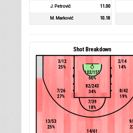
J. Petrović
11.00
M. Marković
10.18
Shot Breakdown
3/12
2/14
25%
14%
102/155
66%
82/243
7/26
8/42
34%
27%
19%
7/39
18%
13/53
9
25%
2
14/61