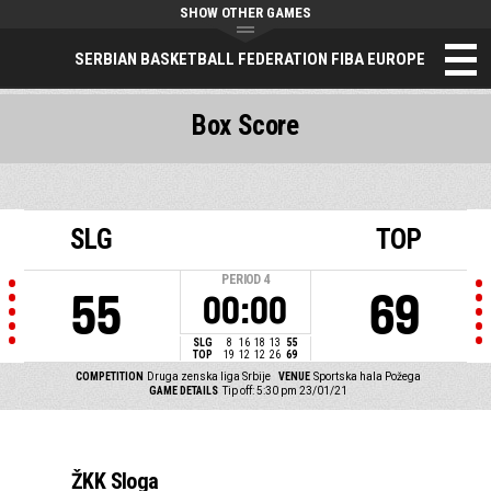
SHOW OTHER GAMES
SERBIAN BASKETBALL FEDERATION FIBA EUROPE
Box Score
SLG
TOP
PERIOD
4
55
69
00:00
SLG
8
16
18
13
55
TOP
19
12
12
26
69
COMPETITION
Druga zenska liga Srbije
VENUE
Sportska hala Požega
GAME DETAILS
Tip off: 5:30 pm 23/01/21
ŽKK Sloga