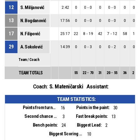
12
S. Milijanović
2:42
0
0
-
0
0
0
-
0
0
0
-
13
N. Bogdanović
17:56
0
0
-
0
0
0
-
0
0
0
-
17
N. Filipović
25:17
22
8
-
19
42
7
-
12
58
1
-
29
A. Sokolović
14:39
0
0
-
3
0
0
-
2
0
0
-
Team / Coach
TEAM TOTALS
55
22
-
70
31
20
-
55
36
2
-
1
S. Mateničarski
Coach:
Assistant:
TEAM STATISTICS:
Points from turnovers:
Points in the paint:
16
30
Second chance points:
Fast break points:
3
13
Bench points:
Biggest Lead:
24
2
Biggest Scoring Run:
10