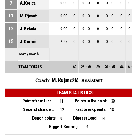
7
A. Korica
0:00
0
0
-
0
0
0
-
0
0
0
-
0
11
M. Pjevač
0:00
0
0
-
0
0
0
-
0
0
0
-
0
12
J. Belada
0:00
0
0
-
0
0
0
-
0
0
0
-
0
15
J. Đurnić
2:27
0
0
-
0
0
0
-
0
0
0
-
0
Team / Coach
TEAM TOTALS
69
26
-
66
39
20
-
45
44
6
-
21
M. Kujundžić
Coach:
Assistant:
TEAM STATISTICS:
Points from turnovers:
Points in the paint:
11
38
Second chance points:
Fast break points:
12
18
Bench points:
Biggest Lead:
0
14
Biggest Scoring Run:
9