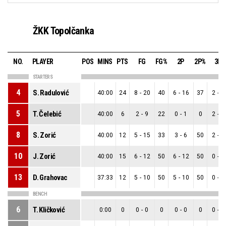
ŽKK Topolčanka
NO.
PLAYER
POS
MINS
PTS
FG
FG%
2P
2P%
3P
STARTERS
4
S. Radulović
40:00
24
8
-
20
40
6
-
16
37
2
-
4
5
T. Čelebić
40:00
6
2
-
9
22
0
-
1
0
2
-
8
8
S. Zorić
40:00
12
5
-
15
33
3
-
6
50
2
-
9
10
J. Zorić
40:00
15
6
-
12
50
6
-
12
50
0
-
0
13
D. Grahovac
37:33
12
5
-
10
50
5
-
10
50
0
-
0
BENCH
6
T. Kličković
0:00
0
0
-
0
0
0
-
0
0
0
-
0