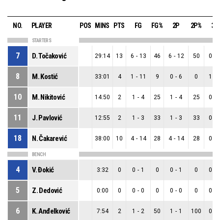
NO.
PLAYER
POS
MINS
PTS
FG
FG%
2P
2P%
3P
STARTERS
7
D. Točaković
29:14
13
6
-
13
46
6
-
12
50
0
-
8
M. Kostić
33:01
4
1
-
11
9
0
-
6
0
1
-
10
M. Nikitović
14:50
2
1
-
4
25
1
-
4
25
0
-
11
J. Pavlović
12:55
2
1
-
3
33
1
-
3
33
0
-
18
N. Čakarević
38:00
10
4
-
14
28
4
-
14
28
0
-
BENCH
4
V. Đokić
3:32
0
0
-
1
0
0
-
1
0
0
-
5
Z. Dedović
0:00
0
0
-
0
0
0
-
0
0
0
-
6
K. Anđelković
7:54
2
1
-
2
50
1
-
1
100
0
-