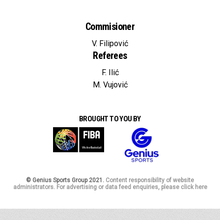
Commisioner
V. Filipović
Referees
F. Ilić
M. Vujović
BROUGHT TO YOU BY
© Genius Sports Group 2021.
Content responsibility of website
administrators. For advertising or data feed enquiries, please click here