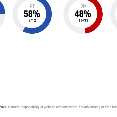
FT
2P
58
%
48
%
7
/
12
16
/
33
 2021.
Content responsibility of website administrators. For advertising or data fee