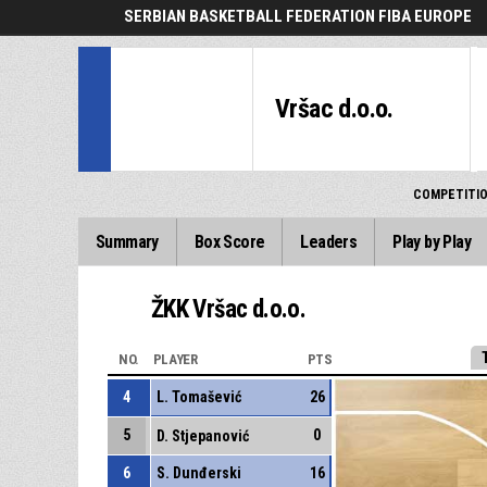
SERBIAN BASKETBALL FEDERATION FIBA EUROPE
Vršac d.o.o.
COMPETITI
Summary
Box Score
Leaders
Play by Play
ŽKK Vršac d.o.o.
NO.
PLAYER
PTS
4
L. Tomašević
26
5
0
D. Stjepanović
6
S. Dunđerski
16