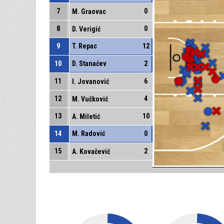
7
0
M. Graovac
8
0
D. Verigić
9
T. Repac
12
10
D. Stanaćev
2
11
6
I. Jovanović
12
4
M. Vučković
13
10
A. Miletić
14
M. Radović
0
15
2
A. Kovačević