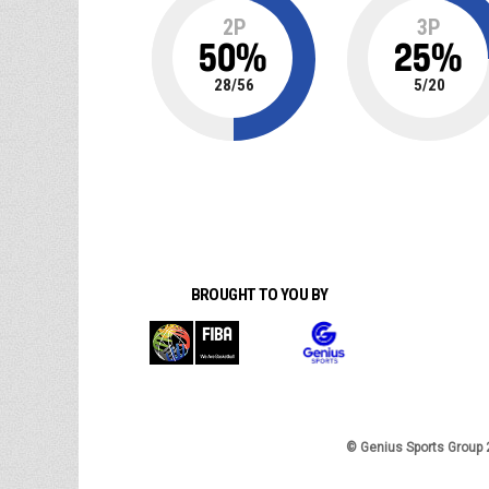
2P
3P
50
%
25
%
28
/
56
5
/
20
BROUGHT TO YOU BY
© Genius Sports Group