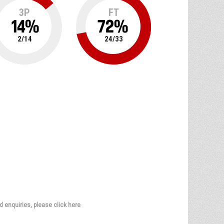
3P
FT
14
%
72
%
2
/
14
24
/
33
d enquiries, please click here