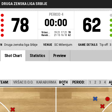
DRUGA ZENSKA LIGA SRBIJE
PERIOD
4
78
62
00:00
Vršac...
19
21
17
21
78
Karab...
21
15
16
10
62
ON
Druga zenska liga Srbije
VENUE
SC Milenijum
GAME DETAILS
Tip off: 
Shot Chart
Statistics
Preview
TEAM:
VRŠAC D.O.O.
KARABURMA
BOTH
PERIOD:
1
2
3
4
A