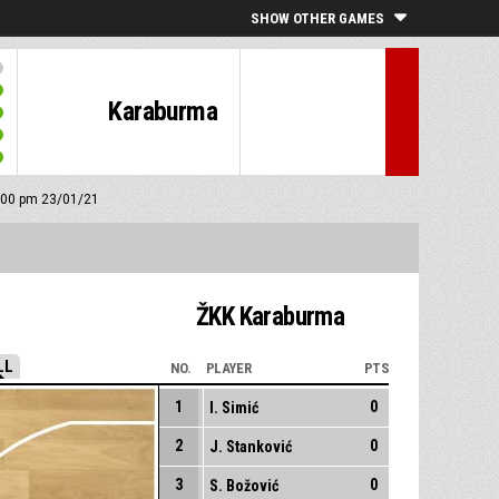
SHOW OTHER GAMES
Karaburma
3:00 pm 23/01/21
ŽKK Karaburma
LL
NO.
PLAYER
PTS
1
0
I. Simić
2
0
J. Stanković
3
0
S. Božović