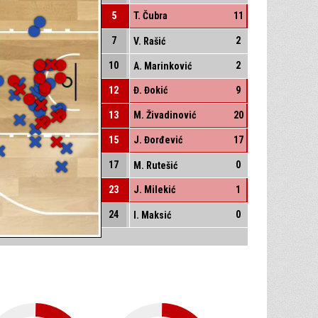
5
T. Čubra
11
7
2
V. Rašić
10
2
A. Marinković
12
Đ. Đokić
9
13
M. Živadinović
20
15
J. Đorđević
17
17
0
M. Rutešić
23
J. Milekić
1
24
0
I. Maksić