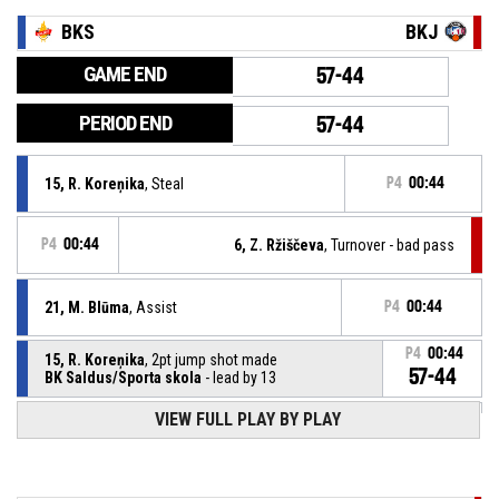
BKS
BKJ
GAME END
57-44
PERIOD END
57-44
15, R. Koreņika
, Steal
P4
00:44
P4
00:44
6, Z. Ržiščeva
, Turnover - bad pass
21, M. Blūma
, Assist
P4
00:44
P4
00:44
15, R. Koreņika
, 2pt jump shot made
57-44
BK Saldus/Sporta skola
- lead by 13
VIEW FULL PLAY BY PLAY
21, M. Blūma
, Defensive rebound
P4
00:44
P4
00:44
21, L. Beitāne
, 3pt jump shot missed