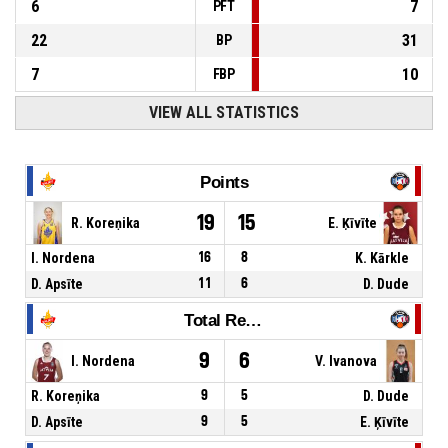
6
7
PFT
22
31
BP
7
10
FBP
VIEW ALL STATISTICS
Points
19
15
R. Koreņika
E. Ķīvīte
I. Nordena
16
8
K. Kārkle
D. Apsīte
11
6
D. Dude
Total Rebounds
9
6
I. Nordena
V. Ivanova
R. Koreņika
9
5
D. Dude
D. Apsīte
9
5
E. Ķīvīte