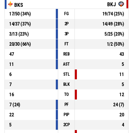
BKJ
BKS
17
/
50
(
34
%)
19
/
74
(
25
%)
FG
15, R. Koreņika
, Block
P4
00:44
14
/
37
(
37
%)
14
/
49
(
28
%)
2P
P4
00:44
Offensive rebound
3
/
13
(
23
%)
5
/
25
(
20
%)
3P
20
/
30
(
66
%)
1
/
2
(
50
%)
FT
47
43
REB
11
5
AST
6
11
STL
7
5
BLK
16
12
TO
7
(
24
)
24
(
7
)
PF
22
20
PIP
5
4
2CP