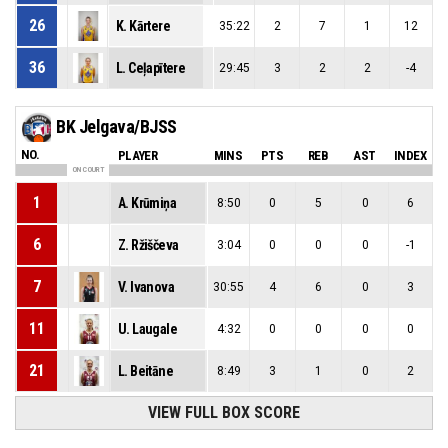
26
K. Kārtere
35:22
2
7
1
12
36
L. Ceļapītere
29:45
3
2
2
-4
BK Jelgava/BJSS
NO.
PLAYER
MINS
PTS
REB
AST
INDEX
ON COURT
1
A. Krūmiņa
8:50
0
5
0
6
6
Z. Ržiščeva
3:04
0
0
0
-1
7
V. Ivanova
30:55
4
6
0
3
11
U. Laugale
4:32
0
0
0
0
21
L. Beitāne
8:49
3
1
0
2
VIEW FULL BOX SCORE