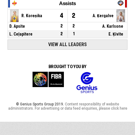
Assists
4
2
R. Koreņika
A. Ķergalve
D. Apsīte
2
2
A. Karlsone
L. Ceļapītere
2
1
E. Ķīvīte
VIEW ALL LEADERS
BROUGHT TO YOU BY
© Genius Sports Group 2019.
Content responsibility of website
administrators. For advertising or data feed enquiries, please click here