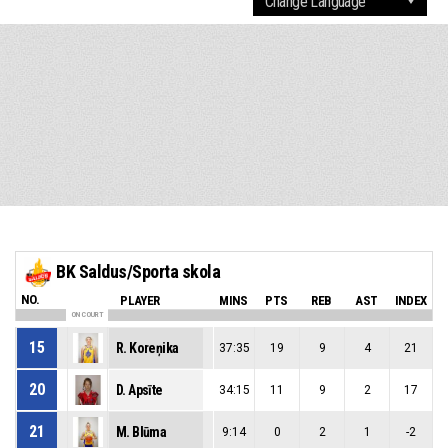
BK Saldus/Sporta skola
NO.
PLAYER
MINS
PTS
REB
AST
INDEX
ON COURT
15
R. Koreņika
37:35
19
9
4
21
20
D. Apsīte
34:15
11
9
2
17
21
M. Blūma
9:14
0
2
1
-2