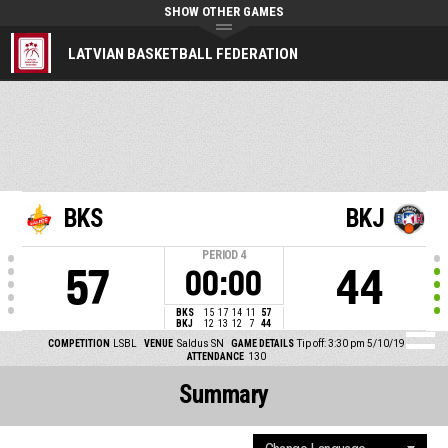
SHOW OTHER GAMES
LATVIAN BASKETBALL FEDERATION
BKS
BKJ
PERIOD
4
57
44
00:00
BKS
15
17
14
11
57
BKJ
12
13
12
7
44
COMPETITION
LSBL
VENUE
Saldus SN
GAME DETAILS
Tip off: 3:30 pm 5/10/19
ATTENDANCE
130
Summary