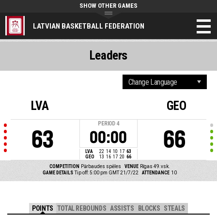
SHOW OTHER GAMES
LATVIAN BASKETBALL FEDERATION
Leaders
LVA
GEO
PERIOD
4
63
66
00:00
LVA
22
14
10
17
63
GEO
13
16
17
20
66
COMPETITION
Pārbaudes spēles
VENUE
Rīgas 49.vsk.
GAME DETAILS
Tip off: 5:00 pm GMT 21/7/22
ATTENDANCE
10
POINTS
TOTAL REBOUNDS
ASSISTS
BLOCKS
STEALS