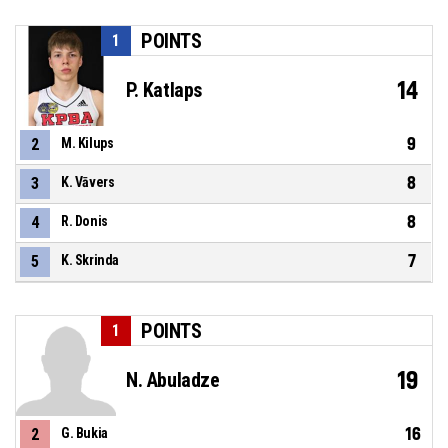
POINTS
1
14
P. Katlaps
9
2
M. Kilups
8
3
K. Vāvers
8
4
R. Donis
7
5
K. Skrinda
POINTS
1
19
N. Abuladze
16
2
G. Bukia