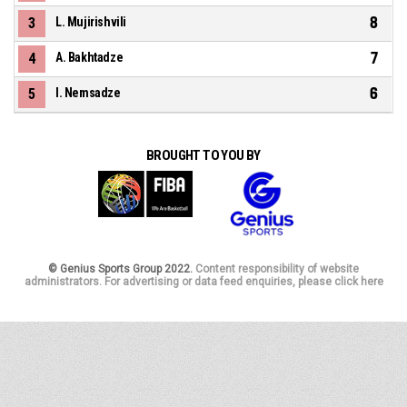
8
3
L. Mujirishvili
7
4
A. Bakhtadze
6
5
I. Nemsadze
BROUGHT TO YOU BY
© Genius Sports Group 2022.
Content responsibility of website
administrators. For advertising or data feed enquiries, please click here