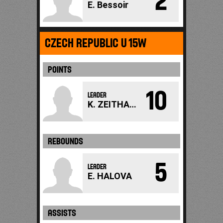
2
E. Bessoir
CZECH REPUBLIC U15W
POINTS
10
LEADER
K. ZEITHAMMEROVA
REBOUNDS
5
LEADER
E. HALOVA
ASSISTS