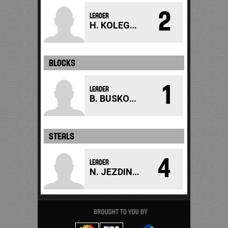
2
LEADER
H. KOLEGAROVA
BLOCKS
1
LEADER
B. BUSKOVA
STEALS
4
LEADER
N. JEZDINSKA