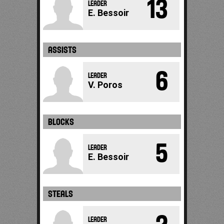
13
LEADER
E. Bessoir
ASSISTS
6
LEADER
V. Poros
BLOCKS
5
LEADER
E. Bessoir
STEALS
LEADER