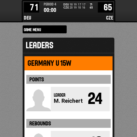
PERIOD
4
71
65
DEU
18
19
17
17
71
CZE
20
19
10
16
65
00:00
DEU
CZE
LEADERS
GERMANY U15W
POINTS
24
LEADER
M. Reichert
REBOUNDS