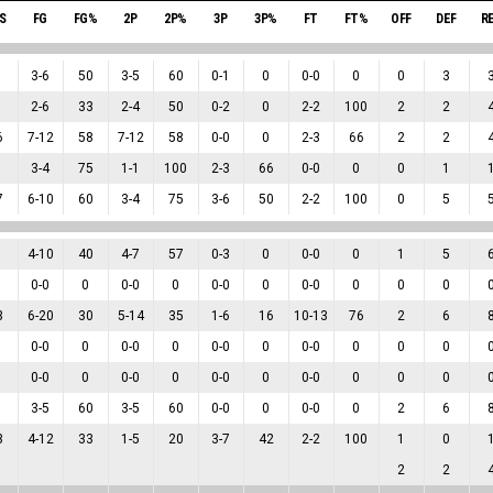
S
FG
FG%
2P
2P%
3P
3P%
FT
FT%
OFF
DEF
R
3
-
6
50
3
-
5
60
0
-
1
0
0
-
0
0
0
3
2
-
6
33
2
-
4
50
0
-
2
0
2
-
2
100
2
2
6
7
-
12
58
7
-
12
58
0
-
0
0
2
-
3
66
2
2
3
-
4
75
1
-
1
100
2
-
3
66
0
-
0
0
0
1
7
6
-
10
60
3
-
4
75
3
-
6
50
2
-
2
100
0
5
4
-
10
40
4
-
7
57
0
-
3
0
0
-
0
0
1
5
0
-
0
0
0
-
0
0
0
-
0
0
0
-
0
0
0
0
3
6
-
20
30
5
-
14
35
1
-
6
16
10
-
13
76
2
6
0
-
0
0
0
-
0
0
0
-
0
0
0
-
0
0
0
0
0
-
0
0
0
-
0
0
0
-
0
0
0
-
0
0
0
0
3
-
5
60
3
-
5
60
0
-
0
0
0
-
0
0
2
6
3
4
-
12
33
1
-
5
20
3
-
7
42
2
-
2
100
1
0
2
2