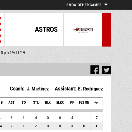
SHOW OTHER GAMES
ASTROS
8:15 pm 19/11/19
Coach:
Assistant:
J. Martinez
E. Rodriguez
EB
AST
TO
STL
BLK
BLKR
PF
FLS ON
+/-
4
6
1
4
0
0
4
1
-7
4
2
1
2
0
0
3
8
1