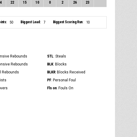
4
22
15
10
0
2
26
23
ints:
Biggest Lead:
Biggest Scoring Run:
50
7
10
STL
ensive Rebounds
: Steals
BLK
ensive Rebounds
: Blocks
BLKR
al Rebounds
: Blocks Received
PF
ists
: Personal Foul
Fls on
overs
: Fouls On