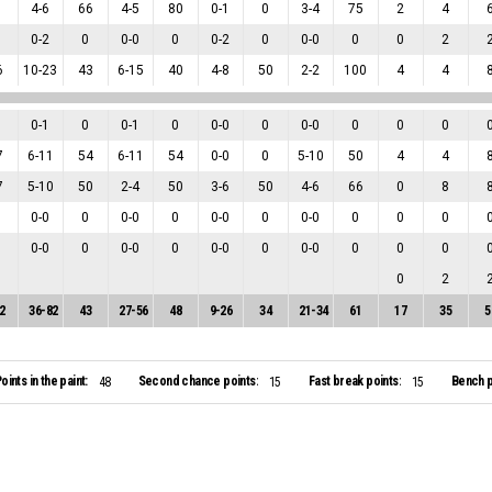
1
4
-
6
66
4
-
5
80
0
-
1
0
3
-
4
75
2
4
0
-
2
0
0
-
0
0
0
-
2
0
0
-
0
0
0
2
6
10
-
23
43
6
-
15
40
4
-
8
50
2
-
2
100
4
4
0
-
1
0
0
-
1
0
0
-
0
0
0
-
0
0
0
0
7
6
-
11
54
6
-
11
54
0
-
0
0
5
-
10
50
4
4
7
5
-
10
50
2
-
4
50
3
-
6
50
4
-
6
66
0
8
0
-
0
0
0
-
0
0
0
-
0
0
0
-
0
0
0
0
0
-
0
0
0
-
0
0
0
-
0
0
0
-
0
0
0
0
0
2
2
36
-
82
43
27
-
56
48
9
-
26
34
21
-
34
61
17
35
5
oints in the paint:
Second chance points:
Fast break points:
Bench p
48
15
15