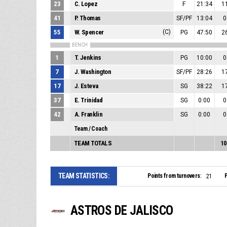
23
C. Lopez
F
21:34
1
41
P. Thomas
SF/PF
13:04
0
55
W. Spencer
(C)
PG
47:50
2
BENCH
1
T. Jenkins
PG
10:00
0
7
J. Washington
SF/PF
28:26
1
17
J. Esteva
SG
38:22
1
37
E. Trinidad
SG
0:00
0
42
A. Franklin
SG
0:00
0
Team / Coach
TEAM TOTALS
10
TEAM STATISTICS:
Points from turnovers:
P
21
ASTROS DE JALISCO