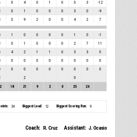
6
0
4
0
1
0
5
3
-12
2
0
1
0
0
0
3
0
-9
8
5
9
2
0
0
4
2
7
0
1
0
0
0
0
1
0
-1
8
0
1
0
0
0
2
7
11
8
4
2
1
1
0
3
3
5
0
0
0
0
0
0
0
0
0
0
0
0
0
0
0
0
0
0
2
2
0
2
18
21
9
2
0
25
24
oints:
Biggest Lead:
Biggest Scoring Run:
34
12
9
Coach:
Assistant:
R. Cruz
J. Ocasio