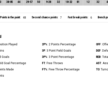
3
38
-
85
44
29
-
57
50
9
-
28
32
18
-
22
81
12
32
4
Points in the paint:
Second chance points:
Fast break points:
Bench po
48
7
6
d
2P%
OFF
osition Played
: 2 Points Percentage
: Off
3P
DEF
Mins
: 3 Point Field Goals
: Def
3P%
REB
ld Goals
: 3 Point Percentage
: Tot
FT
AST
ield Goal Percentage
: Free Throws
: Ass
FT%
TO
Points Made
: Free Throw Percentage
: Turn
ints