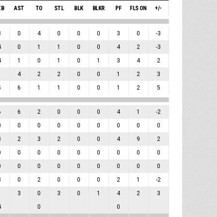
EB
AST
TO
STL
BLK
BLKR
PF
FLS ON
+/-
3
0
4
0
0
0
3
0
-3
4
0
1
1
0
0
4
2
-3
4
1
0
1
0
1
3
4
2
1
4
2
2
0
0
1
2
3
5
6
1
1
0
0
1
2
5
6
6
2
0
0
0
4
1
-2
0
0
0
0
0
0
0
0
0
8
2
3
2
0
0
4
9
2
0
0
0
0
0
0
0
0
0
0
0
0
0
0
0
0
0
0
8
0
2
0
0
0
2
1
-2
1
3
0
3
0
1
4
2
3
4
0
0