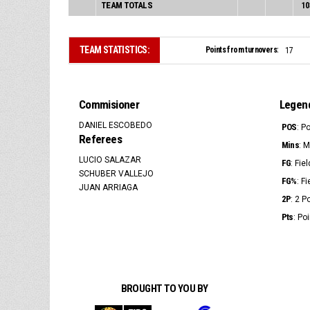
TEAM TOTALS
10
TEAM STATISTICS:
Points from turnovers:
17
Commisioner
Legen
DANIEL ESCOBEDO
POS
: P
Referees
Mins
: 
LUCIO SALAZAR
FG
: Fie
SCHUBER VALLEJO
FG%
: F
JUAN ARRIAGA
2P
: 2 
Pts
: Po
BROUGHT TO YOU BY