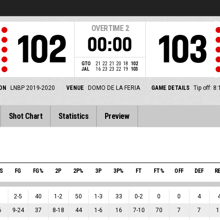
OVERTIME
2
102
103
00:00
GTO
21
22
21
20
18
102
JAL
16
23
23
22
19
103
ON
LNBP 2019-2020
VENUE
DOMO DE LA FERIA
GAME DETAILS
Tip off: 
Shot Chart
Statistics
Preview
S
FG
FG%
2P
2P%
3P
3P%
FT
FT%
OFF
DEF
R
2
-
5
40
1
-
2
50
1
-
3
33
0
-
2
0
0
4
6
9
-
24
37
8
-
18
44
1
-
6
16
7
-
10
70
7
7
1