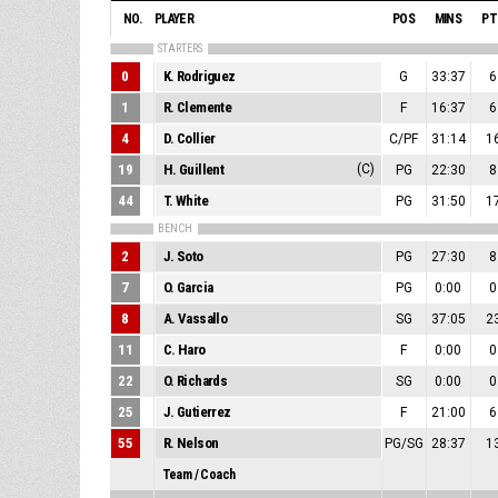
NO.
PLAYER
POS
MINS
PT
STARTERS
0
K. Rodriguez
G
33:37
6
1
R. Clemente
F
16:37
6
4
D. Collier
C/PF
31:14
1
19
H. Guillent
(C)
PG
22:30
8
44
T. White
PG
31:50
1
BENCH
2
J. Soto
PG
27:30
8
7
O. Garcia
PG
0:00
0
8
A. Vassallo
SG
37:05
2
11
C. Haro
F
0:00
0
22
O. Richards
SG
0:00
0
25
J. Gutierrez
F
21:00
6
55
R. Nelson
PG/SG
28:37
1
Team / Coach