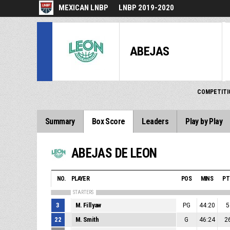
MEXICAN LNBP
LNBP 2019-2020
ABEJAS
COMPETITI
Summary
Box Score
Leaders
Play by Play
ABEJAS DE LEON
NO.
PLAYER
POS
MINS
PT
STARTERS
3
M. Fillyaw
PG
44:20
5
22
M. Smith
G
46:24
2