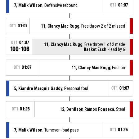
7, Malik Wilson
, Defensive rebound
OT1
01:07
OT1
01:07
11, Clancy Mac Rugg
, Free throw 2 of 2 missed
OT1
01:07
11, Clancy Mac Rugg
, Free throw 1 of 2 made
100-106
Basket Esch
- lead by 6
OT1
01:07
11, Clancy Mac Rugg
, Foul on
5, Kiandre Marquis Gaddy
, Personal foul
OT1
01:07
OT1
01:25
12, Denilson Ramos Fonseca
, Steal
7, Malik Wilson
, Turnover - bad pass
OT1
01:25