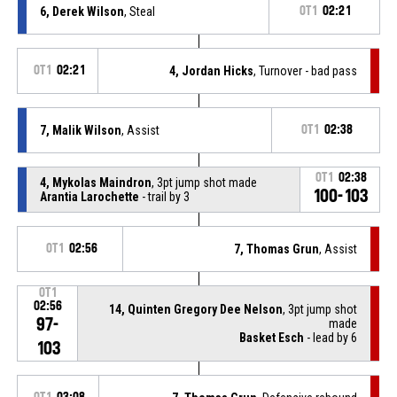
6, Derek Wilson
, Steal
OT1
02:21
OT1
02:21
4, Jordan Hicks
, Turnover - bad pass
7, Malik Wilson
, Assist
OT1
02:38
OT1
02:38
4, Mykolas Maindron
, 3pt jump shot made
100-103
Arantia Larochette
- trail by 3
OT1
02:56
7, Thomas Grun
, Assist
OT1
02:56
14, Quinten Gregory Dee Nelson
, 3pt jump shot
97-
made
Basket Esch
- lead by 6
103