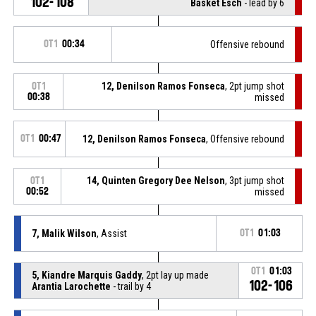
102-108
Basket Esch
- lead by 6
OT1
00:34
Offensive rebound
12, Denilson Ramos Fonseca
, 2pt jump shot
OT1
00:38
missed
OT1
00:47
12, Denilson Ramos Fonseca
, Offensive rebound
14, Quinten Gregory Dee Nelson
, 3pt jump shot
OT1
00:52
missed
7, Malik Wilson
, Assist
OT1
01:03
OT1
01:03
5, Kiandre Marquis Gaddy
, 2pt lay up made
102-106
Arantia Larochette
- trail by 4