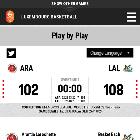
SHOW OTHER GAMES
LUXEMBOURG BASKETBALL
Play by Play
ARA
LAL
OVERTIME
1
102
108
00:00
ARA
22
28
23
22
7
102
LAL
31
25
18
21
13
108
COMPETITION
M-ENOVOS LEAGUE
VENUE
Hall Sportif Centre Filano
GAME DETAILS
Tip off: 8:00 pm GMT 26/10/24
Arantia Larochette
Basket Esch