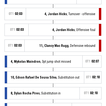
OT1
02:03
4, Jordan Hicks
, Turnover - offensive
OT1
02:03
4, Jordan Hicks
, Offensive foul
OT1
02:03
11, Clancy Mac Rugg
, Defensive rebound
4, Mykolas Maindron
, 3pt jump shot missed
OT1
02:07
10, Edson Rafael De Sousa Silva
, Substitution out
OT1
02:10
8, Dylan Rocha Pires
, Substitution in
OT1
02:10