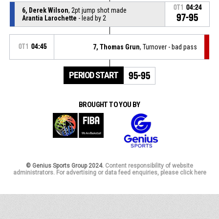
OT1
04:24
6, Derek Wilson
, 2pt jump shot made
97-95
Arantia Larochette
- lead by 2
OT1
04:45
7, Thomas Grun
, Turnover - bad pass
PERIOD START
95-95
BROUGHT TO YOU BY
© Genius Sports Group 2024.
Content responsibility of website
administrators. For advertising or data feed enquiries, please click here