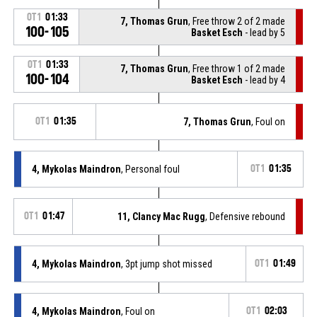
OT1
01:33
7, Thomas Grun
, Free throw 2 of 2 made
100-105
Basket Esch
- lead by 5
OT1
01:33
7, Thomas Grun
, Free throw 1 of 2 made
100-104
Basket Esch
- lead by 4
OT1
01:35
7, Thomas Grun
, Foul on
4, Mykolas Maindron
, Personal foul
OT1
01:35
OT1
01:47
11, Clancy Mac Rugg
, Defensive rebound
4, Mykolas Maindron
, 3pt jump shot missed
OT1
01:49
4, Mykolas Maindron
, Foul on
OT1
02:03