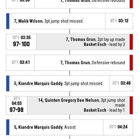
OT1
03:08
7, Thomas Grun
, Defensive rebound
7, Malik Wilson
, 3pt jump shot missed
OT1
03:12
OT1
03:35
7, Thomas Grun
, 2pt lay up made
97-100
Basket Esch
- lead by 3
OT1
03:41
7, Thomas Grun
, Defensive rebound
5, Kiandre Marquis Gaddy
, 3pt jump shot missed
OT1
03:46
OT1
14, Quinten Gregory Dee Nelson
, 3pt jump shot
04:03
made
97-98
Basket Esch
- lead by 1
5, Kiandre Marquis Gaddy
, Assist
OT1
04:24