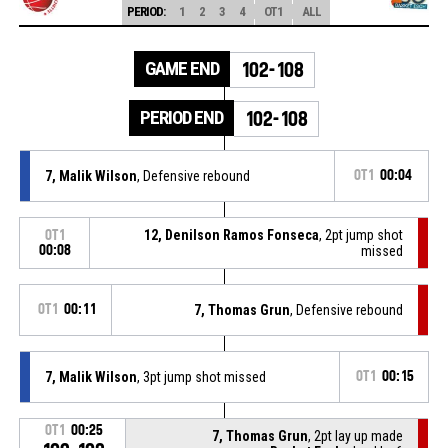
PERIOD:
1
2
3
4
OT1
ALL
GAME END
102-108
PERIOD END
102-108
7, Malik Wilson
, Defensive rebound
OT1
00:04
12, Denilson Ramos Fonseca
, 2pt jump shot
OT1
00:08
missed
OT1
00:11
7, Thomas Grun
, Defensive rebound
7, Malik Wilson
, 3pt jump shot missed
OT1
00:15
OT1
00:25
7, Thomas Grun
, 2pt lay up made