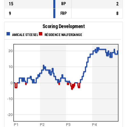
15
2
BP
9
8
FBP
Scoring Development
AMICALE STEESEL
RÉSIDENCE WALFERDANGE
20
10
0
-10
-20
P1
P2
P3
P4