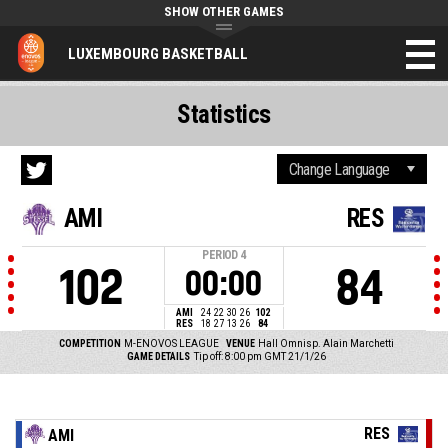
SHOW OTHER GAMES
LUXEMBOURG BASKETBALL
Statistics
AMI
RES
PERIOD
4
102
84
00:00
AMI
24
22
30
26
102
RES
18
27
13
26
84
COMPETITION
M-ENOVOS LEAGUE
VENUE
Hall Omnisp. Alain Marchetti
GAME DETAILS
Tip off: 8:00 pm GMT 21/1/26
RES
AMI