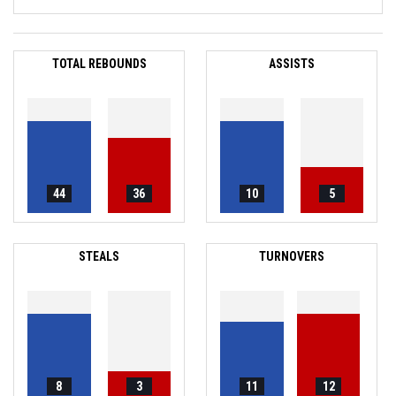
TOTAL REBOUNDS
ASSISTS
44
36
10
5
STEALS
TURNOVERS
8
3
11
12