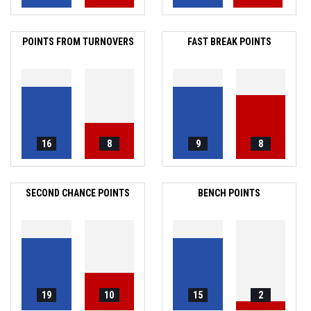
POINTS FROM TURNOVERS
FAST BREAK POINTS
16
8
9
8
SECOND CHANCE POINTS
BENCH POINTS
19
10
15
2