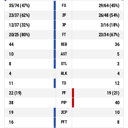
35
/
74
(
47
%)
29
/
64
(
45
%)
FG
23
/
37
(
62
%)
26
/
48
(
54
%)
2P
12
/
37
(
32
%)
3
/
16
(
18
%)
3P
20
/
25
(
80
%)
23
/
34
(
67
%)
FT
44
36
REB
10
5
AST
8
3
STL
4
4
BLK
11
12
TO
22
(
19
)
19
(
21
)
PF
38
40
PIP
19
10
2CP
16
8
PFT