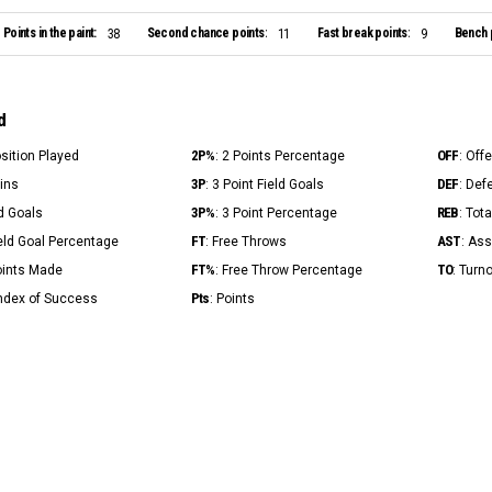
Points in the paint:
Second chance points:
Fast break points:
Bench 
38
11
9
d
2P%
OFF
osition Played
: 2 Points Percentage
: Off
3P
DEF
Mins
: 3 Point Field Goals
: Def
3P%
REB
ld Goals
: 3 Point Percentage
: Tot
FT
AST
ield Goal Percentage
: Free Throws
: Ass
FT%
TO
Points Made
: Free Throw Percentage
: Turn
Pts
Index of Success
: Points