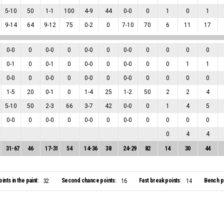
5
-
10
50
1
-
1
100
4
-
9
44
0
-
0
0
1
0
1
9
-
14
64
9
-
12
75
0
-
2
0
7
-
10
70
6
11
17
0
-
0
0
0
-
0
0
0
-
0
0
0
-
0
0
0
0
0
0
-
1
0
0
-
1
0
0
-
0
0
0
-
0
0
0
1
1
0
-
0
0
0
-
0
0
0
-
0
0
0
-
0
0
0
0
0
1
-
5
20
0
-
1
0
1
-
4
25
1
-
2
50
2
2
4
5
-
10
50
2
-
3
66
3
-
7
42
0
-
0
0
1
4
5
0
-
0
0
0
-
0
0
0
-
0
0
0
-
0
0
0
0
0
0
4
4
31
-
67
46
17
-
31
54
14
-
36
38
24
-
29
82
14
30
44
oints in the paint:
Second chance points:
Fast break points:
Bench po
32
16
14