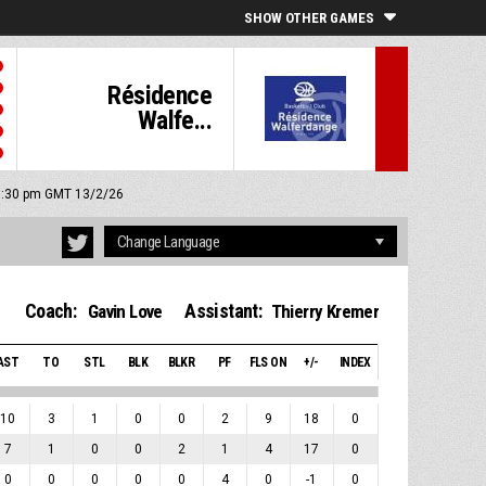
SHOW OTHER GAMES
Résidence
Walfe...
 8:30 pm GMT 13/2/26
Coach:
Assistant:
Gavin Love
Thierry Kremer
AST
TO
STL
BLK
BLKR
PF
FLS ON
+/-
INDEX
10
3
1
0
0
2
9
18
0
7
1
0
0
2
1
4
17
0
0
0
0
0
0
4
0
-1
0