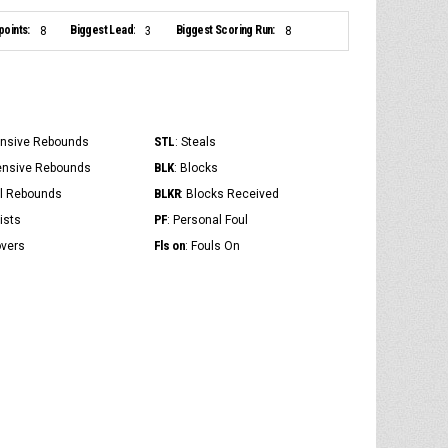
points:
Biggest Lead:
Biggest Scoring Run:
8
3
8
STL
ensive Rebounds
: Steals
BLK
ensive Rebounds
: Blocks
BLKR
al Rebounds
: Blocks Received
PF
ists
: Personal Foul
Fls on
overs
: Fouls On