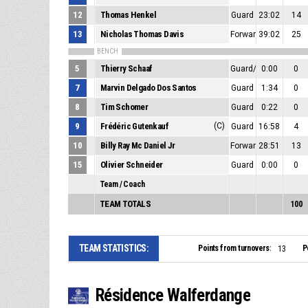
12
Thomas Henkel
Guard
23:02
14
13
Nicholas Thomas Davis
Forward/Center
39:02
25
BENCH
5
Thierry Schaaf
Guard/Forward
0:00
0
7
Marvin Delgado Dos Santos
Guard
1:34
0
8
Tim Schomer
Guard
0:22
0
9
Frédéric Gutenkauf
(C)
Guard
16:58
4
10
Billy Ray Mc Daniel Jr
Forward/Center
28:51
13
15
Olivier Schneider
Guard
0:00
0
Team / Coach
TEAM TOTALS
100
TEAM STATISTICS:
Points from turnovers:
P
13
Résidence Walferdange