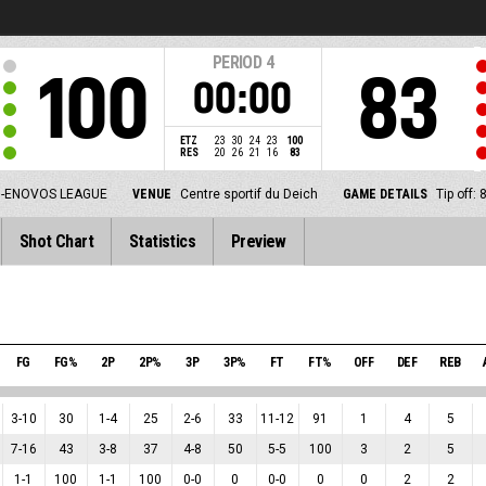
PERIOD
4
100
83
00:00
ETZ
23
30
24
23
100
RES
20
26
21
16
83
-ENOVOS LEAGUE
VENUE
Centre sportif du Deich
GAME DETAILS
Tip off:
Shot Chart
Statistics
Preview
FG
FG%
2P
2P%
3P
3P%
FT
FT%
OFF
DEF
REB
3
-
10
30
1
-
4
25
2
-
6
33
11
-
12
91
1
4
5
7
-
16
43
3
-
8
37
4
-
8
50
5
-
5
100
3
2
5
1
-
1
100
1
-
1
100
0
-
0
0
0
-
0
0
0
2
2