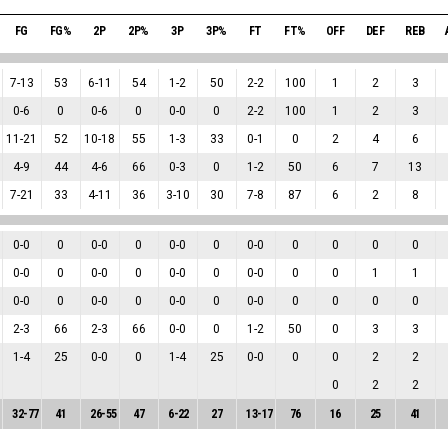
FG
FG%
2P
2P%
3P
3P%
FT
FT%
OFF
DEF
REB
7
-
13
53
6
-
11
54
1
-
2
50
2
-
2
100
1
2
3
0
-
6
0
0
-
6
0
0
-
0
0
2
-
2
100
1
2
3
11
-
21
52
10
-
18
55
1
-
3
33
0
-
1
0
2
4
6
4
-
9
44
4
-
6
66
0
-
3
0
1
-
2
50
6
7
13
7
-
21
33
4
-
11
36
3
-
10
30
7
-
8
87
6
2
8
0
-
0
0
0
-
0
0
0
-
0
0
0
-
0
0
0
0
0
0
-
0
0
0
-
0
0
0
-
0
0
0
-
0
0
0
1
1
0
-
0
0
0
-
0
0
0
-
0
0
0
-
0
0
0
0
0
2
-
3
66
2
-
3
66
0
-
0
0
1
-
2
50
0
3
3
1
-
4
25
0
-
0
0
1
-
4
25
0
-
0
0
0
2
2
0
2
2
32
-
77
41
26
-
55
47
6
-
22
27
13
-
17
76
16
25
41