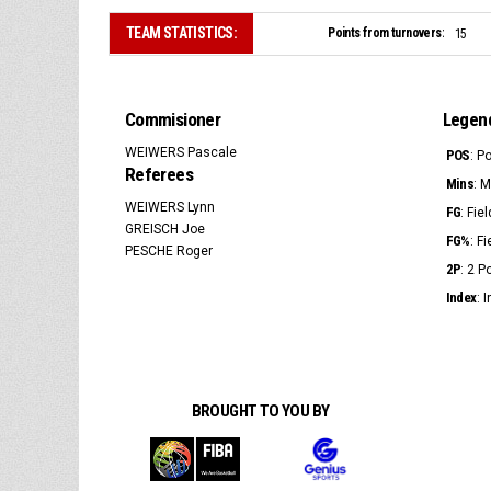
TEAM STATISTICS:
Points from turnovers:
15
Commisioner
Legen
WEIWERS Pascale
POS
: P
Referees
Mins
: 
WEIWERS Lynn
FG
: Fie
GREISCH Joe
FG%
: F
PESCHE Roger
2P
: 2 
Index
: 
BROUGHT TO YOU BY