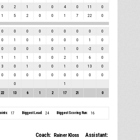
0
2
1
0
0
4
0
11
0
1
5
2
0
0
1
7
22
0
0
0
0
0
0
0
0
0
0
0
1
0
1
0
0
0
1
0
0
0
0
0
0
1
0
-2
0
1
1
1
0
0
2
1
6
0
3
0
1
0
0
1
0
13
0
0
0
0
0
0
0
0
0
0
0
1
22
13
6
1
2
17
21
0
ints:
Biggest Lead:
Biggest Scoring Run:
17
24
16
Coach:
Assistant:
Rainer Kloss