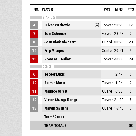
NO.
PLAYER
POS
MINS
PTS
STARTERS
4
Oliver Vujakovic
(C)
Forward/Center
23:29
17
7
Tom Schomer
Forward
28:43
2
8
John Clark Slajchert
Guard
38:26
23
14
Filip Vranjes
Center
20:21
9
15
Brendan T Bailey
Forward
40:00
24
BENCH
6
Teodor Lukic
2:47
0
10
Selmin Muric
Forward
1:24
0
11
Maurice Grivet
Guard
6:33
0
12
Victor Shungu Bonga
Forward/Center
21:32
5
13
Marvin Saldana
Guard
16:45
3
Team / Coach
TEAM TOTALS
83