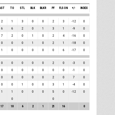
AST
TO
STL
BLK
BLKR
PF
FLS ON
+/-
INDEX
2
1
3
0
0
2
3
-12
0
6
6
2
0
1
3
1
-9
0
7
2
0
1
0
2
4
-16
0
0
0
0
1
0
2
1
-18
0
1
0
0
0
0
0
6
-17
0
0
0
0
0
0
2
0
-3
0
0
0
0
0
0
0
0
-1
0
0
0
0
0
0
2
0
7
0
0
0
1
0
0
3
1
-4
0
1
1
0
0
0
5
0
-12
0
0
0
17
10
6
2
1
21
16
0