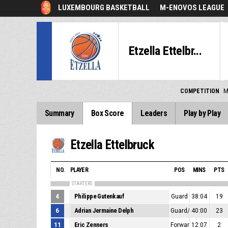
LUXEMBOURG BASKETBALL
M-ENOVOS LEAGUE
Etzella Ettelbr...
COMPETITION
M
Summary
Box Score
Leaders
Play by Play
Etzella Ettelbruck
NO.
PLAYER
POS
MINS
PTS
STARTERS
4
Philippe Gutenkauf
Guard
38:04
19
6
Adrian Jermaine Delph
Guard/Forward
40:00
23
11
Eric Zenners
Forward/Center
12:07
2