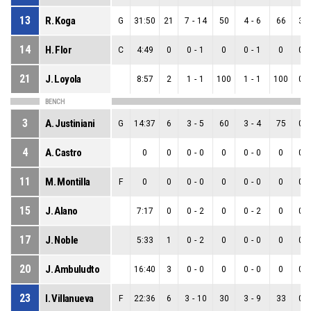
13
R. Koga
G
31:50
21
7
-
14
50
4
-
6
66
3
-
14
H. Flor
C
4:49
0
0
-
1
0
0
-
1
0
0
-
21
J. Loyola
8:57
2
1
-
1
100
1
-
1
100
0
-
BENCH
3
A. Justiniani
G
14:37
6
3
-
5
60
3
-
4
75
0
-
4
A. Castro
0
0
0
-
0
0
0
-
0
0
0
-
11
M. Montilla
F
0
0
0
-
0
0
0
-
0
0
0
-
15
J. Alano
7:17
0
0
-
2
0
0
-
2
0
0
-
17
J. Noble
5:33
1
0
-
2
0
0
-
0
0
0
-
20
J. Ambuludto
16:40
3
0
-
0
0
0
-
0
0
0
-
23
I. Villanueva
F
22:36
6
3
-
10
30
3
-
9
33
0
-