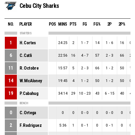
Cebu City Sharks
NO.
PLAYER
POS
MINS
PTS
FG
FG%
2P
2P%
3
STARTERS
1
H. Cortes
24:25
2
1
-
7
14
1
-
6
16
0
-
6
C. Catli
22:56
16
4
-
7
57
2
-
3
66
2
-
11
R. Octobre
15:57
5
2
-
3
66
1
-
2
50
1
-
14
W. McAloney
19:45
4
1
-
2
50
1
-
2
50
0
-
19
P. Cabahug
34:14
29
10
-
23
43
6
-
15
40
4
-
BENCH
0
C. Ortega
0
0
0
-
0
0
0
-
0
0
0
-
2
F. Rodriguez
5:36
1
0
-
1
0
0
-
1
0
0
-