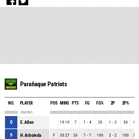
Parañaque Patriots
NO.
PLAYER
POS
MINS
PTS
FG
FG%
2P
2P%
3
STARTERS
0
E. Allen
19:10
7
1
-
4
25
1
-
2
50
0
-
9
H. Arboleda
F
33:27
26
7
-
7
100
2
-
2
100
5
-