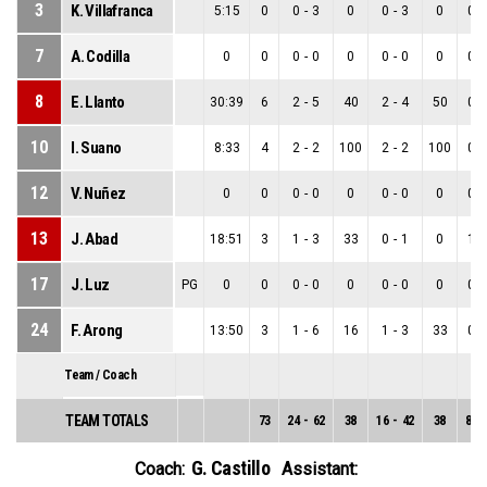
3
K. Villafranca
5:15
0
0
-
3
0
0
-
3
0
0
-
7
A. Codilla
0
0
0
-
0
0
0
-
0
0
0
-
8
E. Llanto
30:39
6
2
-
5
40
2
-
4
50
0
-
10
I. Suano
8:33
4
2
-
2
100
2
-
2
100
0
-
12
V. Nuñez
0
0
0
-
0
0
0
-
0
0
0
-
13
J. Abad
18:51
3
1
-
3
33
0
-
1
0
1
-
17
J. Luz
PG
0
0
0
-
0
0
0
-
0
0
0
-
24
F. Arong
13:50
3
1
-
6
16
1
-
3
33
0
-
Team / Coach
TEAM TOTALS
73
24
-
62
38
16
-
42
38
8
-
G. Castillo
Coach:
Assistant: