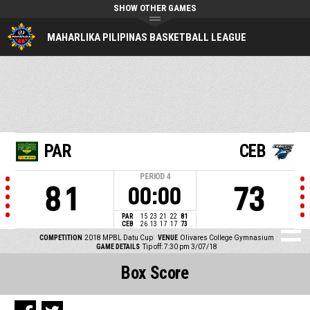
SHOW OTHER GAMES
MAHARLIKA PILIPINAS BASKETBALL LEAGUE
PAR
CEB
PERIOD
4
81
73
00:00
PAR
15
23
21
22
81
CEB
26
13
17
17
73
COMPETITION
2018 MPBL Datu Cup
VENUE
Olivares College Gymnasium
GAME DETAILS
Tip off: 7:30 pm 3/07/18
Box Score