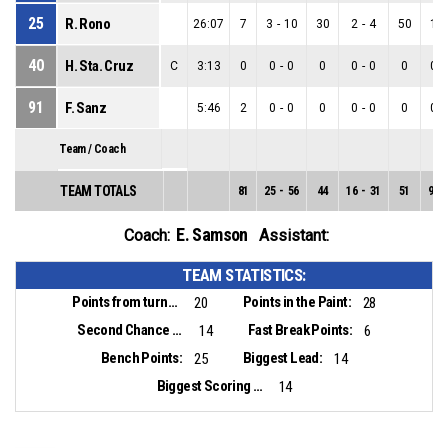
25
R. Rono
26:07
7
3
-
10
30
2
-
4
50
1
-
40
H. Sta. Cruz
C
3:13
0
0
-
0
0
0
-
0
0
0
-
91
F. Sanz
5:46
2
0
-
0
0
0
-
0
0
0
-
Team / Coach
TEAM TOTALS
81
25
-
56
44
16
-
31
51
9
-
E. Samson
Coach:
Assistant:
TEAM STATISTICS:
Points from turnovers:
Points in the Paint:
20
28
Second Chance Points:
Fast Break Points:
14
6
Bench Points:
Biggest Lead:
25
14
Biggest Scoring Run:
14