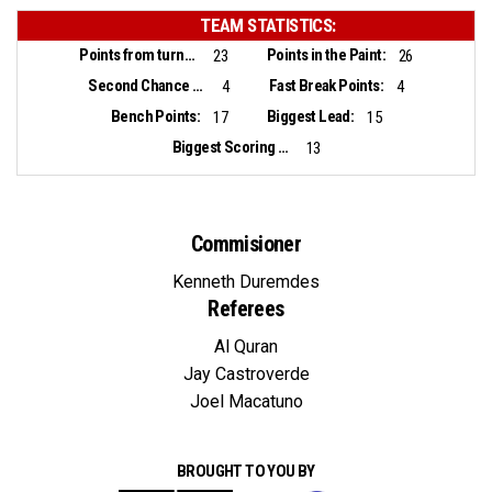
TEAM STATISTICS:
Points from turnovers:
Points in the Paint:
23
26
Second Chance Points:
Fast Break Points:
4
4
Bench Points:
Biggest Lead:
17
15
Biggest Scoring Run:
13
Commisioner
Kenneth Duremdes
Referees
Al Quran
Jay Castroverde
Joel Macatuno
BROUGHT TO YOU BY