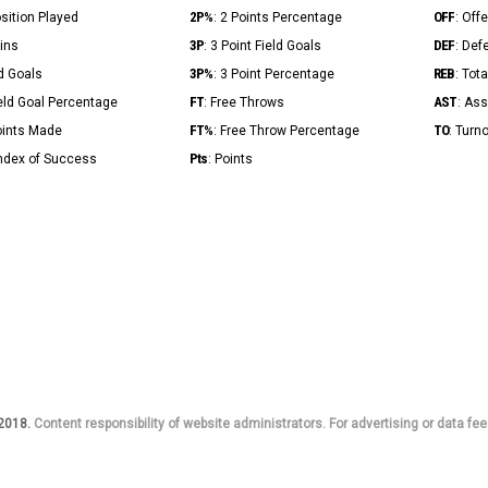
2P%
OFF
osition Played
: 2 Points Percentage
: Off
3P
DEF
Mins
: 3 Point Field Goals
: Def
3P%
REB
ld Goals
: 3 Point Percentage
: Tot
FT
AST
ield Goal Percentage
: Free Throws
: Ass
FT%
TO
Points Made
: Free Throw Percentage
: Turn
Pts
Index of Success
: Points
 2018.
Content responsibility of website administrators. For advertising or data fee