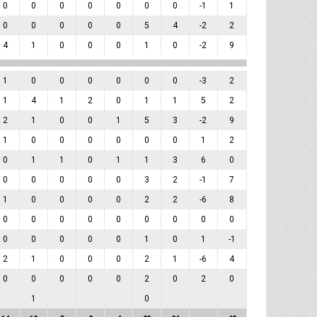
0
0
0
0
0
0
0
-1
1
0
0
0
0
0
5
4
-2
2
4
1
0
0
0
1
0
-2
9
1
0
0
0
0
0
0
-3
2
1
4
1
2
0
1
1
5
2
2
1
0
0
1
5
3
-2
9
1
0
0
0
0
0
0
1
2
0
1
1
0
1
1
3
6
0
0
0
0
0
0
3
2
-1
7
1
0
0
0
0
2
2
-6
8
0
0
0
0
0
0
0
0
0
0
0
0
0
0
1
0
1
-1
2
1
0
0
0
2
1
-6
4
0
0
0
0
0
2
0
2
0
1
0