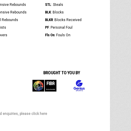
STL
ensive Rebounds
: Steals
BLK
ensive Rebounds
: Blocks
BLKR
al Rebounds
: Blocks Received
PF
ists
: Personal Foul
Fls On
overs
: Fouls On
BROUGHT TO YOU BY
d enquiries, please click here