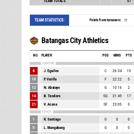
TEAM TOTALS
57
TEAM STATISTICS:
Points from turnovers:
11
Batangas City Athletics
NO.
PLAYER
POS
MINS
PTS
STARTERS
8
J. Eguilos
C
26:34
15
10
P. Varilla
F
22:22
5
12
N. Abatayo
G
10:16
2
14
B. Teodoro
SG
31:49
17
21
V. Acuna
SF
23:05
0
BENCH
1
R. Santiago
G
0
0
5
L. Mangabang
G
0
0