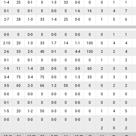
1
-
4
25
0
-
1
0
1
-
3
33
0
-
0
0
0
1
1
0
-
1
0
0
-
1
0
0
-
0
0
1
-
6
16
3
4
7
2
-
7
28
1
-
3
33
1
-
4
25
0
-
0
0
1
5
6
0
-
0
0
0
-
0
0
0
-
0
0
0
-
0
0
0
1
1
2
-
10
20
1
-
3
33
1
-
7
14
1
-
1
100
0
4
4
2
-
6
33
2
-
5
40
0
-
1
0
4
-
4
100
2
2
4
0
-
1
0
0
-
1
0
0
-
0
0
0
-
0
0
1
1
2
1
-
9
11
1
-
4
25
0
-
5
0
3
-
5
60
2
3
5
3
-
4
75
3
-
4
75
0
-
0
0
1
-
3
33
0
3
3
3
-
5
60
2
-
3
66
1
-
2
50
0
-
0
0
0
2
2
0
-
0
0
0
-
0
0
0
-
0
0
0
-
0
0
0
0
0
0
-
1
0
0
-
1
0
0
-
0
0
0
-
0
0
0
0
0
1
-
5
20
1
-
2
50
0
-
3
0
0
-
0
0
1
4
5
0
-
0
0
0
-
0
0
0
-
0
0
0
-
0
0
0
0
0
2
0
2