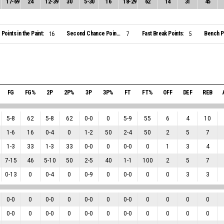
17
-
69
24
12
-
39
30
5
-
30
16
18
-
29
62
14
31
45
Points in the Paint:
Second Chance Points:
Fast Break Points:
Bench Po
16
7
5
FG
FG%
2P
2P%
3P
3P%
FT
FT%
OFF
DEF
REB
5
-
8
62
5
-
8
62
0
-
0
0
5
-
9
55
6
4
10
1
-
6
16
0
-
4
0
1
-
2
50
2
-
4
50
2
5
7
1
-
3
33
1
-
3
33
0
-
0
0
0
-
0
0
1
3
4
7
-
15
46
5
-
10
50
2
-
5
40
1
-
1
100
2
5
7
0
-
13
0
0
-
4
0
0
-
9
0
0
-
0
0
0
3
3
0
-
0
0
0
-
0
0
0
-
0
0
0
-
0
0
0
0
0
0
-
0
0
0
-
0
0
0
-
0
0
0
-
0
0
0
0
0