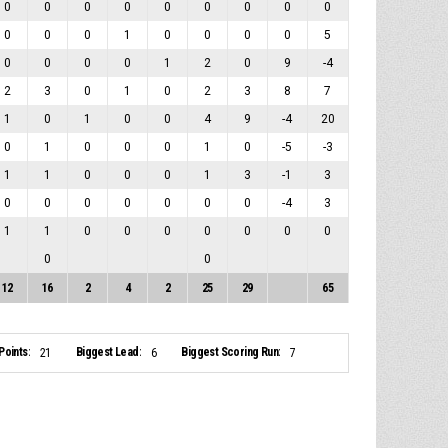
0
0
0
0
0
0
0
0
0
0
0
0
1
0
0
0
0
5
0
0
0
0
1
2
0
9
-4
2
3
0
1
0
2
3
8
7
1
0
1
0
0
4
9
-4
20
0
1
0
0
0
1
0
-5
-3
1
1
0
0
0
1
3
-1
3
0
0
0
0
0
0
0
-4
3
1
1
0
0
0
0
0
0
0
0
0
12
16
2
4
2
25
29
65
Points:
Biggest Lead:
Biggest Scoring Run:
21
6
7