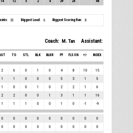
14
12
5
2
4
29
24
48
ints:
Biggest Lead:
Biggest Scoring Run:
35
6
8
Coach:
Assistant:
M. Tan
AST
TO
STL
BLK
BLKR
PF
FLS ON
+/-
INDEX
2
6
0
1
0
4
8
10
15
1
1
0
0
0
5
3
1
5
1
0
0
1
0
2
2
1
6
2
2
0
0
1
3
1
1
16
1
1
1
0
0
1
0
-1
-9
0
0
0
0
0
0
0
0
0
0
0
0
0
0
0
0
0
0