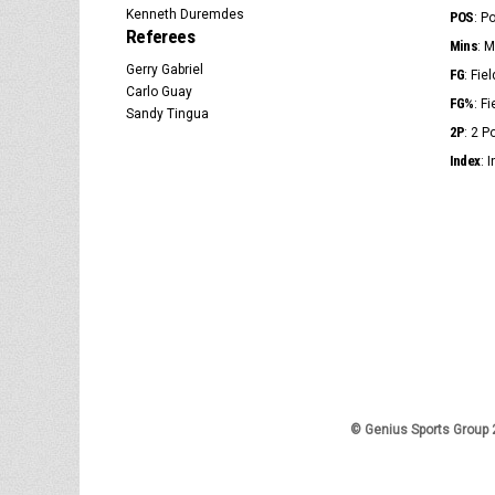
Kenneth Duremdes
POS
: P
Referees
Mins
: 
Gerry Gabriel
FG
: Fie
Carlo Guay
FG%
: F
Sandy Tingua
2P
: 2 
Index
: 
© Genius Sports Group