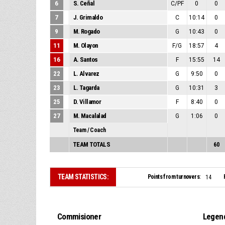
6
S. Ceñal
C/PF
0
0
7
J. Grimaldo
C
10:14
0
9
M. Rogado
G
10:43
0
11
M. Olayon
F/G
18:57
4
16
A. Santos
F
15:55
14
22
L. Alvarez
G
9:50
0
23
L. Tagarda
G
10:31
3
25
D. Villamor
F
8:40
0
27
M. Macalalad
G
1:06
0
Team / Coach
TEAM TOTALS
60
TEAM STATISTICS:
Points from turnovers:
14
Commisioner
Legen