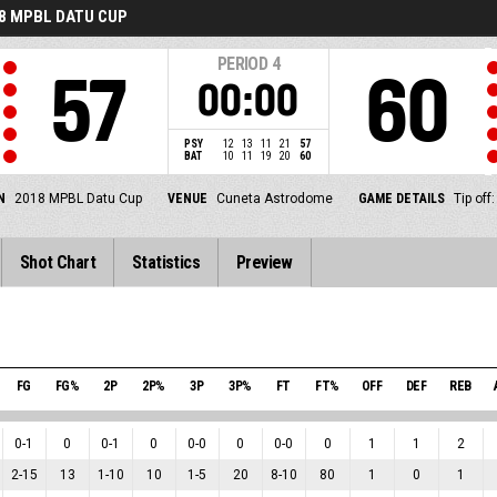
8 MPBL DATU CUP
PERIOD
4
57
60
00:00
PSY
12
13
11
21
57
BAT
10
11
19
20
60
N
2018 MPBL Datu Cup
VENUE
Cuneta Astrodome
GAME DETAILS
Tip off
Shot Chart
Statistics
Preview
FG
FG%
2P
2P%
3P
3P%
FT
FT%
OFF
DEF
REB
0
-
1
0
0
-
1
0
0
-
0
0
0
-
0
0
1
1
2
2
-
15
13
1
-
10
10
1
-
5
20
8
-
10
80
1
0
1