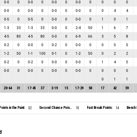
0
-
0
0
0
-
0
0
0
-
0
0
0
-
0
0
0
0
0
0
-
0
0
0
-
0
0
0
-
0
0
0
-
0
0
0
4
4
0
-
5
0
0
-
5
0
0
-
0
0
0
-
0
0
1
0
1
1
-
3
33
1
-
3
33
0
-
0
0
2
-
4
50
1
6
7
4
-
5
80
4
-
5
80
0
-
0
0
6
-
9
66
3
5
8
0
-
2
0
0
-
0
0
0
-
2
0
0
-
0
0
0
0
0
1
-
2
50
1
-
1
100
0
-
1
0
1
-
2
50
0
2
2
0
-
2
0
0
-
2
0
0
-
0
0
0
-
0
0
1
4
5
0
-
0
0
0
-
0
0
0
-
0
0
0
-
0
0
0
0
0
0
1
1
20
-
64
31
17
-
45
37
3
-
19
15
17
-
29
58
17
42
59
Points in the Paint:
Second Chance Points:
Fast Break Points:
Bench 
32
15
14
d