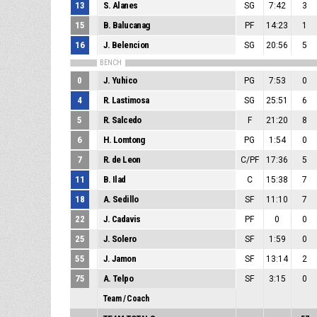
13
S. Alanes
SG
7:42
3
15
B. Balucanag
PF
14:23
1
16
J. Belencion
SG
20:56
5
BENCH
0
J. Yuhico
PG
7:53
0
4
R. Lastimosa
SG
25:51
6
5
R. Salcedo
F
21:20
8
6
H. Lomtong
PG
1:54
0
7
R. de Leon
C/PF
17:36
5
11
B. Ilad
C
15:38
7
18
A. Sedillo
SF
11:10
7
22
J. Cadavis
PF
0
0
25
J. Solero
SF
1:59
0
55
J. Jamon
SF
13:14
2
75
A. Telpo
SF
3:15
0
Team / Coach