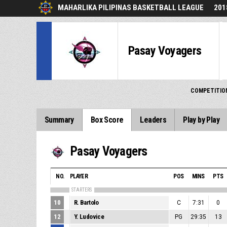
MAHARLIKA PILIPINAS BASKETBALL LEAGUE
201
Pasay Voyagers
COMPETITIO
Summary
Box Score
Leaders
Play by Play
Pasay Voyagers
NO.
PLAYER
POS
MINS
PTS
STARTERS
10
R. Bartolo
C
7:31
0
12
Y. Ludovice
PG
29:35
13