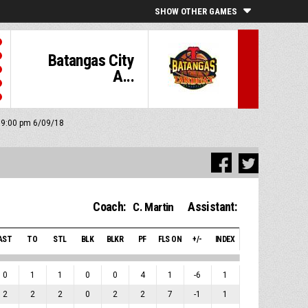
SHOW OTHER GAMES
Batangas City
A...
: 9:00 pm 6/09/18
Coach:
Assistant:
C. Martin
AST
TO
STL
BLK
BLKR
PF
FLS ON
+/-
INDEX
0
1
1
0
0
4
1
-6
1
2
2
2
0
2
2
7
-1
1