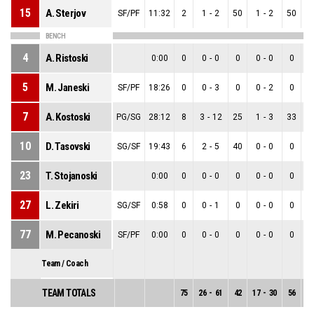
15
A. Sterjov
SF/PF
11:32
2
1
-
2
50
1
-
2
50
0
BENCH
4
A. Ristoski
0:00
0
0
-
0
0
0
-
0
0
0
5
M. Janeski
SF/PF
18:26
0
0
-
3
0
0
-
2
0
0
7
A. Kostoski
PG/SG
28:12
8
3
-
12
25
1
-
3
33
2
10
D. Tasovski
SG/SF
19:43
6
2
-
5
40
0
-
0
0
2
23
T. Stojanoski
0:00
0
0
-
0
0
0
-
0
0
0
27
L. Zekiri
SG/SF
0:58
0
0
-
1
0
0
-
0
0
0
77
M. Pecanoski
SF/PF
0:00
0
0
-
0
0
0
-
0
0
0
Team / Coach
TEAM TOTALS
75
26
-
61
42
17
-
30
56
9