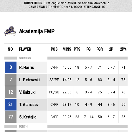
COMPETITION
First league men
VENUE
Nezavisna Makedonija
GAME DETAILS
Tip off: 6:00 pm 31/10/20
ATTENDANCE
10
Akademija FMP
NO.
PLAYER
POS
MINS
PTS
FG
FG%
2P
2P%
STARTERS
0
R. Harris
C/PF
40:00
18
5
-
7
71
5
-
7
71
7
L. Petrovski
SF/PF
14:25
12
5
-
6
83
3
-
4
75
12
V. Kakruki
PG/SG
22:35
6
3
-
4
75
3
-
4
75
21
T. Atanasov
C/PF
28:17
10
4
-
9
44
3
-
6
50
77
S. Krstajic
C/PF
30:25
23
7
-
14
50
6
-
7
85
BENCH