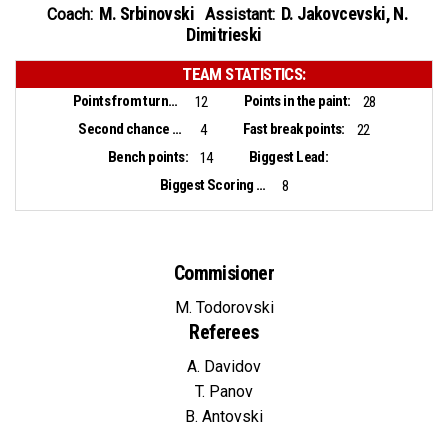
M. Srbinovski
D. Jakovcevski
,
N.
Coach:
Assistant:
Dimitrieski
TEAM STATISTICS:
Points from turnovers:
Points in the paint:
12
28
Second chance points:
Fast break points:
4
22
Bench points:
Biggest Lead:
14
Biggest Scoring Run:
8
Commisioner
M. Todorovski
Referees
A. Davidov
T. Panov
B. Antovski