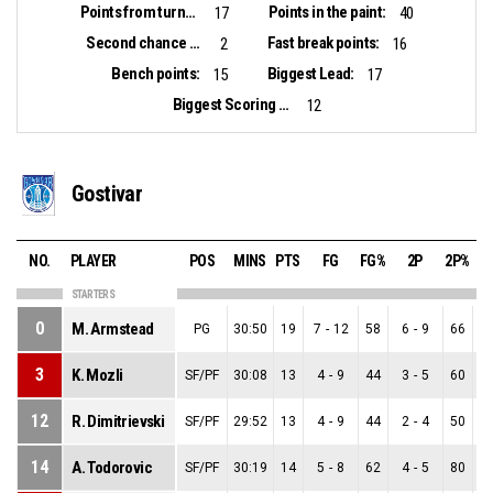
Points from turnovers:
Points in the paint:
17
40
Second chance points:
Fast break points:
2
16
Bench points:
Biggest Lead:
15
17
Biggest Scoring Run:
12
Gostivar
NO.
PLAYER
POS
MINS
PTS
FG
FG%
2P
2P%
STARTERS
0
M. Armstead
PG
30:50
19
7
-
12
58
6
-
9
66
1
3
K. Mozli
SF/PF
30:08
13
4
-
9
44
3
-
5
60
1
12
R. Dimitrievski
SF/PF
29:52
13
4
-
9
44
2
-
4
50
2
14
A. Todorovic
SF/PF
30:19
14
5
-
8
62
4
-
5
80
1