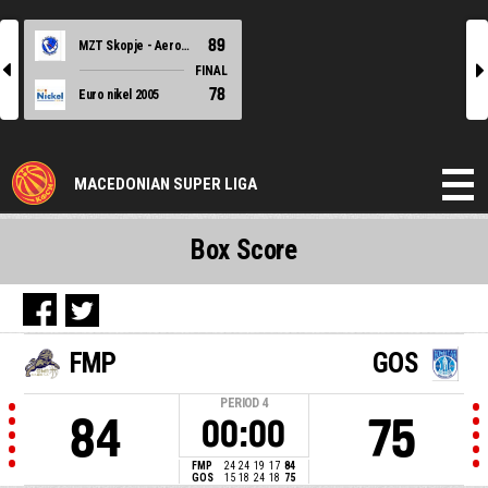
89
MZT Skopje - Aerodrom
l
r
FINAL
78
Euro nikel 2005
MACEDONIAN SUPER LIGA
Box Score
FMP
GOS
PERIOD
4
84
75
00:00
FMP
24
24
19
17
84
GOS
15
18
24
18
75