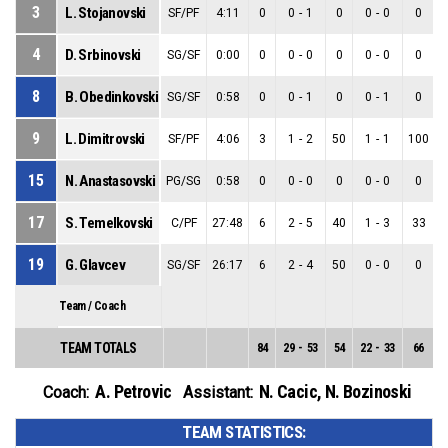
3
L. Stojanovski
SF/PF
4:11
0
0
-
1
0
0
-
0
0
4
D. Srbinovski
SG/SF
0:00
0
0
-
0
0
0
-
0
0
8
B. Obedinkovski
SG/SF
0:58
0
0
-
1
0
0
-
1
0
9
L. Dimitrovski
SF/PF
4:06
3
1
-
2
50
1
-
1
100
15
N. Anastasovski
PG/SG
0:58
0
0
-
0
0
0
-
0
0
17
S. Temelkovski
C/PF
27:48
6
2
-
5
40
1
-
3
33
19
G. Glavcev
SG/SF
26:17
6
2
-
4
50
0
-
0
0
Team / Coach
TEAM TOTALS
84
29
-
53
54
22
-
33
66
7
A. Petrovic
N. Cacic
,
N. Bozinoski
Coach:
Assistant:
TEAM STATISTICS: