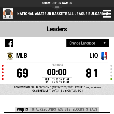
SHOW OTHER GAMES
NATIONAL AMATEUR BASKETBALL LEAGUE BULGARIA (NAL
Leaders
MLB
LIQ
PERIOD
4
69
81
00:00
MLB
13
25
20
11
69
LIQ
25
22
19
15
81
COMPETITION
NALB DIVISION 3 (MEN) 2020/2021
VENUE
Overgas Arena
GAME DETAILS
Tip off: 3:15 pm GMT 27/6/21
POINTS
TOTAL REBOUNDS
ASSISTS
BLOCKS
STEALS