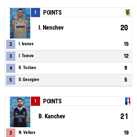
POINTS
1
20
I. Nenchev
15
2
I. Ivanov
12
3
I. Tomov
9
4
R. Toshev
5
5
D. Georgiev
POINTS
1
21
B. Kanchev
19
2
N. Velkov