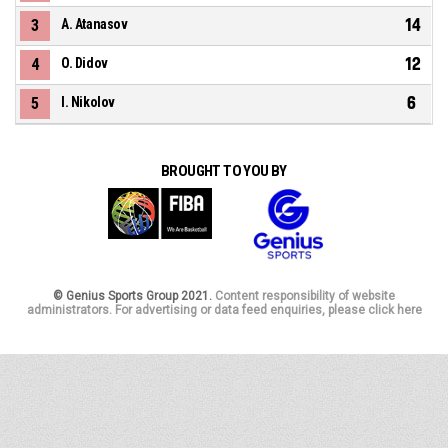
14
3
A. Atanasov
12
4
O. Didov
6
5
I. Nikolov
BROUGHT TO YOU BY
© Genius Sports Group 2021.
Content responsibility of website
administrators. For advertising or data feed enquiries, please click here