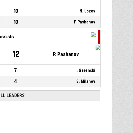
10
N. Lozev
10
P. Pashanov
Assists
12
P. Pashanov
7
I. Gerenski
4
S. Milanov
ALL LEADERS