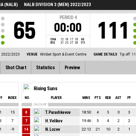
A (NALB)
NALB DIVISION 3 (MEN) 2022/2023
PERIOD
4
65
111
00:00
CHA
12
18
17
18
65
RIS
31
25
27
28
111
) 2022/2023
VENUE
Winbet Sport & Event Centre
GAME DETAILS
Tip off: 
Shot Chart
Statistics
Preview
Rising Suns
PF
INDEX
NO.
PLAYER
MINS
PTS
REB
AST
PF
ON COURT
1
15
0
T. Parashkevov
18:50
4
5
0
3
3
7
7
H. Velikov
19:46
5
4
2
2
1
-9
14
N. Lozev
22:12
21
10
2
1