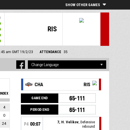
SHOW OTHER GAMES
RIS
11:45 am GMT 19/2/23
ATTENDANCE
35
CHA
RIS
INDEX
65-111
GAME END
4
65-111
PERIOD END
0
7, H. Velikov
, Defensive
24
P4
00:07
rebound