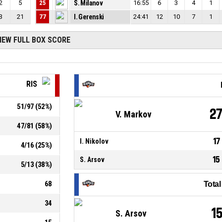
2
5
25
S. Milanov
16:55
6
3
4
1
3
21
77
I. Gerenski
24:41
12
10
7
1
IEW FULL BOX SCORE
RIS
51
/
97
(
52
%)
2
V. Markov
47
/
81
(
58
%)
17
I. Nikolov
4
/
16
(
25
%)
15
S. Arsov
5
/
13
(
38
%)
68
Tota
34
1
S. Arsov