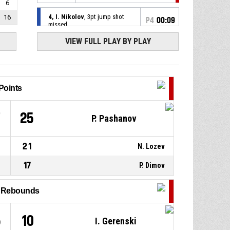
6
4, I. Nikolov
, 3pt jump shot
16
P4
00:09
missed
VIEW FULL PLAY BY PLAY
30, E. Iscanoglu
, Offensive
P4
00:11
rebound
32, V. Markov
, 3pt jump shot
P4
00:14
missed
Points
P4
00:19
32, V. Markov
, Steal
7
25
P. Pashanov
25, S. Milanov
, Turnover - bad
P4
00:19
21
N. Lozev
pass
17
P. Dimov
P4
00:24
4, I. Nikolov
, Assist
l Rebounds
30, E. Iscanoglu
, 2pt jump
P4
00:24
shot made
65-111
Charmer Ravens
- trail by 46
5
10
I. Gerenski