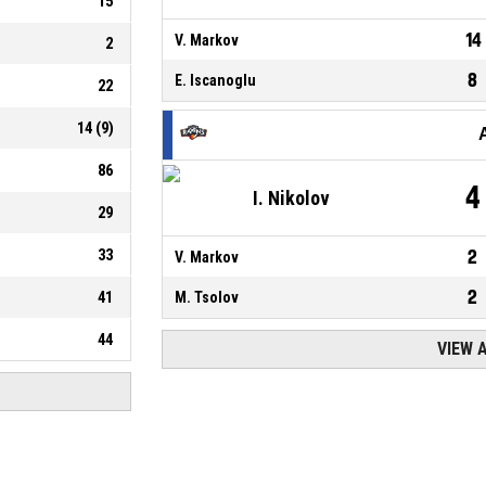
15
14
V. Markov
2
8
E. Iscanoglu
22
14
(
9
)
86
4
I. Nikolov
29
33
2
V. Markov
2
41
M. Tsolov
44
VIEW 