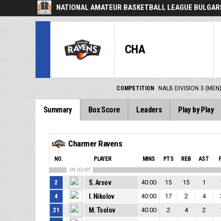
NATIONAL AMATEUR BASKETBALL LEAGUE BULGARI
CHA
COMPETITION
NALB DIVISION 3 (MEN
Summary
Box Score
Leaders
Play by Play
Charmer Ravens
NO.
PLAYER
MINS
PTS
REB
AST
ON COURT
2
S. Arsov
40:00
15
15
1
4
I. Nikolov
40:00
17
2
4
21
M. Tsolov
40:00
2
4
2