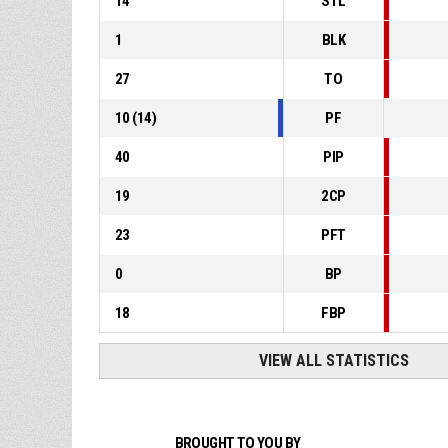
14
STL
1
BLK
27
TO
10
(
14
)
PF
40
PIP
19
2CP
23
PFT
0
BP
18
FBP
VIEW ALL STATISTICS
BROUGHT TO YOU BY