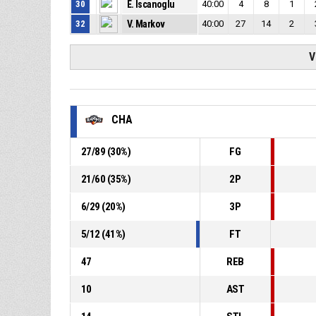
30
E. Iscanoglu
40:00
4
8
1
32
V. Markov
40:00
27
14
2
V
CHA
27
/
89
(
30
%)
FG
21
/
60
(
35
%)
2P
6
/
29
(
20
%)
3P
5
/
12
(
41
%)
FT
47
REB
10
AST