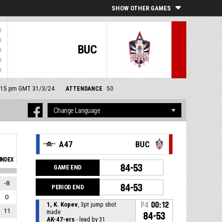
SHOW OTHER GAMES
BUC
 4:15 pm GMT 31/3/24
ATTENDANCE
50
A47
BUC
INDEX
84-53
GAME END
-8
84-53
PERIOD END
0
1, K. Kopev
, 3pt jump shot
P4
00:12
11
made
84-53
AK-47-ers
- lead by 31