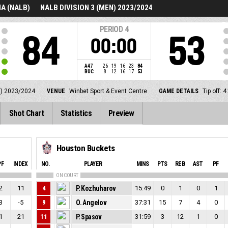
A (NALB)
NALB DIVISION 3 (MEN) 2023/2024
PERIOD
4
84
53
00:00
A47
26
19
16
23
84
BUC
8
12
16
17
53
N) 2023/2024
VENUE
Winbet Sport & Event Centre
GAME DETAILS
Tip off:
Shot Chart
Statistics
Preview
Houston Buckets
PF
INDEX
NO.
PLAYER
MINS
PTS
REB
AST
PF
ON COURT
2
11
4
P. Kozhuharov
15:49
0
1
0
1
3
-5
9
O. Angelov
37:31
15
7
4
0
1
21
11
P. Spasov
31:59
3
12
1
0