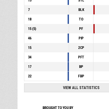
13
STL
7
BLK
18
TO
15
(
5
)
PF
46
PIP
15
2CP
34
PFT
17
BP
22
FBP
VIEW ALL STATISTICS
BROUGHT TO YOU BY