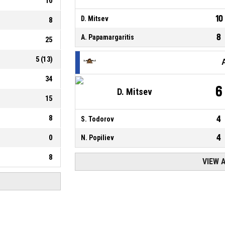
10
10
D. Mitsev
8
8
A. Papamargaritis
25
5
(
13
)
34
6
D. Mitsev
15
8
4
S. Todorov
4
0
N. Popiliev
8
VIEW 