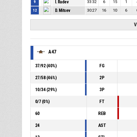
9
I. Radev
33:32
6
15
1
12
D. Mitsev
30:27
16
10
6
V
A47
37
/
92
(
40
%)
FG
27
/
58
(
46
%)
2P
10
/
34
(
29
%)
3P
0
/
7
(
0
%)
FT
60
REB
24
AST