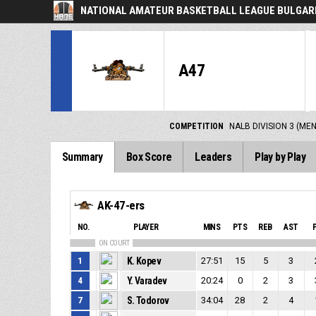
NATIONAL AMATEUR BASKETBALL LEAGUE BULGARI
A47
COMPETITION
NALB DIVISION 3 (ME
Summary
Box Score
Leaders
Play by Play
AK-47-ers
NO.
PLAYER
MINS
PTS
REB
AST
ON COURT
1
K. Kopev
27:51
15
5
3
4
Y. Varadev
20:24
0
2
3
7
S. Todorov
34:04
28
2
4