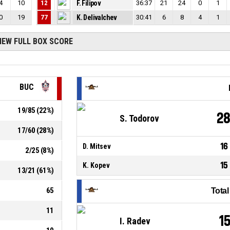
4
10
12
F. Filipov
36:37
21
24
0
1
0
19
77
K. Delivalchev
30:41
6
8
4
1
IEW FULL BOX SCORE
BUC
19
/
85
(
22
%)
2
S. Todorov
17
/
60
(
28
%)
16
D. Mitsev
2
/
25
(
8
%)
15
K. Kopev
13
/
21
(
61
%)
65
Tota
11
1
I. Radev