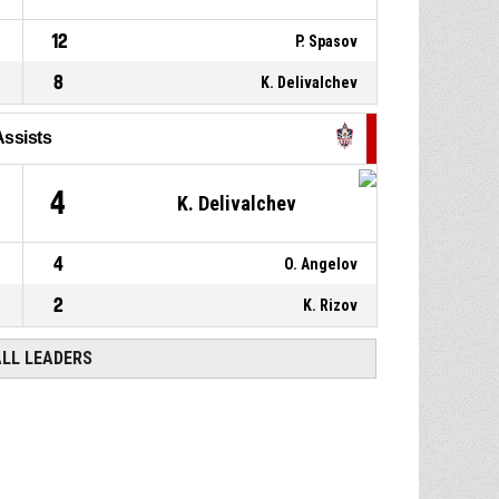
12
P. Spasov
8
K. Delivalchev
Assists
4
K. Delivalchev
4
O. Angelov
2
K. Rizov
ALL LEADERS