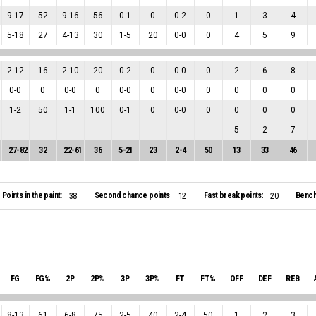
9
-
17
52
9
-
16
56
0
-
1
0
0
-
2
0
1
3
4
5
-
18
27
4
-
13
30
1
-
5
20
0
-
0
0
4
5
9
2
-
12
16
2
-
10
20
0
-
2
0
0
-
0
0
2
6
8
0
-
0
0
0
-
0
0
0
-
0
0
0
-
0
0
0
0
0
1
-
2
50
1
-
1
100
0
-
1
0
0
-
0
0
0
0
0
5
2
7
27
-
82
32
22
-
61
36
5
-
21
23
2
-
4
50
13
33
46
Points in the paint:
Second chance points:
Fast break points:
Bench
38
12
20
FG
FG%
2P
2P%
3P
3P%
FT
FT%
OFF
DEF
REB
8
-
13
61
6
-
8
75
2
-
5
40
2
-
4
50
1
2
3