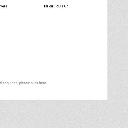
Fls on
overs
: Fouls On
d enquiries, please click here