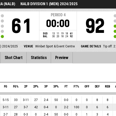
A (NALB)
NALB DIVISION 1 (MEN) 2024/2025
PERIOD
4
61
92
00:00
DUD
13
11
19
18
61
BAL
30
20
18
24
92
N) 2024/2025
VENUE
Winbet Sport & Event Centre
GAME DETAILS
Tip off:
Shot Chart
Statistics
Preview
FG
FG%
2P
2P%
3P
3P%
FT
FT%
OFF
DEF
REB
5
-
15
33
3
-
11
27
2
-
4
50
0
-
0
0
0
8
8
3
-
11
27
3
-
7
42
0
-
4
0
2
-
2
100
0
6
6
2
-
7
28
0
-
3
0
2
-
4
50
0
-
0
0
1
3
4