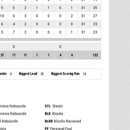
5
5
2
1
1
0
1
31
25
10
0
3
0
0
0
2
31
27
6
4
2
0
0
3
0
31
23
5
7
2
0
0
0
1
31
23
0
0
27
17
11
1
1
4
6
122
ints:
Biggest Lead:
Biggest Scoring Run:
0
35
14
STL
ensive Rebounds
: Steals
BLK
ensive Rebounds
: Blocks
BLKR
al Rebounds
: Blocks Received
PF
ists
: Personal Foul