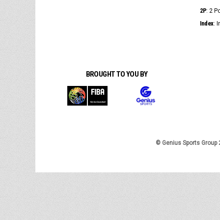
2P
: 2 
Index
: 
BROUGHT TO YOU BY
© Genius Sports Group