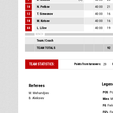
10
N. Petkov
40:00
21
12
T. Simeonov
40:00
16
18
M. Kotsev
40:00
16
44
L. Lilov
40:00
19
BENCH
Team / Coach
TEAM TOTALS
92
TEAM STATISTICS:
Points from turnovers:
29
Legen
Referees
POS
: P
M. Mehandjiev
B. Aleksiev
Mins
: 
FG
: Fie
FG%
: F