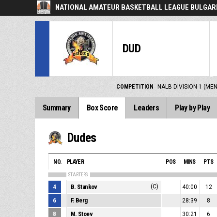
NATIONAL AMATEUR BASKETBALL LEAGUE BULGARI
DUD
COMPETITION
NALB DIVISION 1 (ME
Summary
Box Score
Leaders
Play by Play
Dudes
NO.
PLAYER
POS
MINS
PTS
STARTERS
4
B. Stankov
(C)
40:00
12
6
F. Berg
28:39
8
8
M. Stoev
30:21
6