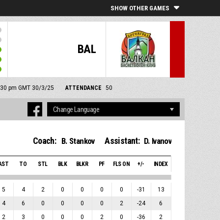
SHOW OTHER GAMES
BAL
 2:30 pm GMT 30/3/25
ATTENDANCE
50
Coach:
Assistant:
B. Stankov
D. Ivanov
AST
TO
STL
BLK
BLKR
PF
FLS ON
+/-
INDEX
5
4
2
0
0
0
0
-31
13
4
6
0
0
0
0
2
-24
6
2
3
0
0
0
2
0
-36
2