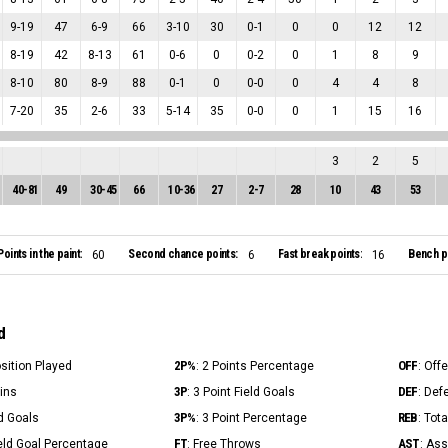
9
-
19
47
6
-
9
66
3
-
10
30
0
-
1
0
0
12
12
8
-
19
42
8
-
13
61
0
-
6
0
0
-
2
0
1
8
9
8
-
10
80
8
-
9
88
0
-
1
0
0
-
0
0
4
4
8
7
-
20
35
2
-
6
33
5
-
14
35
0
-
0
0
1
15
16
3
2
5
40
-
81
49
30
-
45
66
10
-
36
27
2
-
7
28
10
43
53
Points in the paint:
Second chance points:
Fast break points:
Bench po
60
6
16
d
2P%
OFF
osition Played
: 2 Points Percentage
: Off
3P
DEF
Mins
: 3 Point Field Goals
: Def
3P%
REB
ld Goals
: 3 Point Percentage
: Tot
FT
AST
ield Goal Percentage
: Free Throws
: Ass