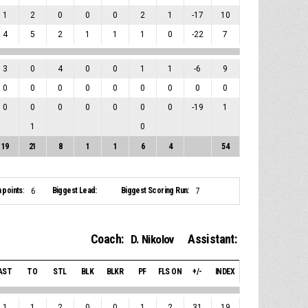
1
2
0
0
0
2
1
-17
10
4
5
2
1
1
1
0
-22
7
3
0
4
0
0
1
1
-6
9
0
0
0
0
0
0
0
0
0
0
0
0
0
0
0
0
-19
1
1
0
19
21
8
1
1
6
4
54
 points:
Biggest Lead:
Biggest Scoring Run:
6
7
Coach:
Assistant:
D. Nikolov
AST
TO
STL
BLK
BLKR
PF
FLS ON
+/-
INDEX
1
1
2
0
0
1
2
31
19