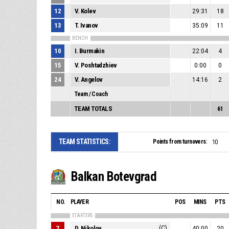
12
V. Kolev
29:31
18
13
T. Ivanov
35:09
11
BENCH
10
I. Burmakin
22:04
4
15
V. Poshtadzhiev
0:00
0
24
V. Angelov
14:16
2
Team / Coach
TEAM TOTALS
61
TEAM STATISTICS:
Points from turnovers:
10
Balkan Botevgrad
NO.
PLAYER
POS
MINS
PTS
STARTERS
7
D. Nikolov
(C)
40:00
20