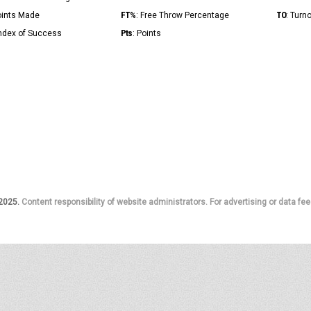
FT%
TO
Points Made
: Free Throw Percentage
: Turn
Pts
Index of Success
: Points
 2025.
Content responsibility of website administrators. For advertising or data fee