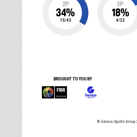
2P
3P
34
%
18
%
15
/
43
4
/
22
BROUGHT TO YOU BY
© Genius Sports Group