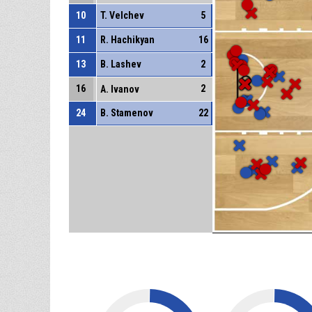
10
T. Velchev
5
11
R. Hachikyan
16
13
B. Lashev
2
16
2
A. Ivanov
24
B. Stamenov
22