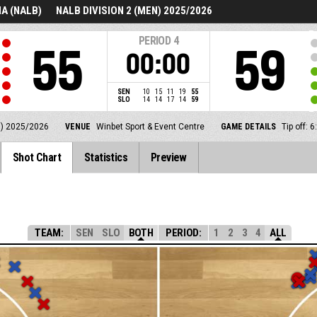
A (NALB)
NALB DIVISION 2 (MEN) 2025/2026
PERIOD
4
55
59
00:00
SEN
10
15
11
19
55
SLO
14
14
17
14
59
N) 2025/2026
VENUE
Winbet Sport & Event Centre
GAME DETAILS
Tip off:
Shot Chart
Statistics
Preview
TEAM:
SEN
SLO
BOTH
PERIOD:
1
2
3
4
ALL