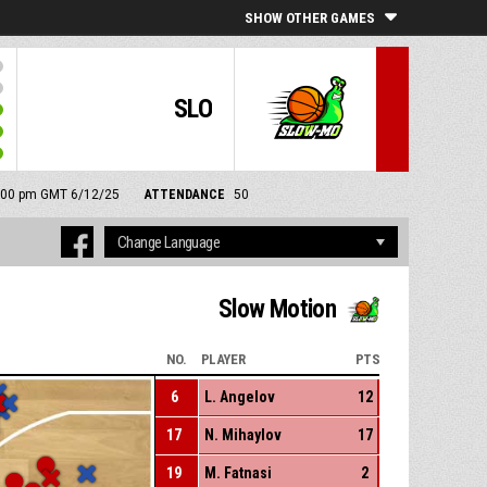
SHOW OTHER GAMES
SLO
 6:00 pm GMT 6/12/25
ATTENDANCE
50
Slow Motion
NO.
PLAYER
PTS
6
L. Angelov
12
17
N. Mihaylov
17
19
M. Fatnasi
2