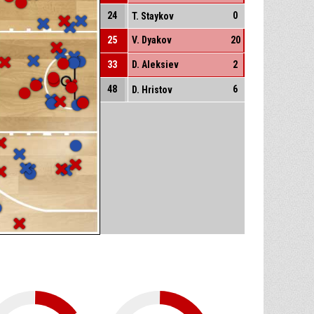
24
0
T. Staykov
25
V. Dyakov
20
33
D. Aleksiev
2
48
6
D. Hristov