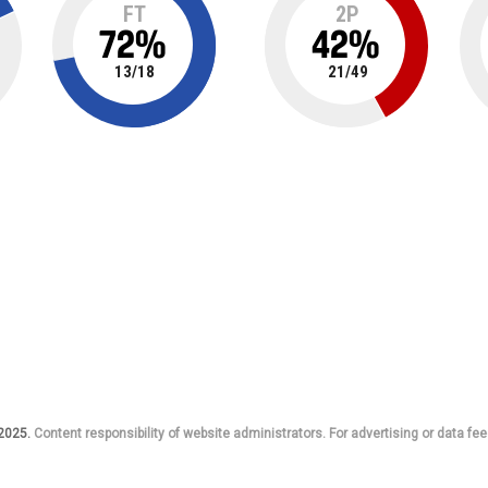
FT
2P
72
%
42
%
13
/
18
21
/
49
 2025.
Content responsibility of website administrators. For advertising or data fee