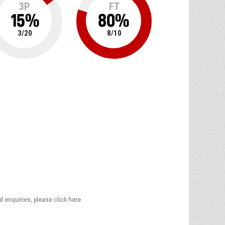
3P
FT
15
%
80
%
3
/
20
8
/
10
d enquiries, please click here