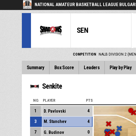
NATIONAL AMATEUR BASKETBALL LEAGUE BULGARI
SEN
COMPETITION
NALB DIVISION 2 (ME
Summary
Box Score
Leaders
Play by Play
Senkite
NO.
PLAYER
PTS
1
4
D. Pavlovski
3
M. Stanchev
4
7
0
G. Budinov