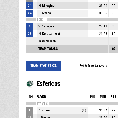
21
N. Mihaylov
38:34
20
24
B. Ivanov
38:36
6
BENCH
3
V. Georgiev
27:18
8
23
N. Korudzhiyski
21:23
10
Team / Coach
TEAM TOTALS
69
TEAM STATISTICS:
Points from turnovers:
4
Esfericos
NO.
PLAYER
POS
MINS
PTS
STARTERS
1
D. Vutov
(C)
33:34
27
10
I. Manov
29:20
10