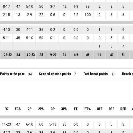
8
-
17
47
5
-
10
50
3
-
7
42
1
-
3
33
2
3
5
2
-
15
13
2
-
9
22
0
-
6
0
2
-
2
100
0
6
6
4
-
13
30
4
-
11
36
0
-
2
0
0
-
0
0
1
8
9
5
-
11
45
5
-
10
50
0
-
1
0
0
-
0
0
3
5
8
1
3
4
28
-
82
34
19
-
53
35
9
-
29
31
4
-
6
66
11
40
51
Points in the paint:
Second chance points:
Fast break points:
Bench p
34
7
13
FG
FG%
2P
2P%
3P
3P%
FT
FT%
OFF
DEF
REB
11
-
23
47
6
-
10
60
5
-
13
38
0
-
0
0
3
5
8
4
-
12
33
2
-
6
33
2
-
6
33
0
-
0
0
1
8
9