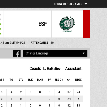
SHOW OTHER GAMES
ESF
 7:45 pm GMT 5/4/26
ATTENDANCE
50
Coach:
Assistant:
L. Halkaliev
AST
TO
STL
BLK
BLKR
PF
FLS ON
+/-
INDEX
5
4
2
0
0
0
4
-37
24
0
1
0
0
1
0
0
-24
-5
2
2
1
0
0
1
0
-32
13