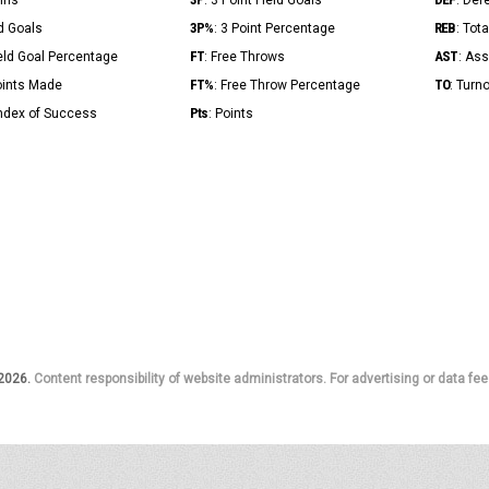
Mins
: 3 Point Field Goals
: Def
3P%
REB
ld Goals
: 3 Point Percentage
: Tot
FT
AST
ield Goal Percentage
: Free Throws
: Ass
FT%
TO
Points Made
: Free Throw Percentage
: Turn
Pts
Index of Success
: Points
 2026.
Content responsibility of website administrators. For advertising or data fee