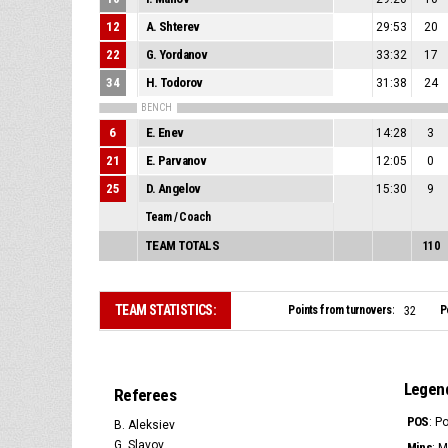
12
A. Shterev
29:53
20
22
G. Yordanov
33:32
17
34
H. Todorov
31:38
24
BENCH
6
E. Enev
14:28
3
21
E. Parvanov
12:05
0
25
D. Angelov
15:30
9
Team / Coach
TEAM TOTALS
110
TEAM STATISTICS:
Points from turnovers:
P
32
Legen
Referees
POS
: P
B. Aleksiev
G. Slavov
Mins