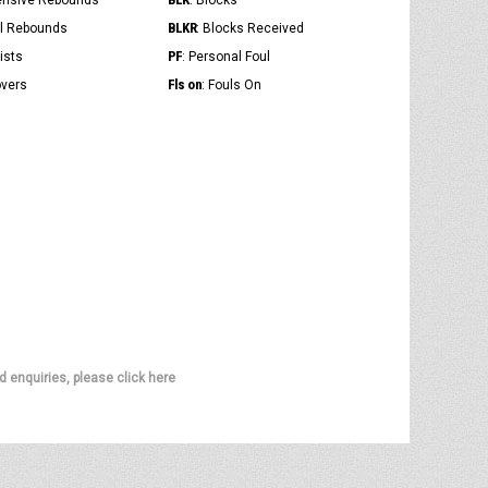
ensive Rebounds
: Blocks
BLKR
al Rebounds
: Blocks Received
PF
ists
: Personal Foul
Fls on
overs
: Fouls On
d enquiries, please click here