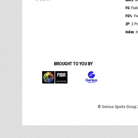
: 
FG
: Fie
FG%
: F
2P
: 2 
Index
: 
BROUGHT TO YOU BY
© Genius Sports Group