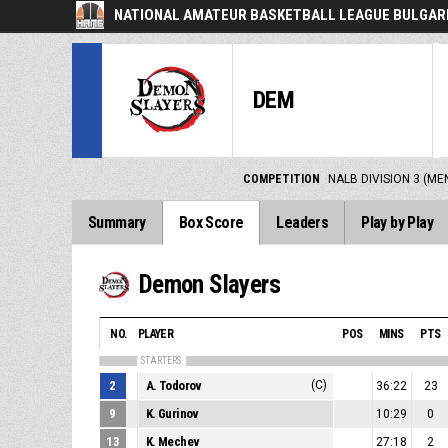
NATIONAL AMATEUR BASKETBALL LEAGUE BULGARI
DEM
COMPETITION
NALB DIVISION 3 (ME
Summary
Box Score
Leaders
Play by Play
Demon Slayers
NO.
PLAYER
POS
MINS
PTS
STARTERS
2
A. Todorov
(C)
36:22
23
9
K. Gurinov
10:29
0
13
K. Mechev
27:18
2