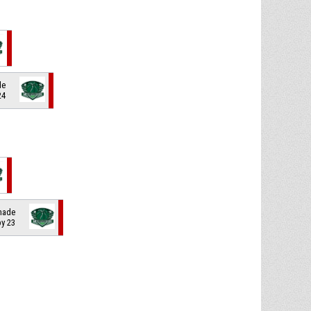
de
24
 made
by 23