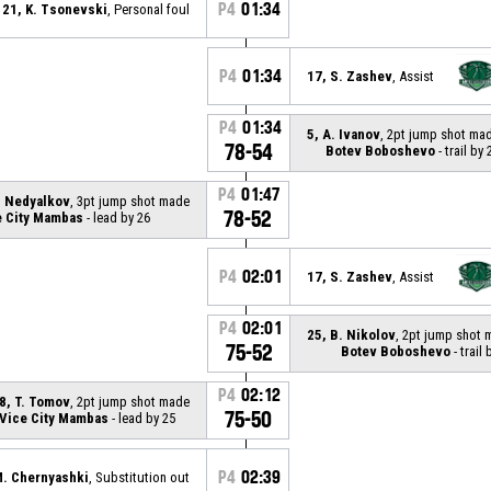
P4
01:34
21, K. Tsonevski
, Personal foul
P4
01:34
17, S. Zashev
, Assist
P4
01:34
5, A. Ivanov
, 2pt jump shot ma
78-54
Botev Boboshevo
- trail by 
P4
01:47
. Nedyalkov
, 3pt jump shot made
78-52
e City Mambas
- lead by 26
P4
02:01
17, S. Zashev
, Assist
P4
02:01
25, B. Nikolov
, 2pt jump shot
75-52
Botev Boboshevo
- trail 
P4
02:12
8, T. Tomov
, 2pt jump shot made
75-50
Vice City Mambas
- lead by 25
P4
02:39
M. Chernyashki
, Substitution out