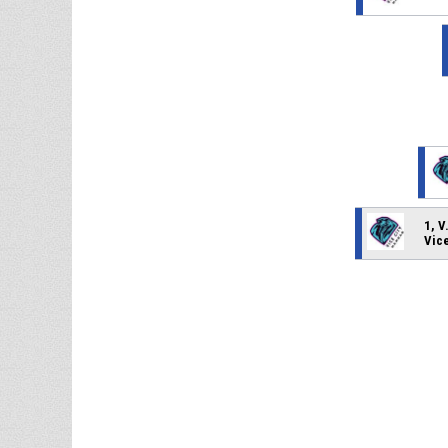
1, V
Vic