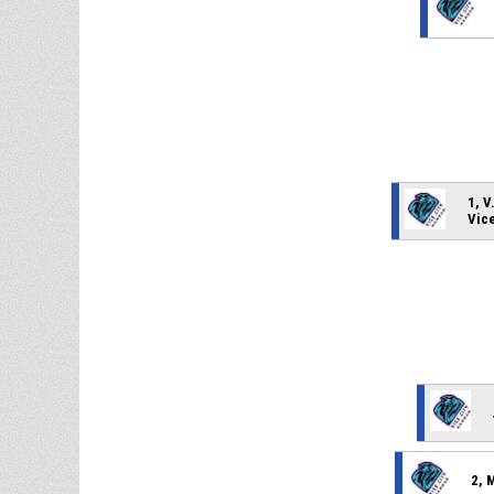
1, V
Vic
2, 