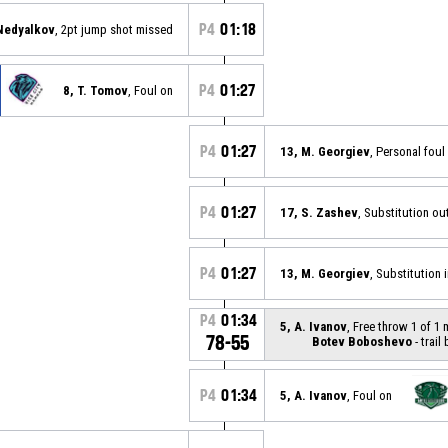
P4
01:18
 Nedyalkov
, 2pt jump shot missed
P4
01:27
8, T. Tomov
, Foul on
P4
01:27
13, M. Georgiev
, Personal foul
P4
01:27
17, S. Zashev
, Substitution ou
P4
01:27
13, M. Georgiev
, Substitution 
P4
01:34
5, A. Ivanov
, Free throw 1 of 1
78-55
Botev Boboshevo
- trail
P4
01:34
5, A. Ivanov
, Foul on