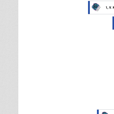
1, V.