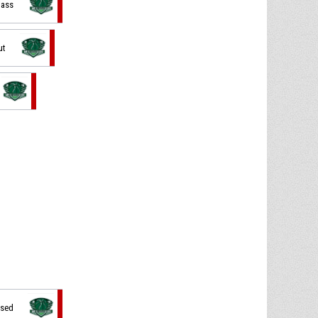
pass
ut
ssed