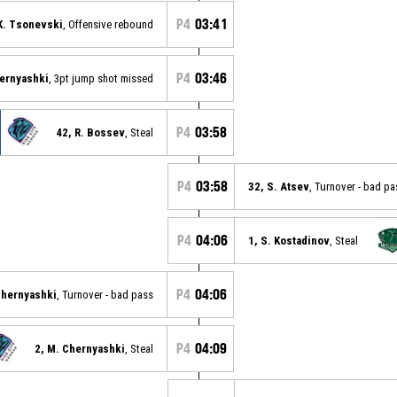
P4
03:41
K. Tsonevski
, Offensive rebound
P4
03:46
hernyashki
, 3pt jump shot missed
P4
03:58
42, R. Bossev
, Steal
P4
03:58
32, S. Atsev
, Turnover - bad pa
P4
04:06
1, S. Kostadinov
, Steal
P4
04:06
Chernyashki
, Turnover - bad pass
P4
04:09
2, M. Chernyashki
, Steal