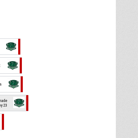
t
in
 made
 by 23