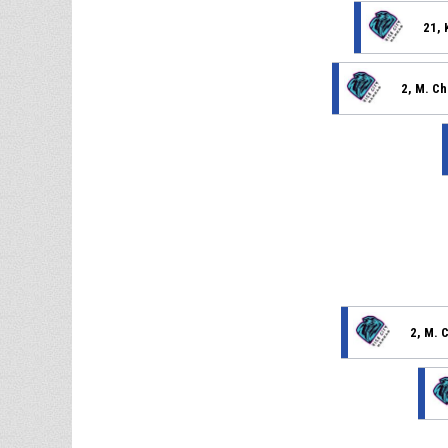
21, 
2, M. C
2, M. 