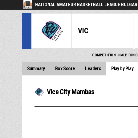
NATIONAL AMATEUR BASKETBALL LEAGUE BULGARI
VIC
COMPETITION
NALB DIVIS
Summary
Box Score
Leaders
Play by Play
Vice City Mambas