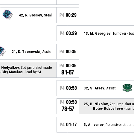
P4
00:29
42, R. Bossev
, Steal
P4
00:29
13, M. Georgiev
, Turnover - ba
P4
00:35
21, K. Tsonevski
, Assist
P4
00:35
. Nedyalkov
, 3pt jump shot made
81-57
e City Mambas
- lead by 24
P4
00:58
32, S. Atsev
, Assist
P4
00:58
25, B. Nikolov
, 2pt jump shot
78-57
Botev Boboshevo
- trail 
P4
01:17
5, A. Ivanov
, Defensive reboun