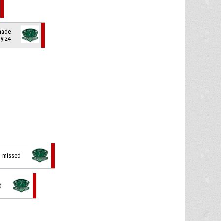
 made
by 24
t missed
d