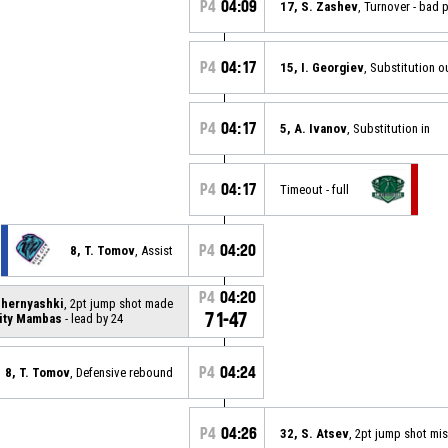
P4
04:09
17, S. Zashev
, Turnover - bad 
P4
04:17
15, I. Georgiev
, Substitution o
P4
04:17
5, A. Ivanov
, Substitution in
P4
04:17
Timeout - full
P4
04:20
8, T. Tomov
, Assist
P4
04:20
Chernyashki
, 2pt jump shot made
71-47
ity Mambas
- lead by 24
P4
04:24
8, T. Tomov
, Defensive rebound
P4
04:26
32, S. Atsev
, 2pt jump shot mi