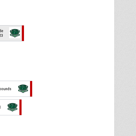
de
 23
f bounds
d