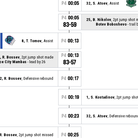
P4
00:05
32, S. Atsev
, Assist
P4
00:05
25, B. Nikolov
, 2pt jump shot
83-59
Botev Boboshevo
- trail 
P4
00:13
8, T. Tomov
, Assist
P4
00:13
, R. Bossev
, 2pt jump shot made
83-57
ce City Mambas
- lead by 26
P4
00:17
2, R. Bossev
, Defensive rebound
P4
00:19
1, S. Kostadinov
, 2pt jump sho
P4
00:23
32, S. Atsev
, Defensive reboun
P4
00:25
 R. Bossev
, 2pt jump shot missed