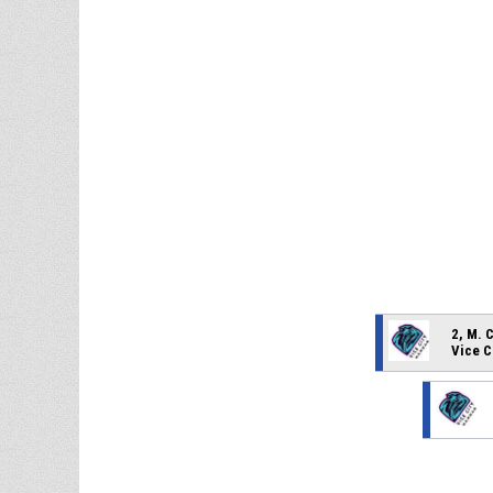
2, M. 
Vice C