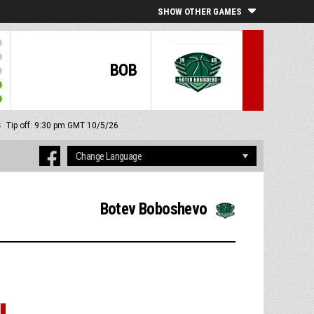
SHOW OTHER GAMES
BOB
S
Tip off: 9:30 pm GMT 10/5/26
Botev Boboshevo