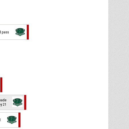
d pass
 made
by 21
d