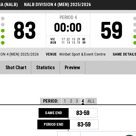
A (NALB)
NALB DIVISION 4 (MEN) 2025/2026
PERIOD
4
83
59
00:00
VIC
17
22
15
29
83
BOB
11
14
15
19
59
ION 4 (MEN) 2025/2026
VENUE
Winbet Sport & Event Centre
GAME DETAIL
Shot Chart
Statistics
Preview
PERIOD:
1
2
3
4
ALL
83-59
GAME END
83-59
PERIOD END