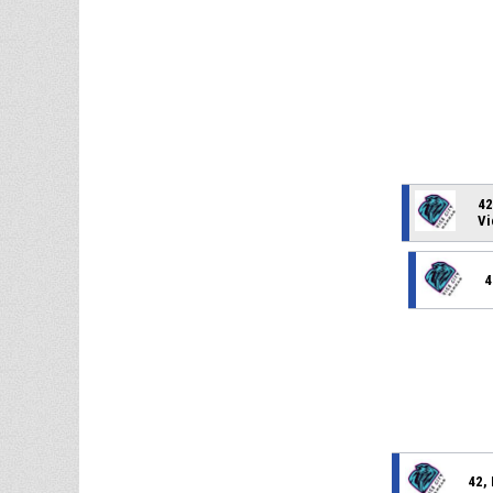
42
Vi
4
42,