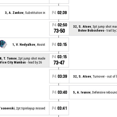
P4
02:39
3, A. Zankov
, Substitution in
P4
02:50
32, S. Atsev
, 3pt jump shot ma
73-50
Botev Boboshevo
- trail by
P4
03:15
1, V. Nedyalkov
, Assist
P4
03:15
8, T. Tomov
, 2pt jump shot made
73-47
Vice City Mambas
- lead by 26
P4
03:39
32, S. Atsev
, Turnover - out o
P4
03:40
5, A. Ivanov
, Defensive reboun
P4
03:41
 Tsonevski
, 2pt.tipinlayup missed