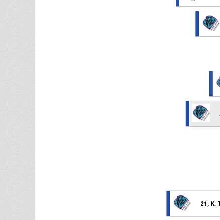
21, K.