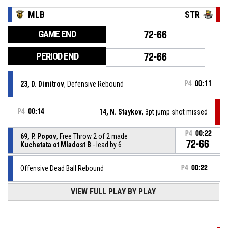
MLB
STR
GAME END
72-66
PERIOD END
72-66
23, D. Dimitrov
, Defensive Rebound
P4
00:11
P4
00:14
14, N. Staykov
, 3pt jump shot missed
P4
00:22
69, P. Popov
, Free Throw 2 of 2 made
72-66
Kuchetata ot Mladost B
- lead by 6
Offensive Dead Ball Rebound
P4
00:22
VIEW FULL PLAY BY PLAY
69, P. Popov
, Free Throw 1 of 2 missed
P4
00:22
69, P. Popov
, Foul on
P4
00:22