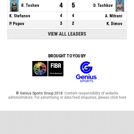
4
5
R. Toshev
D. Tashkov
K. Stefanov
4
4
A. Mitrani
P. Popov
3
2
K. Dimov
VIEW ALL LEADERS
BROUGHT TO YOU BY
© Genius Sports Group 2018.
Content responsibility of website
administrators. For advertising or data feed enquiries, please click here