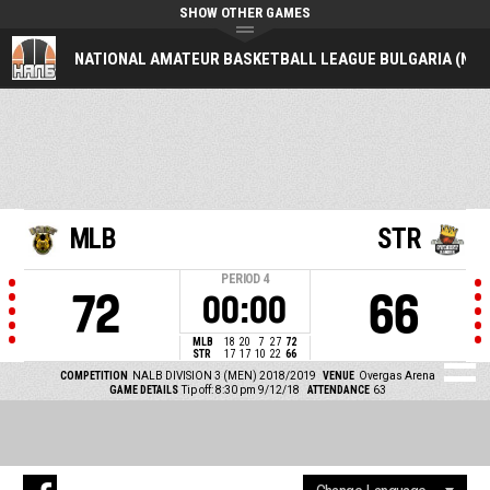
SHOW OTHER GAMES
NATIONAL AMATEUR BASKETBALL LEAGUE BULGARIA (NAL
MLB
STR
PERIOD
4
72
66
00:00
MLB
18
20
7
27
72
STR
17
17
10
22
66
COMPETITION
NALB DIVISION 3 (MEN) 2018/2019
VENUE
Overgas Arena
GAME DETAILS
Tip off: 8:30 pm 9/12/18
ATTENDANCE
63