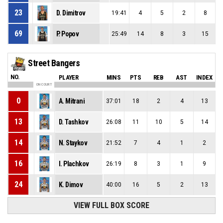
23
D. Dimitrov
19:41
4
5
2
8
69
P. Popov
25:49
14
8
3
15
Street Bangers
NO.
PLAYER
MINS
PTS
REB
AST
INDEX
ON COURT
0
A. Mitrani
37:01
18
2
4
13
13
D. Tashkov
26:08
11
10
5
14
14
N. Staykov
21:52
7
4
1
2
16
I. Plachkov
26:19
8
3
1
9
24
K. Dimov
40:00
16
5
2
13
VIEW FULL BOX SCORE