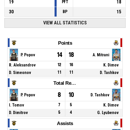
19
18
PFT
30
15
BP
VIEW ALL STATISTICS
Points
14
18
P. Popov
A. Mitrani
R. Aleksandrov
12
16
K. Dimov
D. Simeonov
11
11
D. Tashkov
Total Rebounds
8
10
P. Popov
D. Tashkov
I. Tomov
7
5
K. Dimov
D. Dimitrov
5
4
G. Lyubenov
Assists