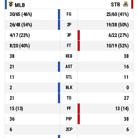
STR
MLB
30
/
65
(
46
%)
25
/
60
(
41
%)
FG
P4
00:22
16, I. Plachkov
, Personal Foul
26
/
48
(
54
%)
19
/
38
(
50
%)
2P
20, R. Aleksandrov
, Defensive Rebound
P4
00:22
4
/
17
(
23
%)
6
/
22
(
27
%)
3P
8
/
20
(
40
%)
10
/
19
(
52
%)
FT
38
38
REB
21
16
AST
11
11
STL
2
0
BLK
21
27
TO
15
(
13
)
13
(
14
)
PF
36
38
PIP
6
6
2CP