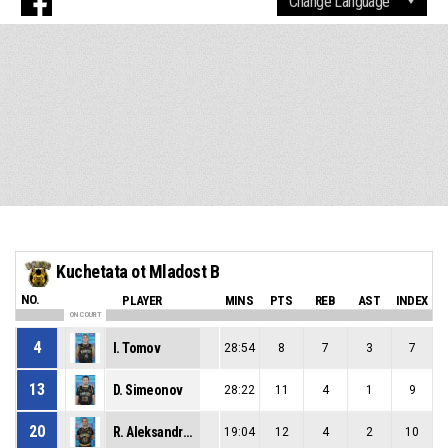
Kuchetata ot Mladost B
NO.
PLAYER
MINS
PTS
REB
AST
INDEX
ON COURT
4
I. Tomov
28:54
8
7
3
7
13
D. Simeonov
28:22
11
4
1
9
20
R. Aleksandrov
19:04
12
4
2
10