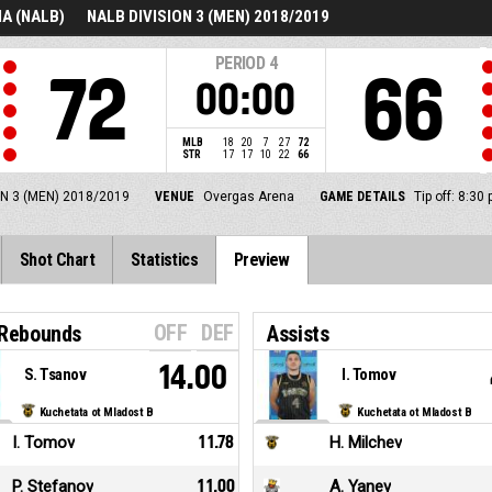
A (NALB)
NALB DIVISION 3 (MEN) 2018/2019
PERIOD
4
72
66
00:00
MLB
18
20
7
27
72
STR
17
17
10
22
66
N 3 (MEN) 2018/2019
VENUE
Overgas Arena
GAME DETAILS
Tip off: 8:30
Shot Chart
Statistics
Preview
OFF
DEF
 Rebounds
Assists
14.00
S. Tsanov
I. Tomov
Kuchetata ot Mladost B
Kuchetata ot Mladost B
I. Tomov
11.78
H. Milchev
P. Stefanov
11.00
A. Yanev