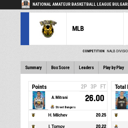
NATIONAL AMATEUR BASKETBALL LEAGUE BULGARI
MLB
COMPETITION
NALB DIVISIO
Summary
Box Score
Leaders
Play by Play
2P
3P
FT
Points
Total
26.00
A. Mitrani
Street Bangers
H. Milchev
20.25
I. Tomov
20.22