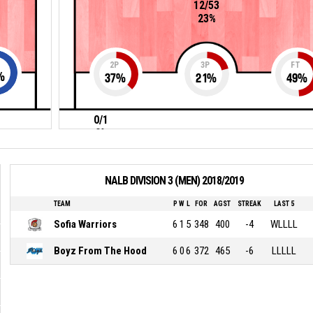
12/53
23%
2P
3P
FT
%
37
%
21
%
49
%
0/1
0%
NALB DIVISION 3 (MEN) 2018/2019
TEAM
P
W
L
FOR
AGST
STREAK
LAST 5
Sofia Warriors
6
1
5
348
400
-4
WLLLL
Boyz From The Hood
6
0
6
372
465
-6
LLLLL