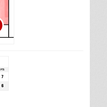
PTS
7
6