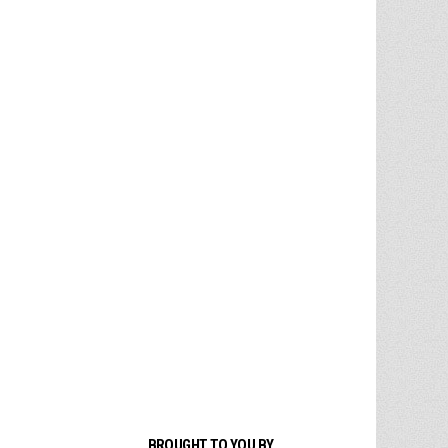
BROUGHT TO YOU BY