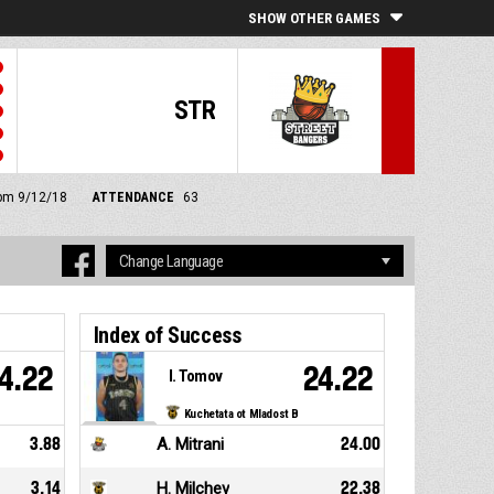
SHOW OTHER GAMES
STR
 pm 9/12/18
ATTENDANCE
63
Index of Success
4.22
24.22
I. Tomov
Kuchetata ot Mladost B
3.88
A. Mitrani
24.00
3.14
H. Milchev
22.38