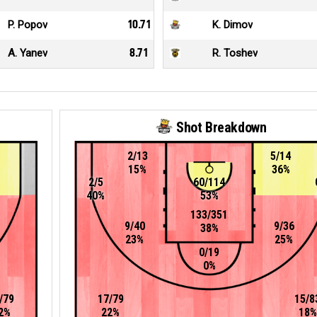
P. Popov
10.71
K. Dimov
A. Yanev
8.71
R. Toshev
Shot Breakdown
2/13
5/14
15%
36%
2/5
60/114
40%
53%
133/351
9/40
9/36
38%
23%
25%
0/19
0%
/79
17/79
15/8
2%
22%
18%