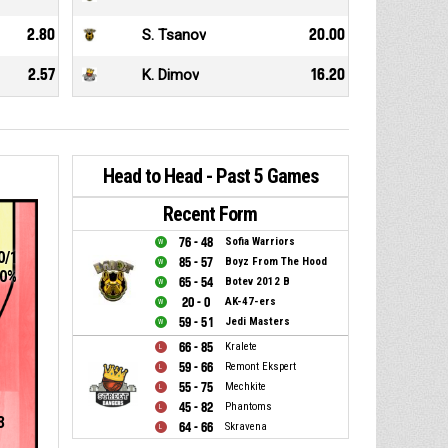
2.80
S. Tsanov
20.00
2.57
K. Dimov
16.20
Head to Head - Past 5 Games
Recent Form
76 - 48
Sofia Warriors
0/1
85 - 57
Boyz From The Hood
0%
65 - 54
Botev 2012 B
20 - 0
AK-47-ers
59 - 51
Jedi Masters
66 - 85
Kralete
59 - 66
Remont Ekspert
55 - 75
Mechkite
45 - 82
Phantoms
3
64 - 66
Skravena