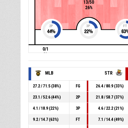
13/50
26%
2P
3P
FT
44
%
22
%
63
0/1
0%
MLB
STR
27.2 / 71.5 (38%)
FG
26.4 / 80.9 (33%)
23.1 / 52.6 (44%)
2P
21.8 / 58.7 (37%)
4.1 / 18.9 (22%)
3P
4.6 / 22.2 (21%)
9.2 / 14.7 (63%)
FT
7.1 / 14.4 (49%)