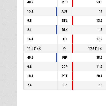
48.9
REB
53.3
15.4
AST
14
9.8
STL
13.2
2.1
BLK
1.8
14.4
TO
17.9
11.6 (127)
PF
13.4 (132)
40.6
PIP
38.6
9.8
2CP
11.2
18.4
PFT
20.4
7.4
BP
15