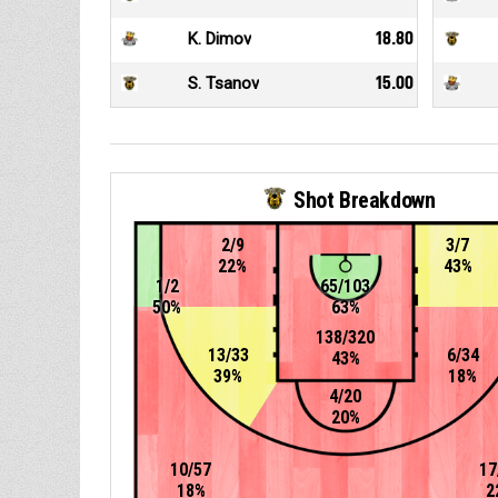
K. Dimov
18.80
S. Tsanov
15.00
Shot Breakdown
2/9
3/7
22%
43%
1/2
65/103
50%
63%
138/320
13/33
6/34
43%
39%
18%
4/20
20%
10/57
17
18%
2