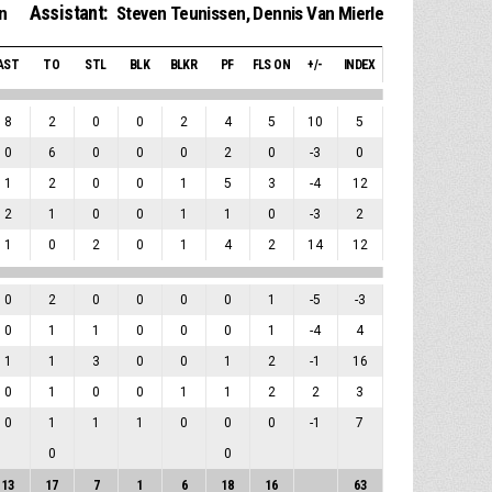
Assistant:
n
Steven Teunissen
,
Dennis Van Mierle
AST
TO
STL
BLK
BLKR
PF
FLS ON
+/-
INDEX
8
2
0
0
2
4
5
10
5
0
6
0
0
0
2
0
-3
0
1
2
0
0
1
5
3
-4
12
2
1
0
0
1
1
0
-3
2
1
0
2
0
1
4
2
14
12
0
2
0
0
0
0
1
-5
-3
0
1
1
0
0
0
1
-4
4
1
1
3
0
0
1
2
-1
16
0
1
0
0
1
1
2
2
3
0
1
1
1
0
0
0
-1
7
0
0
13
17
7
1
6
18
16
63