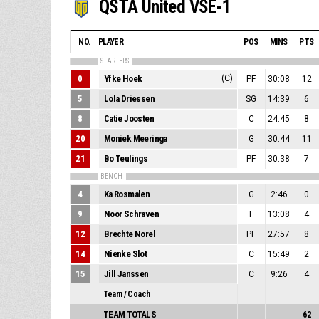
QSTA United VSE-1
NO.
PLAYER
POS
MINS
PTS
STARTERS
0
Yfke Hoek
(C)
PF
30:08
12
5
Lola Driessen
SG
14:39
6
8
Catie Joosten
C
24:45
8
20
Moniek Meeringa
G
30:44
11
21
Bo Teulings
PF
30:38
7
BENCH
4
Ka Rosmalen
G
2:46
0
9
Noor Schraven
F
13:08
4
12
Brechte Norel
PF
27:57
8
14
Nienke Slot
C
15:49
2
15
Jill Janssen
C
9:26
4
Team / Coach
TEAM TOTALS
62