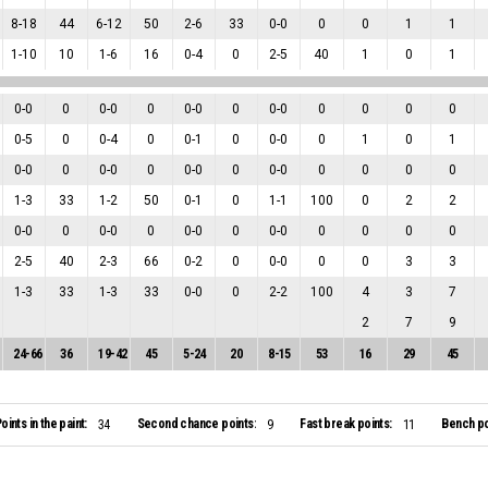
8
-
18
44
6
-
12
50
2
-
6
33
0
-
0
0
0
1
1
1
-
10
10
1
-
6
16
0
-
4
0
2
-
5
40
1
0
1
0
-
0
0
0
-
0
0
0
-
0
0
0
-
0
0
0
0
0
0
-
5
0
0
-
4
0
0
-
1
0
0
-
0
0
1
0
1
0
-
0
0
0
-
0
0
0
-
0
0
0
-
0
0
0
0
0
1
-
3
33
1
-
2
50
0
-
1
0
1
-
1
100
0
2
2
0
-
0
0
0
-
0
0
0
-
0
0
0
-
0
0
0
0
0
2
-
5
40
2
-
3
66
0
-
2
0
0
-
0
0
0
3
3
1
-
3
33
1
-
3
33
0
-
0
0
2
-
2
100
4
3
7
2
7
9
24
-
66
36
19
-
42
45
5
-
24
20
8
-
15
53
16
29
45
oints in the paint:
Second chance points:
Fast break points:
Bench po
34
9
11