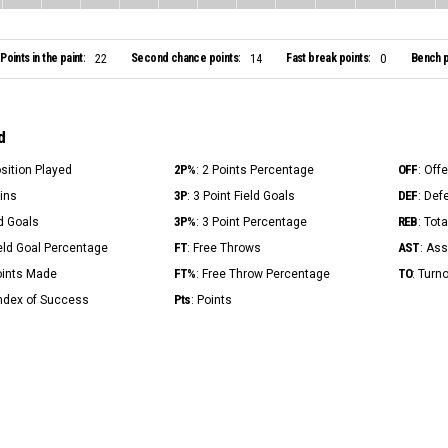
Points in the paint:
Second chance points:
Fast break points:
Bench p
22
14
0
d
2P%
OFF
osition Played
: 2 Points Percentage
: Off
3P
DEF
Mins
: 3 Point Field Goals
: Def
3P%
REB
ld Goals
: 3 Point Percentage
: Tot
FT
AST
ield Goal Percentage
: Free Throws
: Ass
FT%
TO
Points Made
: Free Throw Percentage
: Turn
Pts
Index of Success
: Points