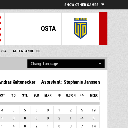
SHOW OTHER GAMES
QSTA
1/24
ATTENDANCE
80
Assistant:
Andras Kaltenecker
Stephanie Janssen
AST
TO
STL
BLK
BLKR
PF
FLS ON
+/-
INDEX
4
5
5
0
0
1
2
5
19
1
0
0
0
0
2
1
-4
5
1
4
0
2
1
0
3
7
14