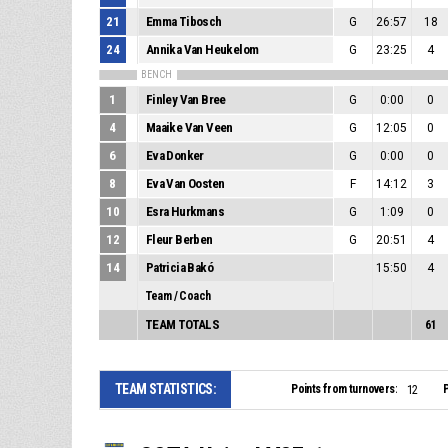
21
Emma Tibosch
G
26:57
18
24
Annika Van Heukelom
G
23:25
4
BENCH
1
Finley Van Bree
G
0:00
0
4
Maaike Van Veen
G
12:05
0
6
Eva Donker
G
0:00
0
8
Eva Van Oosten
F
14:12
3
10
Esra Hurkmans
G
1:09
0
12
Fleur Berben
G
20:51
4
14
Patricia Bakó
15:50
4
Team / Coach
TEAM TOTALS
61
TEAM STATISTICS:
Points from turnovers:
P
12