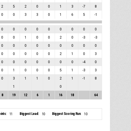
2
5
2
0
0
1
3
-7
8
0
0
3
3
0
1
6
5
-1
0
0
0
0
0
0
0
0
0
0
0
1
0
0
2
0
-3
-3
0
0
0
0
0
0
0
0
0
0
0
0
0
0
2
1
0
3
0
0
0
0
0
0
0
-4
0
0
1
0
0
0
5
1
-3
3
0
3
1
1
0
2
1
-1
8
1
0
8
19
12
6
1
16
18
64
ints:
Biggest Lead:
Biggest Scoring Run:
11
10
10