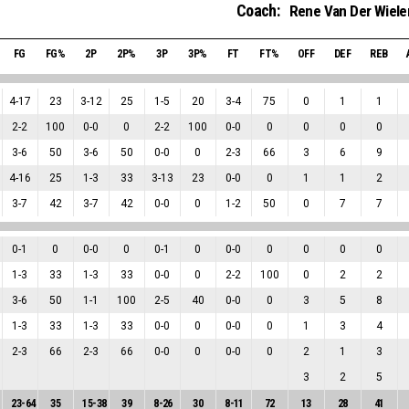
Coach:
Rene Van Der Wiele
FG
FG%
2P
2P%
3P
3P%
FT
FT%
OFF
DEF
REB
4
-
17
23
3
-
12
25
1
-
5
20
3
-
4
75
0
1
1
2
-
2
100
0
-
0
0
2
-
2
100
0
-
0
0
0
0
0
3
-
6
50
3
-
6
50
0
-
0
0
2
-
3
66
3
6
9
4
-
16
25
1
-
3
33
3
-
13
23
0
-
0
0
1
1
2
3
-
7
42
3
-
7
42
0
-
0
0
1
-
2
50
0
7
7
0
-
1
0
0
-
0
0
0
-
1
0
0
-
0
0
0
0
0
1
-
3
33
1
-
3
33
0
-
0
0
2
-
2
100
0
2
2
3
-
6
50
1
-
1
100
2
-
5
40
0
-
0
0
3
5
8
1
-
3
33
1
-
3
33
0
-
0
0
0
-
0
0
1
3
4
2
-
3
66
2
-
3
66
0
-
0
0
0
-
0
0
2
1
3
3
2
5
23
-
64
35
15
-
38
39
8
-
26
30
8
-
11
72
13
28
41