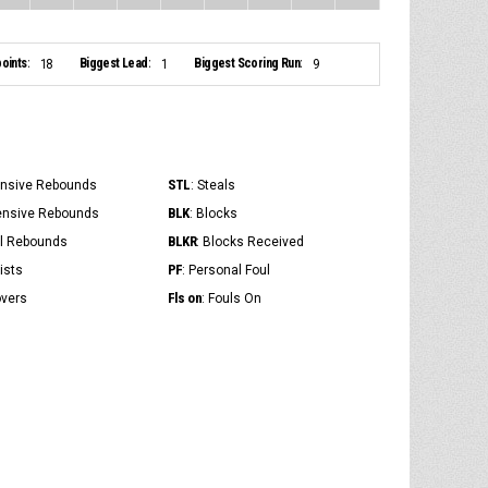
oints:
Biggest Lead:
Biggest Scoring Run:
18
1
9
STL
ensive Rebounds
: Steals
BLK
ensive Rebounds
: Blocks
BLKR
al Rebounds
: Blocks Received
PF
ists
: Personal Foul
Fls on
overs
: Fouls On