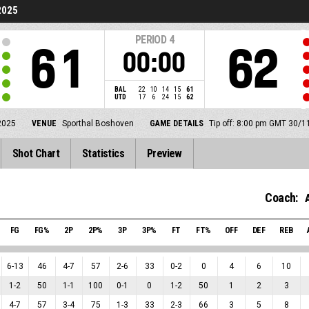
2025
PERIOD
4
61
62
00:00
BAL
22
10
14
15
61
UTD
17
6
24
15
62
2025
VENUE
Sporthal Boshoven
GAME DETAILS
Tip off: 8:00 pm GMT 30/1
Shot Chart
Statistics
Preview
Coach:
FG
FG%
2P
2P%
3P
3P%
FT
FT%
OFF
DEF
REB
6
-
13
46
4
-
7
57
2
-
6
33
0
-
2
0
4
6
10
1
-
2
50
1
-
1
100
0
-
1
0
1
-
2
50
1
2
3
4
-
7
57
3
-
4
75
1
-
3
33
2
-
3
66
3
5
8