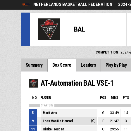
NETHERLANDS BASKETBALL FEDERATION
2024-
BAL
COMPETITION
2024-
Summary
Box Score
Leaders
Play by Play
AT-Automation BAL VSE-1
NO.
PLAYER
POS
MINS
PTS
STARTERS
5
Marit Arts
G
33:49
14
9
Loes Van De Heuvel
(C)
F
21:47
3
11
Hinke Houben
C
29:55
11