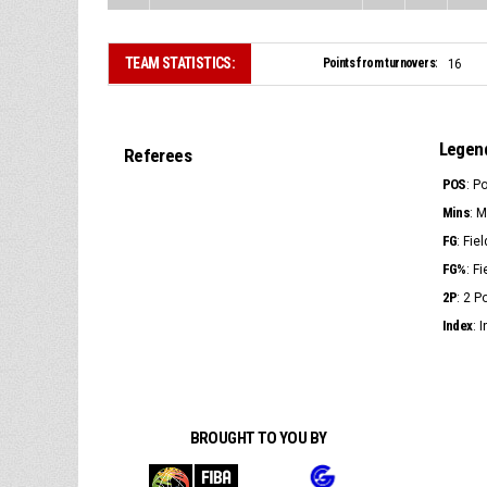
TEAM STATISTICS:
Points from turnovers:
16
Legen
Referees
POS
: P
Mins
: 
FG
: Fie
FG%
: F
2P
: 2 
Index
: 
BROUGHT TO YOU BY