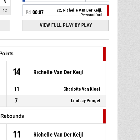
3
22, Richelle Van Der Keijl
,
12
P4
00:07
Personal foul
VIEW FULL PLAY BY PLAY
15, Epiphany Etienne
,
P4
00:09
Substitution out
16, Pleun Emmelot
,
P4
00:09
Substitution in
Points
6, Quinta Van Schijndel
, Foul
P4
00:09
1
14
Richelle Van Der Keijl
on
15, Epiphany Etienne
,
P4
00:09
11
Charlotte Van Kleef
Personal foul
7
Lindsay Pengel
P4
00:16
5, Isa Hooiveld
, Foul on
l Rebounds
15, Epiphany Etienne
,
P4
00:16
Personal foul
11
Richelle Van Der Keijl