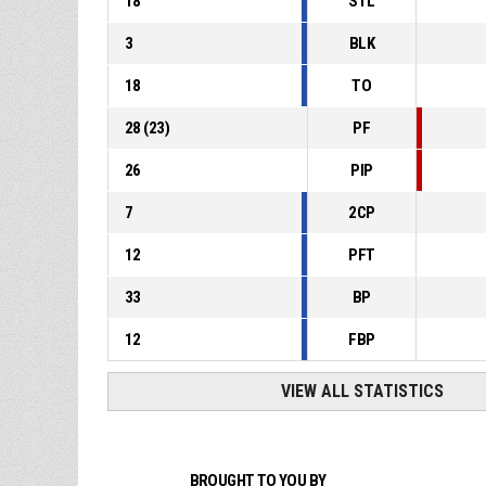
18
STL
3
BLK
18
TO
28
(
23
)
PF
26
PIP
7
2CP
12
PFT
33
BP
12
FBP
VIEW ALL STATISTICS
BROUGHT TO YOU BY