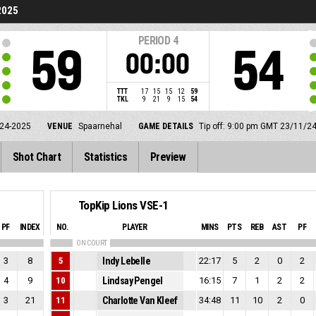
2025
PERIOD
4
59
54
00:00
TTT
17
15
15
12
59
TKL
9
21
9
15
54
24-2025
VENUE
Spaarnehal
GAME DETAILS
Tip off: 9:00 pm GMT 23/11/2
Shot Chart
Statistics
Preview
TopKip Lions VSE-1
PF
INDEX
NO.
PLAYER
MINS
PTS
REB
AST
PF
ON COURT
3
8
5
Indy Lebelle
22:17
5
2
0
2
4
9
10
Lindsay Pengel
16:15
7
1
2
2
3
21
11
Charlotte Van Kleef
34:48
11
10
2
0