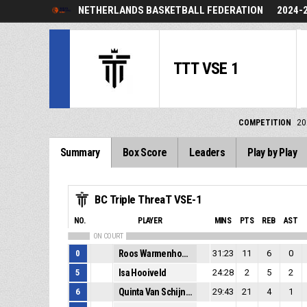
NETHERLANDS BASKETBALL FEDERATION
2024-
TTT VSE 1
COMPETITION
20
Summary
Box Score
Leaders
Play by Play
BC Triple ThreaT VSE-1
NO.
PLAYER
MINS
PTS
REB
AST
ON COURT
0
Roos Warmenhoven
31:23
11
6
0
5
Isa Hooiveld
24:28
2
5
2
6
Quinta Van Schijndel
29:43
21
4
1