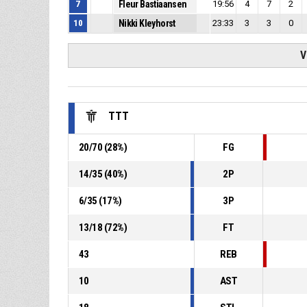
7
Fleur Bastiaansen
19:56
4
7
2
10
Nikki Kleyhorst
23:33
3
3
0
V
TTT
20
/
70
(
28
%)
FG
14
/
35
(
40
%)
2P
6
/
35
(
17
%)
3P
13
/
18
(
72
%)
FT
43
REB
10
AST