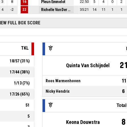
3
8
16
Pleun Emmelot
22:50
5
4
0
2
4
-2
22
Richelle Van Der Keijl
35:21
14
11
1
1
IEW FULL BOX SCORE
TKL
18
/
57
(
31
%)
2
Quinta Van Schijndel
17
/
44
(
38
%)
11
Roos Warmenhoven
1
/
13
(
7
%)
6
Nicky Hendrix
17
/
26
(
65
%)
51
Tota
5
8
Keona Douwstra