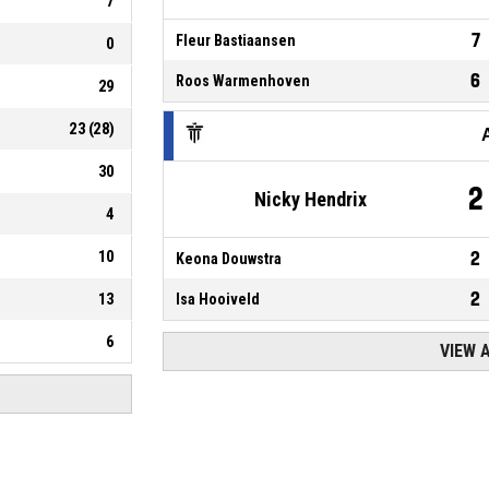
7
7
Fleur Bastiaansen
0
6
Roos Warmenhoven
29
23
(
28
)
30
2
Nicky Hendrix
4
10
2
Keona Douwstra
2
13
Isa Hooiveld
6
VIEW 