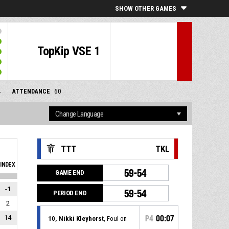
SHOW OTHER GAMES
TopKip VSE 1
4
ATTENDANCE
60
TTT
TKL
INDEX
59-54
GAME END
-1
59-54
PERIOD END
2
14
P4
00:07
10, Nikki Kleyhorst
, Foul on