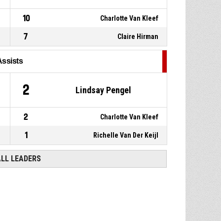
10
Charlotte Van Kleef
7
Claire Hirman
Assists
2
Lindsay Pengel
2
Charlotte Van Kleef
1
Richelle Van Der Keijl
ALL LEADERS