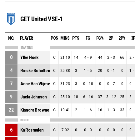
GET United VSE-1
NO.
PLAYER
POS
MINS
PTS
FG
FG%
2P
2P%
3P
STARTERS
0
Yfke Hoek
C
21:10
14
4
-
9
44
2
-
3
66
2
-
6
4
Rinske Scholten
C
25:38
3
1
-
5
20
0
-
1
0
1
-
4
7
Anne Van Vlijmen
C
31:23
3
0
-
10
0
0
-
7
0
0
-
3
9
Jaela Johnson
C
25:10
18
6
-
16
37
3
-
12
25
3
-
4
22
Kiandra Browne
C
19:41
2
1
-
6
16
1
-
3
33
0
-
3
BENCH
6
Ka Rosmalen
C
7:02
0
0
-
0
0
0
-
0
0
0
-
0