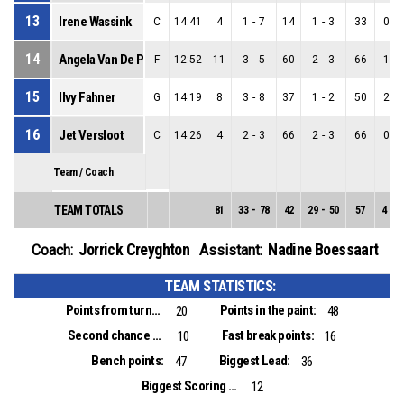
13
Irene Wassink
C
14:41
4
1
-
7
14
1
-
3
33
0
-
14
Angela Van De Pol
F
12:52
11
3
-
5
60
2
-
3
66
1
-
15
Ilvy Fahner
G
14:19
8
3
-
8
37
1
-
2
50
2
-
16
Jet Versloot
C
14:26
4
2
-
3
66
2
-
3
66
0
-
Team / Coach
TEAM TOTALS
81
33
-
78
42
29
-
50
57
4
-
2
Jorrick Creyghton
Nadine Boessaart
Coach:
Assistant:
TEAM STATISTICS:
Points from turnovers:
Points in the paint:
20
48
Second chance points:
Fast break points:
10
16
Bench points:
Biggest Lead:
47
36
Biggest Scoring Run:
12