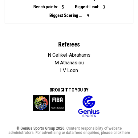
Bench points:
Biggest Lead:
5
3
Biggest Scoring Run:
9
Referees
N Celikel-Abrahams
M Athanasiou
I V Loon
BROUGHT TO YOU BY
© Genius Sports Group 2026.
Content responsibility of website
administrators. For advertising or data feed enquiries, please click here