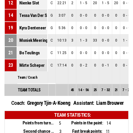
12
Nienke Slot
C
22:21
2
1
-
5
20
1
-
5
20
0
-
0
14
Tessa Van Der Spek
G
3:07
0
0
-
0
0
0
-
0
0
0
-
0
19
Kyra Denteneer
G
5:36
0
0
-
0
0
0
-
0
0
0
-
0
20
Moniek Meeringa
C
10:13
3
1
-
3
33
0
-
0
0
1
-
3
21
Bo Teulings
C
11:25
0
0
-
0
0
0
-
0
0
0
-
0
23
Mirte Scheper
C
17:14
0
0
-
2
0
0
-
1
0
0
-
1
Team / Coach
TEAM TOTALS
45
14
-
56
25
7
-
32
21
7
-
24
Gregory Tjin-A-Koeng
Liam Brouwer
Coach:
Assistant:
TEAM STATISTICS:
Points from turnovers:
Points in the paint:
5
14
Second chance points:
Fast break points:
3
11