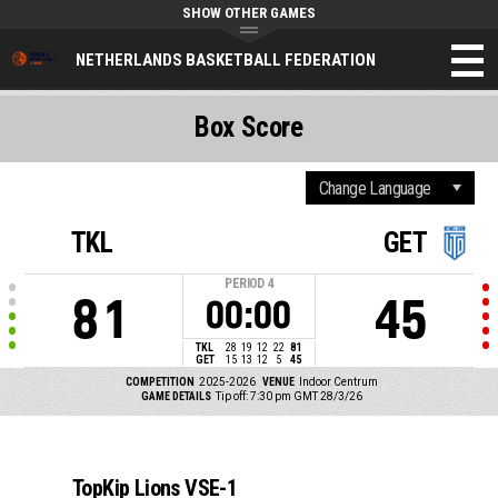
SHOW OTHER GAMES
NETHERLANDS BASKETBALL FEDERATION
Box Score
TKL
GET
PERIOD
4
81
45
00:00
TKL
28
19
12
22
81
GET
15
13
12
5
45
COMPETITION
2025-2026
VENUE
Indoor Centrum
GAME DETAILS
Tip off: 7:30 pm GMT 28/3/26
TopKip Lions VSE-1