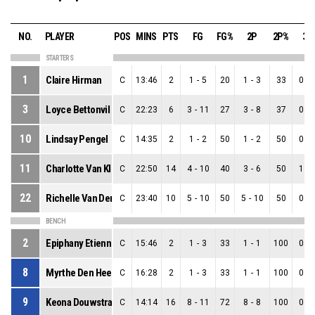
NO.
PLAYER
POS
MINS
PTS
FG
FG%
2P
2P%
3P
STARTERS
1
Claire Hirman
C
13:46
2
1
-
5
20
1
-
3
33
0
-
3
Loyce Bettonvil
C
22:23
6
3
-
11
27
3
-
8
37
0
-
10
Lindsay Pengel
C
14:35
2
1
-
2
50
1
-
2
50
0
-
11
Charlotte Van Kleef
C
22:50
14
4
-
10
40
3
-
6
50
1
-
22
Richelle Van Der Keijl
C
23:40
10
5
-
10
50
5
-
10
50
0
-
BENCH
2
Epiphany Etienne
C
15:46
2
1
-
3
33
1
-
1
100
0
-
8
Myrthe Den Heeten
C
16:28
2
1
-
3
33
1
-
1
100
0
-
9
Keona Douwstra
C
14:14
16
8
-
11
72
8
-
8
100
0
-