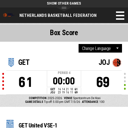
SHOW OTHER GAMES
NETHERLANDS BASKETBALL FEDERATION
Box Score
GET
JOJ
PERIOD
4
61
69
00:00
GET
16
14
21
10
61
JOJ
23
19
16
11
69
COMPETITION
2025-2026
VENUE
Sportcentrum De Kooi
GAME DETAILS
Tip off: 5:00 pm GMT 7/3/26
ATTENDANCE
100
GET United VSE-1