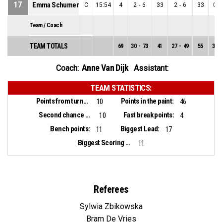
17
Emma Schumer
C
15:54
4
2
-
6
33
2
-
6
33
0
-
Team / Coach
TEAM TOTALS
69
30
-
73
41
27
-
49
55
3
-
Anne Van Dijk
Coach:
Assistant:
TEAM STATISTICS:
Points from turnovers:
Points in the paint:
10
46
Second chance points:
Fast break points:
10
4
Bench points:
Biggest Lead:
11
17
Biggest Scoring Run:
11
Referees
Sylwia Zbikowska
Bram De Vries