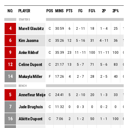
NO.
PLAYER
POS
MINS
PTS
FG
FG%
2P
2P%
3
STARTERS
4
Marell Glaubitz
C
30:59
6
2
-
11
18
1
-
4
25
1
-
6
Kim Jaasma
C
35:26
12
5
-
16
31
4
-
11
36
1
-
9
Anke Rikhof
C
35:39
23
11
-
11
100
11
-
11
100
0
-
12
Celine Dupont
C
21:17
13
5
-
7
71
5
-
6
83
0
-
14
Makayla Miller
F
17:26
4
2
-
7
28
2
-
5
40
0
-
BENCH
5
Annefleur Meijers
C
24:41
5
2
-
10
20
1
-
3
33
1
-
7
Jade Brughuis
C
11:32
0
0
-
3
0
0
-
2
0
0
-
16
Aliëtte Dupont
C
7:06
2
1
-
2
50
1
-
1
100
0
-