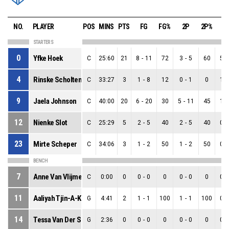
NO.
PLAYER
POS
MINS
PTS
FG
FG%
2P
2P%
3
STARTERS
0
Yfke Hoek
C
25:60
21
8
-
11
72
3
-
5
60
5
-
4
Rinske Scholten
C
33:27
3
1
-
8
12
0
-
1
0
1
-
9
Jaela Johnson
C
40:00
20
6
-
20
30
5
-
11
45
1
-
12
Nienke Slot
C
25:29
5
2
-
5
40
2
-
5
40
0
-
23
Mirte Scheper
C
34:06
3
1
-
2
50
1
-
2
50
0
-
BENCH
7
Anne Van Vlijmen
C
0:00
0
0
-
0
0
0
-
0
0
0
-
11
Aaliyah Tjin-A-Koeng
G
4:41
2
1
-
1
100
1
-
1
100
0
-
14
Tessa Van Der Spek
G
2:36
0
0
-
0
0
0
-
0
0
0
-