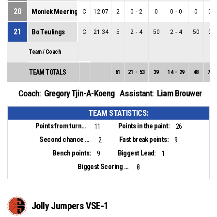
20
Moniek Meeringa
C
12:07
2
0
-
2
0
0
-
0
0
0
-
21
Bo Teulings
C
21:34
5
2
-
4
50
2
-
4
50
0
-
Team / Coach
TEAM TOTALS
61
21
-
53
39
14
-
29
48
7
-
Gregory Tjin-A-Koeng
Liam Brouwer
Coach:
Assistant:
TEAM STATISTICS:
Points from turnovers:
Points in the paint:
11
26
Second chance points:
Fast break points:
2
9
Bench points:
Biggest Lead:
9
1
Biggest Scoring Run:
8
Jolly Jumpers VSE-1