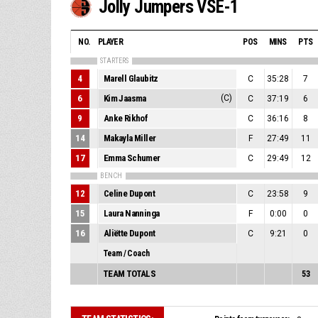
Jolly Jumpers VSE-1
NO.
PLAYER
POS
MINS
PTS
STARTERS
4
Marell Glaubitz
C
35:28
7
6
Kim Jaasma
(C)
C
37:19
6
9
Anke Rikhof
C
36:16
8
14
Makayla Miller
F
27:49
11
17
Emma Schumer
C
29:49
12
BENCH
12
Celine Dupont
C
23:58
9
15
Laura Nanninga
F
0:00
0
16
Aliëtte Dupont
C
9:21
0
Team / Coach
TEAM TOTALS
53