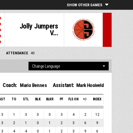
SHOW OTHER GAMES
Jolly Jumpers
V...
ATTENDANCE
40
Coach:
Assistant:
Mario Bennes
Mark Hooiveld
AST
TO
STL
BLK
BLKR
PF
FLS ON
+/-
INDEX
3
1
3
0
0
3
4
2
12
3
2
1
0
1
2
3
6
9
3
4
4
0
1
2
3
9
6