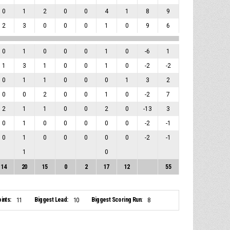
0
1
2
0
0
4
1
8
9
2
3
0
0
0
1
0
9
6
0
1
0
0
0
1
0
-6
1
1
3
1
0
0
1
0
-2
-2
0
1
1
0
0
0
1
3
2
0
0
2
0
0
1
0
-2
7
2
1
1
0
0
2
0
-13
3
0
1
0
0
0
0
0
-2
-1
0
1
0
0
0
0
0
-2
-1
1
0
14
20
15
0
2
17
12
55
ints:
Biggest Lead:
Biggest Scoring Run:
11
10
8