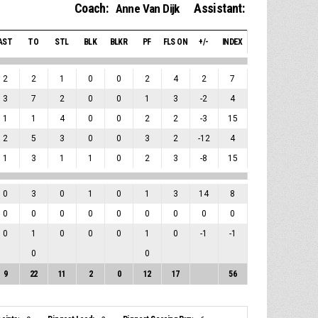
Coach:
Assistant:
Anne Van Dijk
AST
TO
STL
BLK
BLKR
PF
FLS ON
+/-
INDEX
2
2
1
0
0
2
4
2
7
3
7
2
0
0
1
3
-2
4
1
1
4
0
0
2
2
-3
15
2
5
3
0
0
3
2
-12
4
1
3
1
1
0
2
3
-8
15
0
3
0
1
0
1
3
14
8
0
0
0
0
0
0
0
0
0
0
1
0
0
0
1
0
-1
-1
0
0
9
22
11
2
0
12
17
56