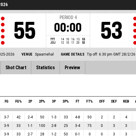
2026
PERIOD
4
55
53
00:00
TTT
14
10
16
15
55
JOJ
12
10
11
20
53
025-2026
VENUE
Spaarnehal
GAME DETAILS
Tip off: 6:30 pm GMT 28/2/26
Shot Chart
Statistics
Preview
FG
FG%
2P
2P%
3P
3P%
FT
FT%
OFF
DEF
REB
3
-
7
42
2
-
4
50
1
-
3
33
4
-
8
50
2
2
4
3
-
9
33
1
-
1
100
2
-
8
25
3
-
4
75
0
3
3
3
-
9
33
2
-
7
28
1
-
2
50
0
-
1
0
0
3
3