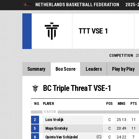
NETHERLANDS BASKETBALL FEDERATION
2025-
TTT VSE 1
COMPETITION
2
Summary
Box Score
Leaders
Play by Play
BC Triple ThreaT VSE-1
NO.
PLAYER
POS
MINS
PTS
STARTERS
2
Lois Vrolijk
C
25:13
11
5
Maya Sirotsky
C
20:49
11
6
Quinta Van Schijndel
(C)
C
24:22
7