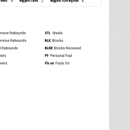
oints:
Biggest Lead:
Biggest Scoring Run:
9
2
6
STL
ensive Rebounds
: Steals
BLK
ensive Rebounds
: Blocks
BLKR
al Rebounds
: Blocks Received
PF
ists
: Personal Foul
Fls on
overs
: Fouls On