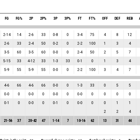
FG
FG%
2P
2P%
3P
3P%
FT
FT%
OFF
DEF
REB
2
-
14
14
2
-
6
33
0
-
8
0
3
-
4
75
4
8
12
2
-
6
33
2
-
4
50
0
-
2
0
2
-
2
100
1
3
4
3
-
5
60
3
-
5
60
0
-
0
0
2
-
4
50
2
5
7
5
-
15
33
4
-
12
33
1
-
3
33
0
-
1
0
1
3
4
5
-
9
55
5
-
9
55
0
-
0
0
2
-
2
100
3
4
7
4
-
6
66
4
-
6
66
0
-
0
0
1
-
3
33
0
5
5
0
-
0
0
0
-
0
0
0
-
0
0
0
-
0
0
0
0
0
0
-
1
0
0
-
0
0
0
-
1
0
0
-
0
0
0
1
1
2
2
4
21
-
56
37
20
-
42
47
1
-
14
7
10
-
16
62
13
31
44