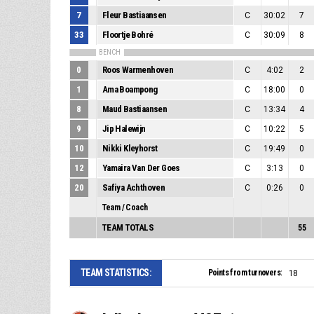
7
Fleur Bastiaansen
C
30:02
7
33
Floortje Bohré
C
30:09
8
BENCH
0
Roos Warmenhoven
C
4:02
2
1
Ama Boampong
C
18:00
0
8
Maud Bastiaansen
C
13:34
4
9
Jip Halewijn
C
10:22
5
10
Nikki Kleyhorst
C
19:49
0
12
Yamaira Van Der Goes
C
3:13
0
20
Safiya Achthoven
C
0:26
0
Team / Coach
TEAM TOTALS
55
TEAM STATISTICS:
Points from turnovers:
18