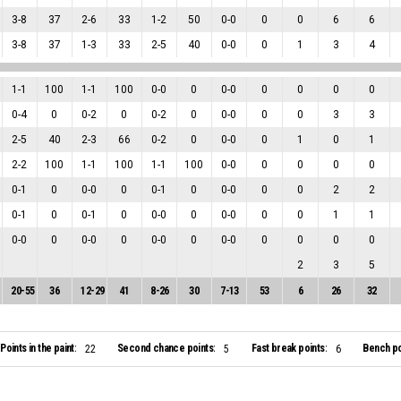
3
-
8
37
2
-
6
33
1
-
2
50
0
-
0
0
0
6
6
3
-
8
37
1
-
3
33
2
-
5
40
0
-
0
0
1
3
4
1
-
1
100
1
-
1
100
0
-
0
0
0
-
0
0
0
0
0
0
-
4
0
0
-
2
0
0
-
2
0
0
-
0
0
0
3
3
2
-
5
40
2
-
3
66
0
-
2
0
0
-
0
0
1
0
1
2
-
2
100
1
-
1
100
1
-
1
100
0
-
0
0
0
0
0
0
-
1
0
0
-
0
0
0
-
1
0
0
-
0
0
0
2
2
0
-
1
0
0
-
1
0
0
-
0
0
0
-
0
0
0
1
1
0
-
0
0
0
-
0
0
0
-
0
0
0
-
0
0
0
0
0
2
3
5
20
-
55
36
12
-
29
41
8
-
26
30
7
-
13
53
6
26
32
Points in the paint:
Second chance points:
Fast break points:
Bench po
22
5
6