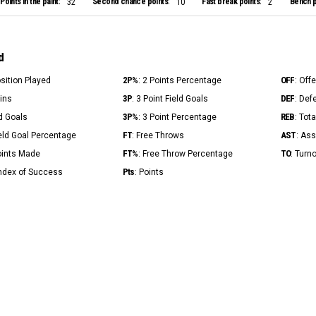
Points in the paint:
Second chance points:
Fast break points:
Bench p
32
10
2
d
2P%
OFF
osition Played
: 2 Points Percentage
: Off
3P
DEF
Mins
: 3 Point Field Goals
: Def
3P%
REB
ld Goals
: 3 Point Percentage
: Tot
FT
AST
ield Goal Percentage
: Free Throws
: Ass
FT%
TO
Points Made
: Free Throw Percentage
: Turn
Pts
Index of Success
: Points