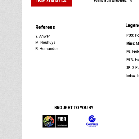
TEAM STATISTICS:
Points from turnovers:
8
Legen
Referees
POS
: P
Y. Anwer
M. Neuhuys
Mins
: 
R. Hernándes
FG
: Fie
FG%
: F
2P
: 2 
Index
: 
BROUGHT TO YOU BY