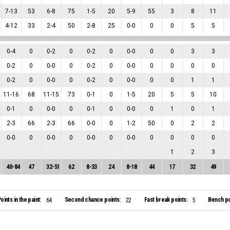
7
-
13
53
6
-
8
75
1
-
5
20
5
-
9
55
3
8
11
4
-
12
33
2
-
4
50
2
-
8
25
0
-
0
0
0
5
5
0
-
4
0
0
-
2
0
0
-
2
0
0
-
0
0
0
3
3
0
-
2
0
0
-
0
0
0
-
2
0
0
-
0
0
0
0
0
0
-
2
0
0
-
0
0
0
-
2
0
0
-
0
0
0
1
1
11
-
16
68
11
-
15
73
0
-
1
0
1
-
5
20
5
5
10
0
-
1
0
0
-
0
0
0
-
1
0
0
-
0
0
1
0
1
2
-
3
66
2
-
3
66
0
-
0
0
1
-
2
50
0
2
2
0
-
0
0
0
-
0
0
0
-
0
0
0
-
0
0
0
0
0
1
2
3
40
-
84
47
32
-
51
62
8
-
33
24
8
-
18
44
17
32
49
oints in the paint:
Second chance points:
Fast break points:
Bench po
64
22
5