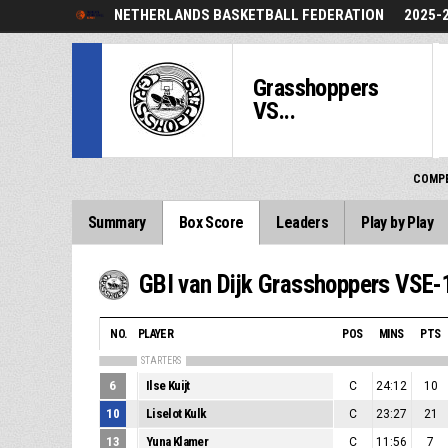
NETHERLANDS BASKETBALL FEDERATION
2025-
Grasshoppers
VS...
COMPE
Summary
Box Score
Leaders
Play by Play
GBI van Dijk Grasshoppers VSE-
NO.
PLAYER
POS
MINS
PTS
STARTERS
6
Ilse Kuijt
C
24:12
10
10
Liselot Kulk
C
23:27
21
13
Yuna Klamer
C
11:56
7