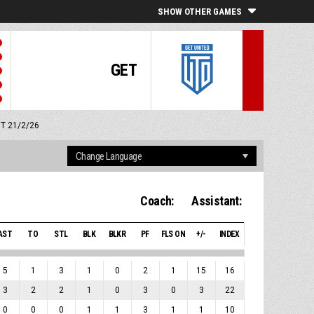
SHOW OTHER GAMES
GET
MT 21/2/26
Coach:
Assistant:
AST
TO
STL
BLK
BLKR
PF
FLS ON
+/-
INDEX
5
1
3
1
0
2
1
15
16
3
2
2
1
0
3
0
3
22
0
0
0
1
1
3
1
1
10