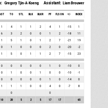
:
Assistant:
Gregory Tjin-A-Koeng
Liam Brouwer
AST
TO
STL
BLK
BLKR
PF
FLS ON
+/-
INDEX
1
4
1
1
2
4
1
-15
1
6
3
2
0
0
1
2
-18
11
1
5
1
0
1
2
7
-21
19
0
1
0
0
0
2
0
-20
-2
1
5
0
1
1
2
7
-15
23
0
0
0
0
0
1
0
-10
0
0
1
0
0
1
0
0
-10
-1
0
0
0
0
0
1
0
-14
0
1
1
1
0
0
4
0
-7
8
0
0
10
20
5
2
5
17
17
65