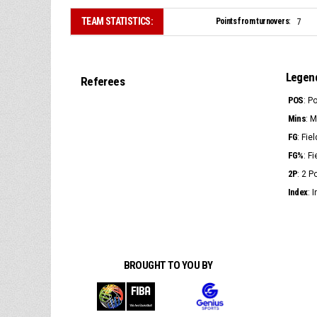
TEAM STATISTICS:
Points from turnovers:
7
Legen
Referees
POS
: P
Mins
: 
FG
: Fie
FG%
: F
2P
: 2 
Index
: 
BROUGHT TO YOU BY