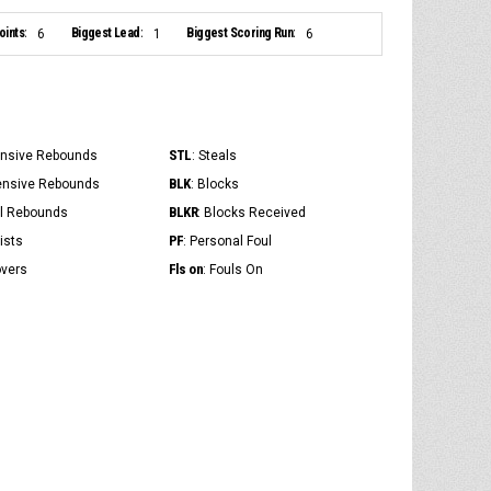
ints:
Biggest Lead:
Biggest Scoring Run:
6
1
6
STL
ensive Rebounds
: Steals
BLK
ensive Rebounds
: Blocks
BLKR
al Rebounds
: Blocks Received
PF
ists
: Personal Foul
Fls on
overs
: Fouls On