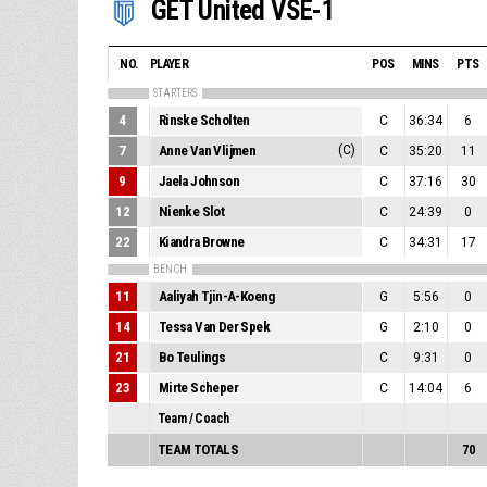
GET United VSE-1
NO.
PLAYER
POS
MINS
PTS
STARTERS
4
Rinske Scholten
C
36:34
6
7
Anne Van Vlijmen
(C)
C
35:20
11
9
Jaela Johnson
C
37:16
30
12
Nienke Slot
C
24:39
0
22
Kiandra Browne
C
34:31
17
BENCH
11
Aaliyah Tjin-A-Koeng
G
5:56
0
14
Tessa Van Der Spek
G
2:10
0
21
Bo Teulings
C
9:31
0
23
Mirte Scheper
C
14:04
6
Team / Coach
TEAM TOTALS
70