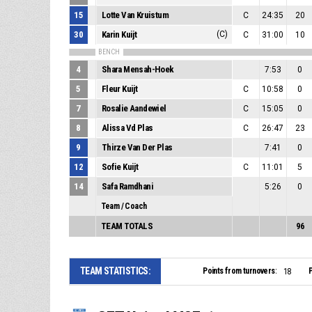
15
Lotte Van Kruistum
C
24:35
20
30
Karin Kuijt
(C)
C
31:00
10
BENCH
4
Shara Mensah-Hoek
7:53
0
5
Fleur Kuijt
C
10:58
0
7
Rosalie Aandewiel
C
15:05
0
8
Alissa Vd Plas
C
26:47
23
9
Thirze Van Der Plas
7:41
0
12
Sofie Kuijt
C
11:01
5
14
Safa Ramdhani
5:26
0
Team / Coach
TEAM TOTALS
96
TEAM STATISTICS:
Points from turnovers:
P
18