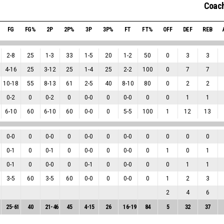
Coach
FG
FG%
2P
2P%
3P
3P%
FT
FT%
OFF
DEF
REB
2
-
8
25
1
-
3
33
1
-
5
20
1
-
2
50
0
3
3
4
-
16
25
3
-
12
25
1
-
4
25
2
-
2
100
0
7
7
10
-
18
55
8
-
13
61
2
-
5
40
8
-
10
80
0
2
2
0
-
2
0
0
-
2
0
0
-
0
0
0
-
0
0
0
1
1
6
-
10
60
6
-
10
60
0
-
0
0
5
-
5
100
1
12
13
0
-
0
0
0
-
0
0
0
-
0
0
0
-
0
0
0
0
0
0
-
1
0
0
-
1
0
0
-
0
0
0
-
0
0
1
0
1
0
-
1
0
0
-
0
0
0
-
1
0
0
-
0
0
0
1
1
3
-
5
60
3
-
5
60
0
-
0
0
0
-
0
0
1
2
3
2
4
6
25
-
61
40
21
-
46
45
4
-
15
26
16
-
19
84
5
32
37