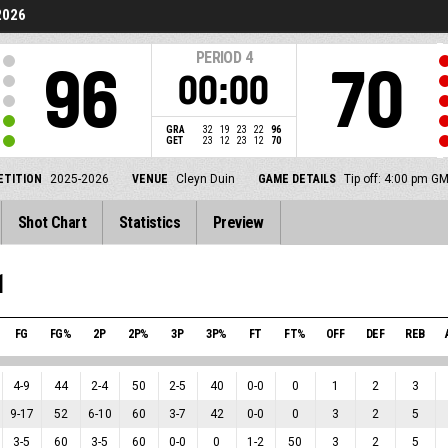
2026
PERIOD
4
96
70
00:00
GRA
32
19
23
22
96
GET
23
12
23
12
70
TITION
2025-2026
VENUE
Cleyn Duin
GAME DETAILS
Tip off: 4:00 pm G
Shot Chart
Statistics
Preview
1
FG
FG%
2P
2P%
3P
3P%
FT
FT%
OFF
DEF
REB
4
-
9
44
2
-
4
50
2
-
5
40
0
-
0
0
1
2
3
9
-
17
52
6
-
10
60
3
-
7
42
0
-
0
0
3
2
5
3
-
5
60
3
-
5
60
0
-
0
0
1
-
2
50
3
2
5