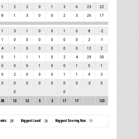
1
2
2
0
1
3
6
23
22
8
1
3
0
0
2
3
26
17
1
3
1
0
0
1
0
8
-2
1
0
0
0
0
0
0
2
-1
4
1
0
0
0
0
0
12
2
5
1
1
1
0
2
4
29
30
0
0
0
1
0
0
1
5
1
0
2
0
0
0
1
1
9
3
0
0
0
0
0
0
0
-3
0
0
0
28
13
12
5
2
17
17
123
ints:
Biggest Lead:
Biggest Scoring Run:
28
26
11