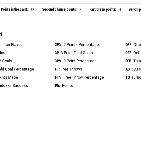
Points in the paint:
Second chance points:
Fast break points:
Bench po
38
4
4
d
2P%
OFF
osition Played
: 2 Points Percentage
: Off
3P
DEF
Mins
: 3 Point Field Goals
: Def
3P%
REB
ld Goals
: 3 Point Percentage
: Tot
FT
AST
ield Goal Percentage
: Free Throws
: Ass
FT%
TO
Points Made
: Free Throw Percentage
: Turn
Pts
Index of Success
: Points