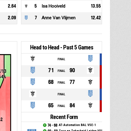
2.64
5
Isa Hooiveld
13.55
2.09
7
Anne Van Vlijmen
12.42
Head to Head - Past 5 Games
FINAL
71
90
7/13
FINAL
54%
68
77
FINAL
FINAL
65
84
FINAL
Recent Form
62
74 - 68
AT-Automation BAL VSE-1
Zorg en Zekerheid Leiden VSE-1