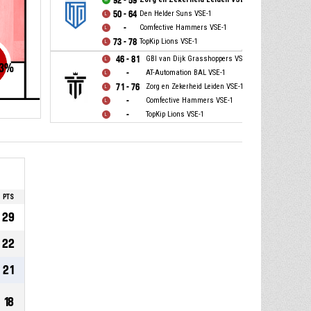
92 - 59
50 - 64
Den Helder Suns VSE-1
-
Comfective Hammers VSE-1
73 - 78
TopKip Lions VSE-1
46 - 81
GBI van Dijk Grasshoppers VSE-1
3
%
-
AT-Automation BAL VSE-1
71 - 76
Zorg en Zekerheid Leiden VSE-1
-
Comfective Hammers VSE-1
-
TopKip Lions VSE-1
PTS
29
22
21
18