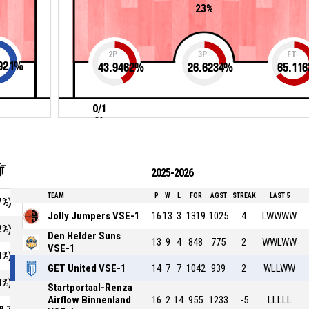
23%
2P
3P
FT
921
%
43.9462
%
26.6234
%
65.116
0/1
0%
2025-2026
TEAM
P
W
L
FOR
AGST
STREAK
LAST 5
7%)
Jolly Jumpers VSE-1
16
13
3
1319
1025
4
LWWWW
2%)
Den Helder Suns
13
9
4
848
775
2
WWLWW
VSE-1
4%)
GET United VSE-1
14
7
7
1042
939
2
WLLWW
3%)
Startportaal-Renza
Airflow Binnenland
16
2
14
955
1233
-5
LLLLL