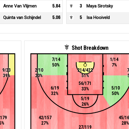
Anne Van Vlijmen
5.84
3
Maya Sirotsky
Quinta van Schijndel
5.06
5
Isa Hooiveld
Shot Breakdown
7/14
1/14
50%
7%
9/23
2/10
214/422
39%
20%
51%
56/171
6/19
5/10
33%
32%
50%
5/19
26%
/179
42/157
45/1
5%
27%
28%
27/119