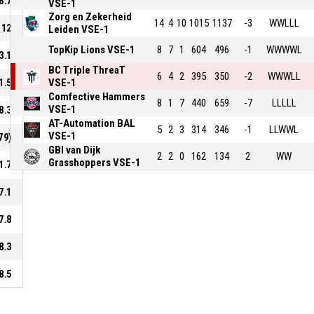
8.7
VSE-1
Zorg en Zekerheid
14
4
10
1015
1137
-3
WWLLL
12
Leiden VSE-1
TopKip Lions VSE-1
8
7
1
604
496
-1
WWWWL
3.1
BC Triple ThreaT
6
4
2
395
350
-2
WWWLL
1.5
VSE-1
Comfective Hammers
8
1
7
440
659
-7
LLLLL
VSE-1
8.3
AT-Automation BAL
5
2
3
314
346
-1
LLWWL
VSE-1
79)
GBI van Dijk
2
2
0
162
134
2
WW
Grasshoppers VSE-1
1.7
7.1
7.8
8.3
8.5