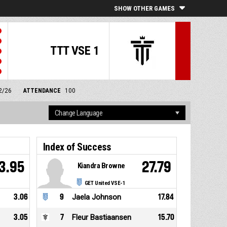
SHOW OTHER GAMES
TTT VSE 1
/2/26
ATTENDANCE
100
Index of Success
3.95
27.79
Kiandra Browne
GET United VSE-1
3.06
9
Jaela Johnson
17.84
3.05
7
Fleur Bastiaansen
15.70