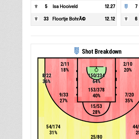
5
Isa Hooiveld
12.27
7
33
Floortje BohrÃ©
12.12
6
Shot Breakdown
2/11
2/10
18%
20%
8/22
150/234
36%
64%
153/378
9/33
7/20
40%
27%
35%
15/53
28%
54/174
44
31%
2
25/80