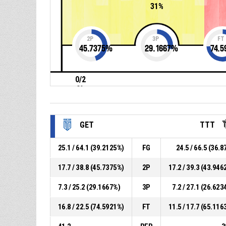
31%
2P
3P
FT
45.7375
%
29.1667
%
74.5
0/2
0%
GET
TTT
25.1 / 64.1 (39.2125%)
FG
24.5 / 66.5 (36.8
17.7 / 38.8 (45.7375%)
2P
17.2 / 39.3 (43.946
7.3 / 25.2 (29.1667%)
3P
7.2 / 27.1 (26.623
16.8 / 22.5 (74.5921%)
FT
11.5 / 17.7 (65.116