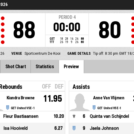
2026
PERIOD
4
88
80
00:00
GET
18
28
16
26
88
TTT
26
19
9
26
80
026
VENUE
Sportcentrum De Kooi
GAME DETAILS
Tip off: 8:30 pm GMT 18
Shot Chart
Statistics
Preview
OFF
DEF
 Rebounds
Assists
11.95
Kiandra Browne
Anne Van Vlijmen
GET United VSE-1
GET United VSE-1
Fleur Bastiaansen
10.20
6
Quinta van Schijndel
Isa Hooiveld
6.27
9
Jaela Johnson