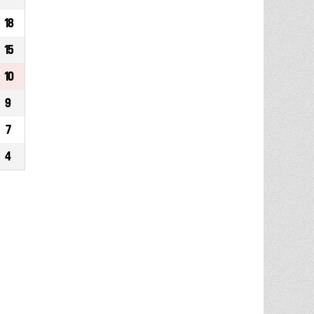
18
15
10
9
7
4