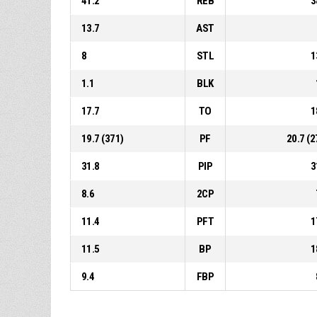
41.2
REB
3
13.7
AST
8
STL
1
1.1
BLK
17.7
TO
1
19.7 (371)
PF
20.7 (2
31.8
PIP
3
8.6
2CP
11.4
PFT
1
11.5
BP
1
9.4
FBP