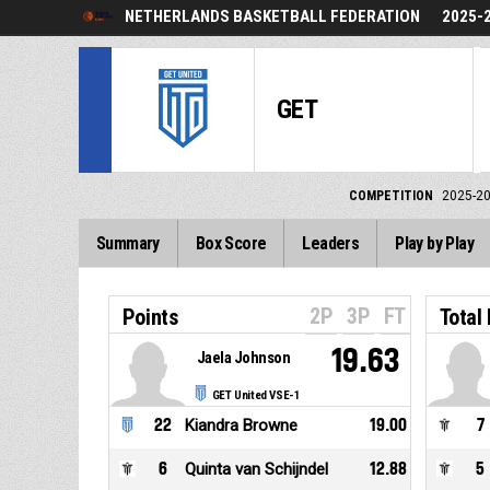
NETHERLANDS BASKETBALL FEDERATION
2025-
GET
COMPETITION
2025-2
Summary
Box Score
Leaders
Play by Play
2P
3P
FT
Points
Total
19.63
Jaela Johnson
GET United VSE-1
22
Kiandra Browne
19.00
7
6
Quinta van Schijndel
12.88
5