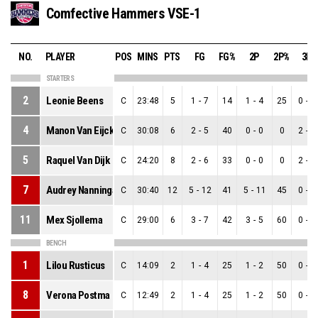
Comfective Hammers VSE-1
NO.
PLAYER
POS
MINS
PTS
FG
FG%
2P
2P%
3P
STARTERS
2
Leonie Beens
C
23:48
5
1
-
7
14
1
-
4
25
0
-
3
4
Manon Van Eijck
C
30:08
6
2
-
5
40
0
-
0
0
2
-
5
5
Raquel Van Dijk
C
24:20
8
2
-
6
33
0
-
0
0
2
-
6
7
Audrey Nanninga
C
30:40
12
5
-
12
41
5
-
11
45
0
-
1
11
Mex Sjollema
C
29:00
6
3
-
7
42
3
-
5
60
0
-
2
BENCH
1
Lilou Rusticus
C
14:09
2
1
-
4
25
1
-
2
50
0
-
2
8
Verona Postma
C
12:49
2
1
-
4
25
1
-
2
50
0
-
2