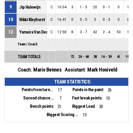
9
Jip Halewijn
C
16:04
3
1
-
5
20
0
-
1
0
1
-
10
Nikki Kleyhorst
C
16:41
0
0
-
5
0
0
-
3
0
0
-
12
Yamaira Van Der Goes
C
12:58
8
3
-
7
42
2
-
4
50
1
-
Team / Coach
TEAM TOTALS
72
26
-
68
38
16
-
39
41
10
-
Mario Bennes
Mark Hooiveld
Coach:
Assistant:
TEAM STATISTICS:
Points from turnovers:
Points in the paint:
17
26
Second chance points:
Fast break points:
7
10
Bench points:
Biggest Lead:
21
30
Biggest Scoring Run:
13