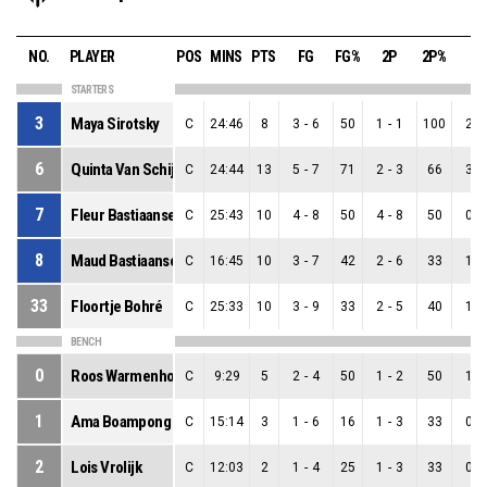
NO.
PLAYER
POS
MINS
PTS
FG
FG%
2P
2P%
3P
STARTERS
3
Maya Sirotsky
C
24:46
8
3
-
6
50
1
-
1
100
2
-
6
Quinta Van Schijndel
C
24:44
13
5
-
7
71
2
-
3
66
3
-
7
Fleur Bastiaansen
C
25:43
10
4
-
8
50
4
-
8
50
0
-
8
Maud Bastiaansen
C
16:45
10
3
-
7
42
2
-
6
33
1
-
33
Floortje Bohré
C
25:33
10
3
-
9
33
2
-
5
40
1
-
BENCH
0
Roos Warmenhoven
C
9:29
5
2
-
4
50
1
-
2
50
1
-
1
Ama Boampong
C
15:14
3
1
-
6
16
1
-
3
33
0
-
2
Lois Vrolijk
C
12:03
2
1
-
4
25
1
-
3
33
0
-