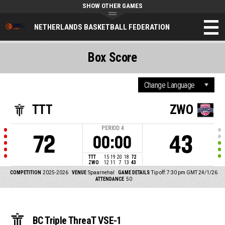
SHOW OTHER GAMES
NETHERLANDS BASKETBALL FEDERATION
Box Score
TTT
ZWO
PERIOD
4
72
43
00:00
TTT
15
19
20
18
72
ZWO
12
11
7
13
43
COMPETITION
2025-2026
VENUE
Spaarnehal
GAME DETAILS
Tip off: 7:30 pm GMT 24/1/26
ATTENDANCE
50
BC Triple ThreaT VSE-1