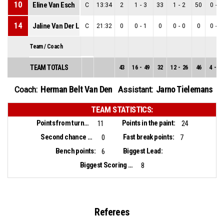
10
Eline Van Esch
C
13:34
2
1
-
3
33
1
-
2
50
0
-
1
14
Jaline Van Der Linden
C
21:32
0
0
-
1
0
0
-
0
0
0
-
1
Team / Coach
TEAM TOTALS
43
16
-
49
32
12
-
26
46
4
-
23
Herman Belt Van Den
Jarno Tielemans
Coach:
Assistant:
TEAM STATISTICS:
Points from turnovers:
Points in the paint:
11
24
Second chance points:
Fast break points:
0
7
Bench points:
Biggest Lead:
6
Biggest Scoring Run:
8
Referees