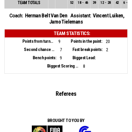
TEAM TOTALS
52
18
-
46
39
12
-
28
42
6
-
18
Herman Belt Van Den
Vincent Luiken
,
Coach:
Assistant:
Jarno Tielemans
TEAM STATISTICS:
Points from turnovers:
Points in the paint:
9
20
Second chance points:
Fast break points:
7
2
Bench points:
Biggest Lead:
9
Biggest Scoring Run:
8
Referees
BROUGHT TO YOU BY