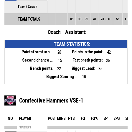
Team / Coach
TEAM TOTALS
85
33
-
76
43
23
-
41
56
10
-
Coach:
Assistant:
TEAM STATISTICS:
Points from turnovers:
Points in the paint:
26
42
Second chance points:
Fast break points:
15
26
Bench points:
Biggest Lead:
22
35
Biggest Scoring Run:
18
Comfective Hammers VSE-1
NO.
PLAYER
POS
MINS
PTS
FG
FG%
2P
2P%
3P
STARTERS