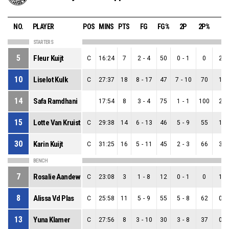
NO.
PLAYER
POS
MINS
PTS
FG
FG%
2P
2P%
3P
STARTERS
5
Fleur Kuijt
C
16:24
7
2
-
4
50
0
-
1
0
2
-
10
Liselot Kulk
C
27:37
18
8
-
17
47
7
-
10
70
1
-
14
Safa Ramdhani
17:54
8
3
-
4
75
1
-
1
100
2
-
15
Lotte Van Kruistum
C
29:38
14
6
-
13
46
5
-
9
55
1
-
30
Karin Kuijt
C
31:25
16
5
-
11
45
2
-
3
66
3
-
BENCH
7
Rosalie Aandewiel
C
23:08
3
1
-
8
12
0
-
1
0
1
-
8
Alissa Vd Plas
C
25:58
11
5
-
9
55
5
-
8
62
0
-
13
Yuna Klamer
C
27:56
8
3
-
10
30
3
-
8
37
0
-