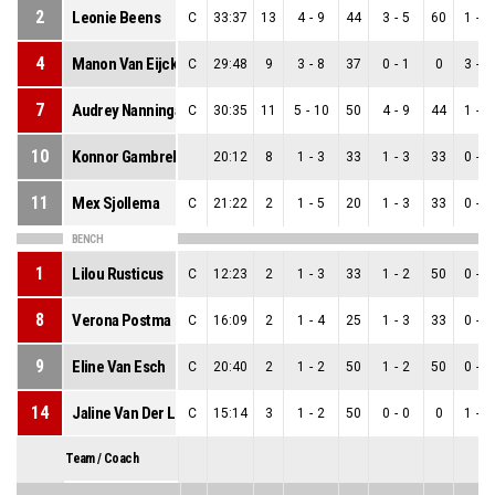
2
Leonie Beens
C
33:37
13
4
-
9
44
3
-
5
60
1
-
4
4
Manon Van Eijck
C
29:48
9
3
-
8
37
0
-
1
0
3
-
7
7
Audrey Nanninga
C
30:35
11
5
-
10
50
4
-
9
44
1
-
1
10
Konnor Gambrell
20:12
8
1
-
3
33
1
-
3
33
0
-
0
11
Mex Sjollema
C
21:22
2
1
-
5
20
1
-
3
33
0
-
2
BENCH
1
Lilou Rusticus
C
12:23
2
1
-
3
33
1
-
2
50
0
-
1
8
Verona Postma
C
16:09
2
1
-
4
25
1
-
3
33
0
-
1
9
Eline Van Esch
C
20:40
2
1
-
2
50
1
-
2
50
0
-
0
14
Jaline Van Der Linden
C
15:14
3
1
-
2
50
0
-
0
0
1
-
2
Team / Coach