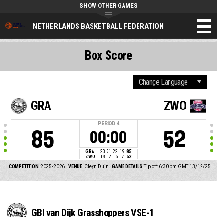
SHOW OTHER GAMES
NETHERLANDS BASKETBALL FEDERATION
Box Score
GRA
ZWO
PERIOD
4
85
52
00:00
GRA
23
21
22
19
85
ZWO
18
12
15
7
52
COMPETITION
2025-2026
VENUE
Cleyn Duin
GAME DETAILS
Tip off: 6:30 pm GMT 13/12/25
GBI van Dijk Grasshoppers VSE-1