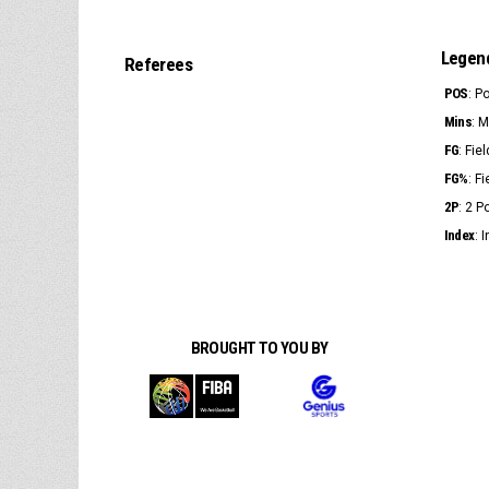
Legen
Referees
POS
: P
Mins
: 
FG
: Fie
FG%
: F
2P
: 2 
Index
: 
BROUGHT TO YOU BY