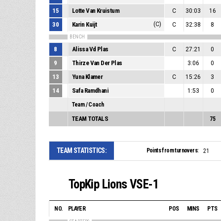
15
Lotte Van Kruistum
C
30:03
16
30
Karin Kuijt
(C)
C
32:38
8
BENCH
8
Alissa Vd Plas
C
27:21
0
9
Thirze Van Der Plas
3:06
0
13
Yuna Klamer
C
15:26
3
14
Safa Ramdhani
1:53
0
Team / Coach
TEAM TOTALS
75
TEAM STATISTICS:
Points from turnovers:
21
TopKip Lions VSE-1
NO.
PLAYER
POS
MINS
PTS