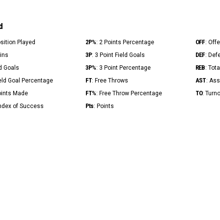
d
2P%
OFF
osition Played
: 2 Points Percentage
: Off
3P
DEF
Mins
: 3 Point Field Goals
: Def
3P%
REB
ld Goals
: 3 Point Percentage
: Tot
FT
AST
ield Goal Percentage
: Free Throws
: Ass
FT%
TO
Points Made
: Free Throw Percentage
: Turn
Pts
Index of Success
: Points