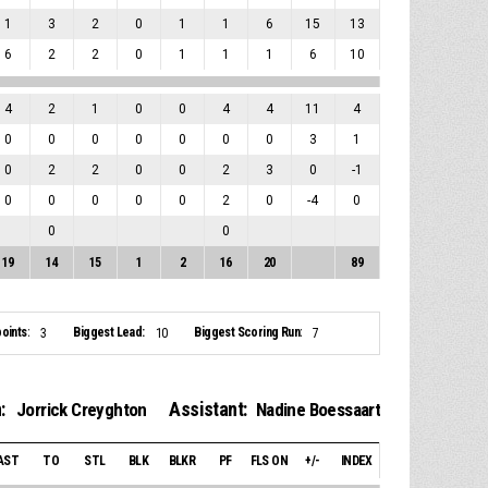
1
3
2
0
1
1
6
15
13
6
2
2
0
1
1
1
6
10
4
2
1
0
0
4
4
11
4
0
0
0
0
0
0
0
3
1
0
2
2
0
0
2
3
0
-1
0
0
0
0
0
2
0
-4
0
0
0
19
14
15
1
2
16
20
89
oints:
Biggest Lead:
Biggest Scoring Run:
3
10
7
:
Assistant:
Jorrick Creyghton
Nadine Boessaart
AST
TO
STL
BLK
BLKR
PF
FLS ON
+/-
INDEX