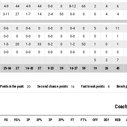
4
-
9
44
4
-
9
44
0
-
0
0
8
-
12
66
2
4
6
3
-
11
27
1
-
7
14
2
-
4
50
0
-
0
0
0
4
4
0
-
6
0
0
-
6
0
0
-
0
0
0
-
4
0
5
6
11
0
-
0
0
0
-
0
0
0
-
0
0
0
-
0
0
0
1
1
1
-
5
20
1
-
3
33
0
-
2
0
1
-
2
50
1
0
1
0
-
0
0
0
-
0
0
0
-
0
0
0
-
0
0
0
0
0
5
2
7
25
-
66
37
16
-
43
37
9
-
23
39
16
-
27
59
19
26
45
Points in the paint:
Second chance points:
Fast break points:
Bench p
30
16
8
Coach
FG
FG%
2P
2P%
3P
3P%
FT
FT%
OFF
DEF
REB