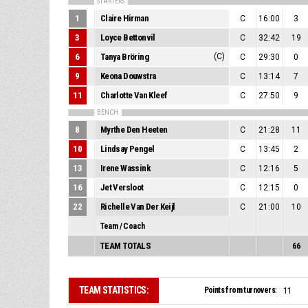
STARTERS
1
Claire Hirman
C
16:00
3
3
Loyce Bettonvil
C
32:42
19
6
Tanya Bröring
(C)
C
29:30
0
9
Keona Douwstra
C
13:14
7
11
Charlotte Van Kleef
C
27:50
9
BENCH
8
Myrthe Den Heeten
C
21:28
11
10
Lindsay Pengel
C
13:45
2
13
Irene Wassink
C
12:16
5
16
Jet Versloot
C
12:15
0
22
Richelle Van Der Keijl
C
21:00
10
Team / Coach
TEAM TOTALS
66
TEAM STATISTICS:
Points from turnovers:
11