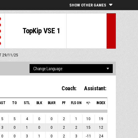
SHOW OTHER GAMES
TopKip VSE 1
MT 29/11/25
Coach:
Assistant:
AST
TO
STL
BLK
BLKR
PF
FLS ON
+/-
INDEX
5
5
4
0
0
2
1
10
19
3
0
1
0
0
2
2
15
12
0
0
3
1
0
2
3
-11
24