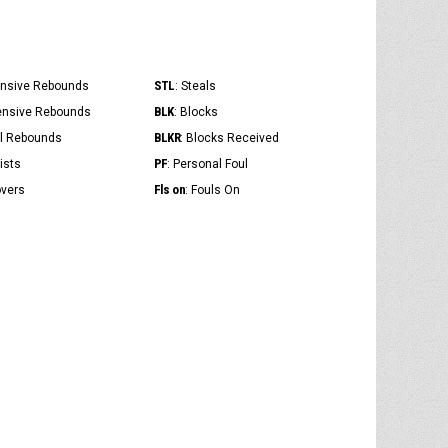
STL
ensive Rebounds
: Steals
BLK
ensive Rebounds
: Blocks
BLKR
al Rebounds
: Blocks Received
PF
ists
: Personal Foul
Fls on
overs
: Fouls On