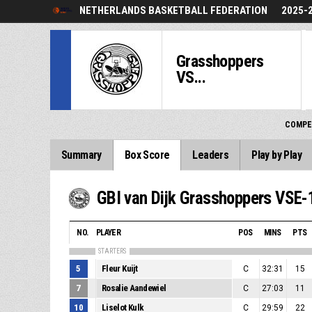
NETHERLANDS BASKETBALL FEDERATION
2025-
Grasshoppers
VS...
COMPE
Summary
Box Score
Leaders
Play by Play
GBI van Dijk Grasshoppers VSE-
NO.
PLAYER
POS
MINS
PTS
STARTERS
5
Fleur Kuijt
C
32:31
15
7
Rosalie Aandewiel
C
27:03
11
10
Liselot Kulk
C
29:59
22