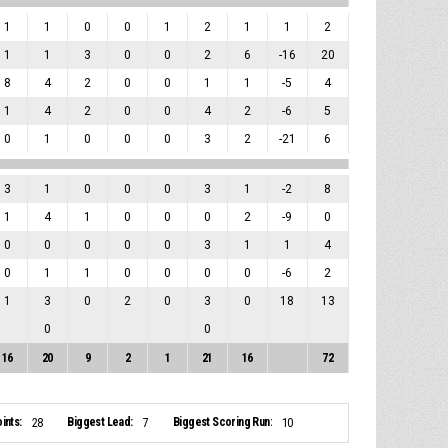
1
1
0
0
1
2
1
1
2
1
1
3
0
0
2
6
-16
20
8
4
2
0
0
1
1
-5
4
1
4
2
0
0
4
2
-6
5
0
1
0
0
0
3
2
-21
6
3
1
0
0
0
3
1
-2
8
1
4
1
0
0
0
2
-9
0
0
0
0
0
0
3
1
1
4
0
1
1
0
0
0
0
-6
2
1
3
0
2
0
3
0
18
13
0
0
16
20
9
2
1
21
16
72
ints:
Biggest Lead:
Biggest Scoring Run:
28
7
10