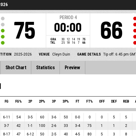
2026
PERIOD
4
75
66
00:00
GRA
30
12
14
19
75
TKL
25
18
16
7
66
TITION
2025-2026
VENUE
Cleyn Duin
GAME DETAILS
Tip off: 6:45 pm G
Shot Chart
Statistics
Preview
1
FG
FG%
2P
2P%
3P
3P%
FT
FT%
OFF
DEF
REB
6
-
11
54
3
-
5
60
3
-
6
50
0
-
0
0
0
5
5
3
-
7
42
1
-
1
100
2
-
6
33
3
-
4
75
1
1
2
8
-
17
47
6
-
12
50
2
-
5
40
4
-
5
80
5
3
8