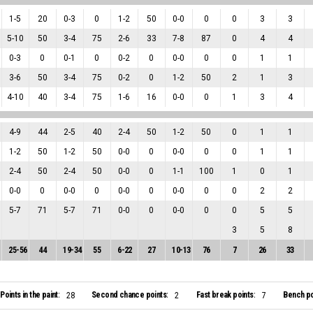
1
-
5
20
0
-
3
0
1
-
2
50
0
-
0
0
0
3
3
5
-
10
50
3
-
4
75
2
-
6
33
7
-
8
87
0
4
4
0
-
3
0
0
-
1
0
0
-
2
0
0
-
0
0
0
1
1
3
-
6
50
3
-
4
75
0
-
2
0
1
-
2
50
2
1
3
4
-
10
40
3
-
4
75
1
-
6
16
0
-
0
0
1
3
4
4
-
9
44
2
-
5
40
2
-
4
50
1
-
2
50
0
1
1
1
-
2
50
1
-
2
50
0
-
0
0
0
-
0
0
0
1
1
2
-
4
50
2
-
4
50
0
-
0
0
1
-
1
100
1
0
1
0
-
0
0
0
-
0
0
0
-
0
0
0
-
0
0
0
2
2
5
-
7
71
5
-
7
71
0
-
0
0
0
-
0
0
0
5
5
3
5
8
25
-
56
44
19
-
34
55
6
-
22
27
10
-
13
76
7
26
33
Points in the paint:
Second chance points:
Fast break points:
Bench po
28
2
7