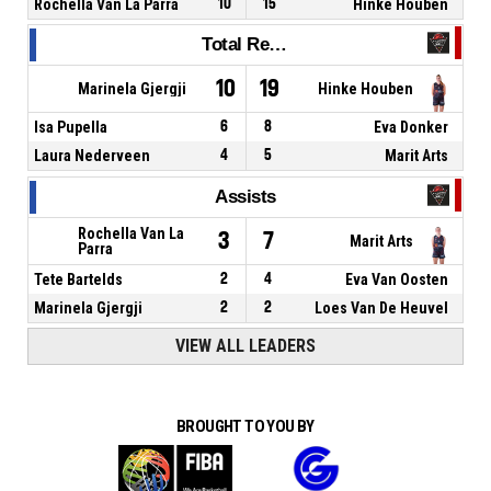
Rochella Van La Parra
10
15
Hinke Houben
Total Rebounds
10
19
Marinela Gjergji
Hinke Houben
Isa Pupella
6
8
Eva Donker
Laura Nederveen
4
5
Marit Arts
Assists
Rochella Van La
3
7
Marit Arts
Parra
Tete Bartelds
2
4
Eva Van Oosten
Marinela Gjergji
2
2
Loes Van De Heuvel
VIEW ALL LEADERS
BROUGHT TO YOU BY