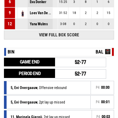
6
Eva Donker
15:25
3
8
1
6
9
Loes Van De Heuvel
31:52
18
2
2
15
12
Yana Wulms
3:08
0
2
0
0
VIEW FULL BOX SCORE
BIN
BAL
GAME END
52-77
PERIOD END
52-77
5, Evi Overgaauw
, Offensive rebound
P4
00:00
5, Evi Overgaauw
, 2pt lay up missed
P4
00:01
11, Marinela Gjergji
, 2pt lay up missed
P4
00:03