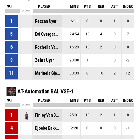
NO.
PLAYER
MINS
PTS
REB
AST
INDEX
ON COURT
1
Rezzan Uyar
6:11
0
0
1
0
5
Evi Overgaauw
24:54
10
4
0
7
6
Rochella Van La Parra
16:23
10
2
3
8
9
Zehra Uyar
23:00
1
1
0
-2
11
Marinela Gjergji
30:33
6
10
2
12
AT-Automation BAL VSE-1
NO.
PLAYER
MINS
PTS
REB
AST
INDEX
ON COURT
1
Finley Van Bree
25:01
10
2
1
8
4
Djoeke Bakker
2:28
0
0
0
-1