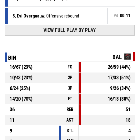
5, Evi Overgaauw
, Offensive rebound
P4
00:11
VIEW FULL PLAY BY PLAY
6, Rochella Van La Parra
, 2pt lay up missed
P4
00:14
5, Evi Overgaauw
, Offensive rebound
P4
00:20
BAL
BIN
16
/
67
(
23
%)
26
/
59
(
44
%)
FG
9, Zehra Uyar
, 2pt lay up missed
P4
00:23
10
/
43
(
23
%)
17
/
33
(
51
%)
2P
11, Marinela Gjergji
, Offensive rebound
P4
00:33
6
/
24
(
25
%)
9
/
26
(
34
%)
3P
14
/
20
(
70
%)
16
/
18
(
88
%)
FT
36
51
REB
11
18
AST
9
4
STL