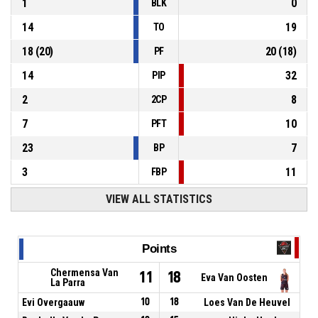
1
0
BLK
14
19
TO
18
(
20
)
20
(
18
)
PF
14
32
PIP
2
8
2CP
7
10
PFT
23
7
BP
3
11
FBP
VIEW ALL STATISTICS
Points
Chermensa Van
11
18
Eva Van Oosten
La Parra
Evi Overgaauw
10
18
Loes Van De Heuvel