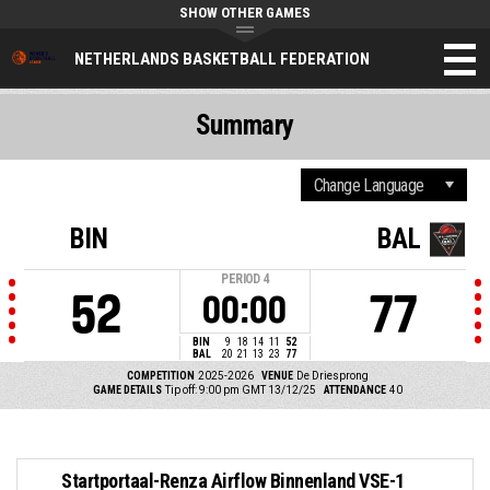
SHOW OTHER GAMES
NETHERLANDS BASKETBALL FEDERATION
Summary
BIN
BAL
PERIOD
4
52
77
00:00
BIN
9
18
14
11
52
BAL
20
21
13
23
77
COMPETITION
2025-2026
VENUE
De Driesprong
GAME DETAILS
Tip off: 9:00 pm GMT 13/12/25
ATTENDANCE
40
Startportaal-Renza Airflow Binnenland VSE-1