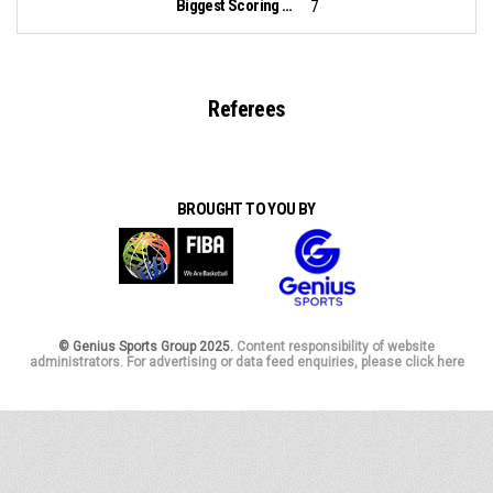
Biggest Scoring Run:
7
Referees
BROUGHT TO YOU BY
© Genius Sports Group 2025.
Content responsibility of website
administrators. For advertising or data feed enquiries, please click here