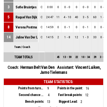
3
Sofie Bruintjes
C
0:00
0
0
-
0
0
0
-
0
0
0
-
0
5
Raquel Van Dijk
C
24:47
11
4
-
10
40
3
-
5
60
1
-
5
8
Verona Postma
C
14:59
0
0
-
1
0
0
-
1
0
0
-
0
14
Jaline Van Der Linden
C
14:15
2
1
-
8
12
1
-
3
33
0
-
5
Team / Coach
TEAM TOTALS
45
13
-
59
22
10
-
34
29
3
-
25
Herman Belt Van Den
Vincent Luiken
,
Coach:
Assistant:
Jarno Tielemans
TEAM STATISTICS:
Points from turnovers:
Points in the paint:
9
16
Second chance points:
Fast break points:
4
12
Bench points:
Biggest Lead:
13
2