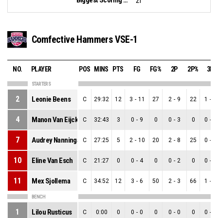
21
Comfective Hammers VSE-1
NO.
PLAYER
POS
MINS
PTS
FG
FG%
2P
2P%
3P
STARTERS
2
Leonie Beens
C
29:32
12
3
-
11
27
2
-
9
22
1
-
2
4
Manon Van Eijck
C
32:43
3
0
-
9
0
0
-
3
0
0
-
6
7
Audrey Nanninga
C
27:25
5
2
-
10
20
2
-
8
25
0
-
2
10
Eline Van Esch
C
21:27
0
0
-
4
0
0
-
2
0
0
-
2
11
Mex Sjollema
C
34:52
12
3
-
6
50
2
-
3
66
1
-
3
BENCH
1
Lilou Rusticus
C
0:00
0
0
-
0
0
0
-
0
0
0
-
0