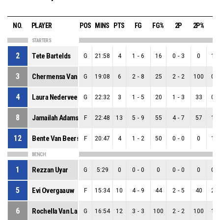
NO.
PLAYER
POS
MINS
PTS
FG
FG%
2P
2P%
3
STARTERS
2
Tete Bartelds
G
21:58
4
1
-
6
16
0
-
3
0
1
-
3
Chermensa Van La Parra
G
19:08
6
2
-
8
25
2
-
2
100
0
-
4
Laura Nederveen
G
22:32
3
1
-
5
20
1
-
3
33
0
-
8
Jamailah Adams
F
22:48
13
5
-
9
55
4
-
7
57
1
-
12
Bente Van Beers
F
20:47
4
1
-
2
50
0
-
0
0
1
-
BENCH
1
Rezzan Uyar
G
5:29
0
0
-
0
0
0
-
0
0
0
-
5
Evi Overgaauw
F
15:34
10
4
-
9
44
2
-
5
40
2
-
6
Rochella Van La Parra
G
16:54
12
3
-
3
100
2
-
2
100
1
-