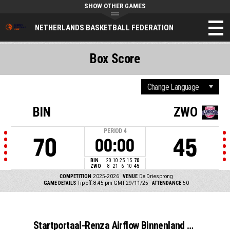
SHOW OTHER GAMES
NETHERLANDS BASKETBALL FEDERATION
Box Score
BIN
ZWO
PERIOD
4
70
45
00:00
BIN
20
10
25
15
70
ZWO
8
21
6
10
45
COMPETITION
2025-2026
VENUE
De Driesprong
GAME DETAILS
Tip off: 8:45 pm GMT 29/11/25
ATTENDANCE
50
Startportaal-Renza Airflow Binnenland VSE-1