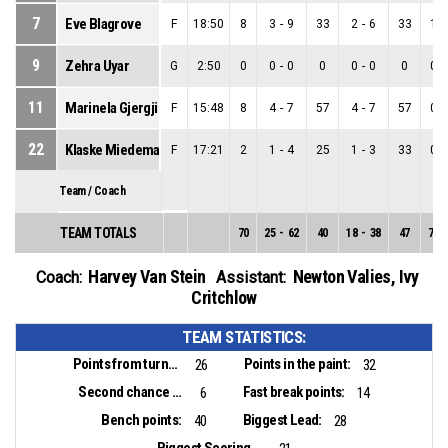
7
Eve Blagrove
F
18:50
8
3
-
9
33
2
-
6
33
1
-
9
Zehra Uyar
G
2:50
0
0
-
0
0
0
-
0
0
0
-
11
Marinela Gjergji
F
15:48
8
4
-
7
57
4
-
7
57
0
-
22
Klaske Miedema
F
17:21
2
1
-
4
25
1
-
3
33
0
-
Team / Coach
TEAM TOTALS
70
25
-
62
40
18
-
38
47
7
-
Harvey Van Stein
Newton Valies
,
Ivy
Coach:
Assistant:
Critchlow
TEAM STATISTICS:
Points from turnovers:
Points in the paint:
26
32
Second chance points:
Fast break points:
6
14
Bench points:
Biggest Lead:
40
28
Biggest Scoring Run: