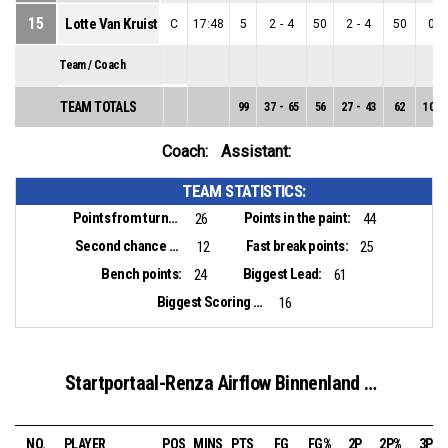
15
Lotte Van Kruistum
C
17:48
5
2
-
4
50
2
-
4
50
0
-
Team / Coach
TEAM TOTALS
99
37
-
65
56
27
-
43
62
10
-
Coach:
Assistant:
TEAM STATISTICS:
Points from turnovers:
Points in the paint:
26
44
Second chance points:
Fast break points:
12
25
Bench points:
Biggest Lead:
24
61
Biggest Scoring Run:
16
Startportaal-Renza Airflow Binnenland VSE-1
NO.
PLAYER
POS
MINS
PTS
FG
FG%
2P
2P%
3P