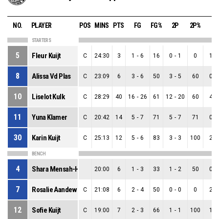
NO.
PLAYER
POS
MINS
PTS
FG
FG%
2P
2P%
3P
STARTERS
5
Fleur Kuijt
C
24:30
3
1
-
6
16
0
-
1
0
1
-
8
Alissa Vd Plas
C
23:09
6
3
-
6
50
3
-
5
60
0
-
10
Liselot Kulk
C
28:29
40
16
-
26
61
12
-
20
60
4
-
11
Yuna Klamer
C
20:42
14
5
-
7
71
5
-
7
71
0
-
30
Karin Kuijt
C
25:13
12
5
-
6
83
3
-
3
100
2
-
BENCH
4
Shara Mensah-Hoek
20:00
6
1
-
3
33
1
-
2
50
0
-
7
Rosalie Aandewiel
C
21:08
6
2
-
4
50
0
-
0
0
2
-
12
Sofie Kuijt
C
19:00
7
2
-
3
66
1
-
1
100
1
-