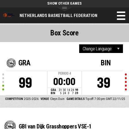
SHOW OTHER GAMES
NETHERLANDS BASKETBALL FEDERATION
Box Score
GRA
BIN
PERIOD
4
99
39
00:00
GRA
31
30
14
24
99
BIN
5
24
3
7
39
COMPETITION
2025-2026
VENUE
Cleyn Duin
GAME DETAILS
Tip off: 7:00 pm GMT 22/11/25
GBI van Dijk Grasshoppers VSE-1