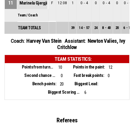
11
Marinela Gjergji
F
12:08
1
0
-
4
0
0
-
4
0
0
-
0
Team / Coach
TEAM TOTALS
39
14
-
57
24
8
-
40
20
6
-
17
Harvey Van Stein
Newton Valies
,
Ivy
Coach:
Assistant:
Critchlow
TEAM STATISTICS:
Points from turnovers:
Points in the paint:
10
12
Second chance points:
Fast break points:
0
0
Bench points:
Biggest Lead:
20
Biggest Scoring Run:
6
Referees