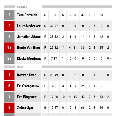
STARTERS
2
Tete Bartelds
G
19:51
5
2
-
5
40
1
-
3
33
1
-
2
4
Laura Nederveen
G
32:07
0
0
-
9
0
0
-
6
0
0
-
3
8
Jamailah Adams
F
28:52
2
1
-
9
11
1
-
8
12
0
-
1
12
Bente Van Beers
F
29:32
11
4
-
11
36
2
-
8
25
2
-
3
22
Klaske Miedema
F
7:17
1
0
-
0
0
0
-
0
0
0
-
0
BENCH
1
Rezzan Uyar
G
20:49
0
0
-
2
0
0
-
1
0
0
-
1
5
Evi Overgaauw
F
14:11
3
1
-
4
25
0
-
1
0
1
-
3
7
Eve Blagrove
F
17:46
10
4
-
10
40
2
-
6
33
2
-
4
9
Zehra Uyar
G
17:27
6
2
-
3
66
2
-
3
66
0
-
0