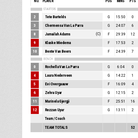
NO.
PLAYER
POS
MINS
PTS
STARTERS
2
Tete Bartelds
G
15:50
0
3
Chermensa Van La Parra
G
24:07
6
8
Jamailah Adams
(C)
F
29:39
12
9
Klaske Miedema
F
17:53
2
10
Bente Van Beers
F
24:39
7
BENCH
0
Rochella Van La Parra
G
6:04
0
4
Laura Nederveen
G
14:22
1
5
Evi Overgaauw
F
16:09
4
6
Zehra Uyar
G
12:15
2
11
Marinela Gjergji
F
25:51
16
12
Rezzan Uyar
G
13:11
2
Team / Coach
TEAM TOTALS
52