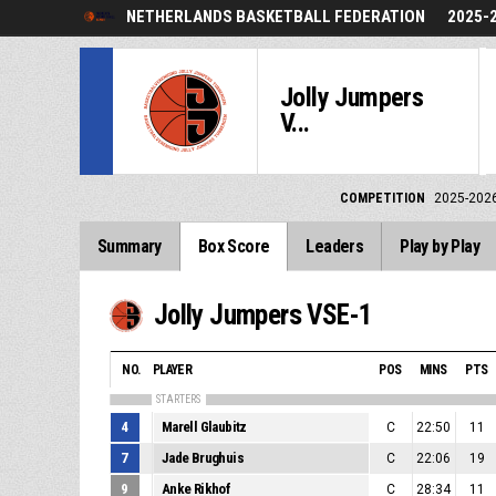
NETHERLANDS BASKETBALL FEDERATION
2025-
Jolly Jumpers
V...
COMPETITION
2025-202
Summary
Box Score
Leaders
Play by Play
Jolly Jumpers VSE-1
NO.
PLAYER
POS
MINS
PTS
STARTERS
4
Marell Glaubitz
C
22:50
11
7
Jade Brughuis
C
22:06
19
9
Anke Rikhof
C
28:34
11