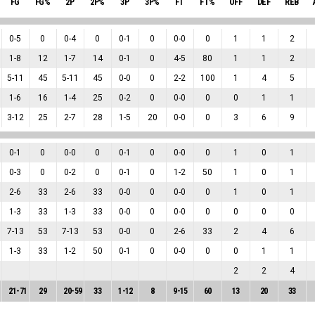
FG
FG%
2P
2P%
3P
3P%
FT
FT%
OFF
DEF
REB
0
-
5
0
0
-
4
0
0
-
1
0
0
-
0
0
1
1
2
1
-
8
12
1
-
7
14
0
-
1
0
4
-
5
80
1
1
2
5
-
11
45
5
-
11
45
0
-
0
0
2
-
2
100
1
4
5
1
-
6
16
1
-
4
25
0
-
2
0
0
-
0
0
0
1
1
3
-
12
25
2
-
7
28
1
-
5
20
0
-
0
0
3
6
9
0
-
1
0
0
-
0
0
0
-
1
0
0
-
0
0
1
0
1
0
-
3
0
0
-
2
0
0
-
1
0
1
-
2
50
1
0
1
2
-
6
33
2
-
6
33
0
-
0
0
0
-
0
0
1
0
1
1
-
3
33
1
-
3
33
0
-
0
0
0
-
0
0
0
0
0
7
-
13
53
7
-
13
53
0
-
0
0
2
-
6
33
2
4
6
1
-
3
33
1
-
2
50
0
-
1
0
0
-
0
0
0
1
1
2
2
4
21
-
71
29
20
-
59
33
1
-
12
8
9
-
15
60
13
20
33