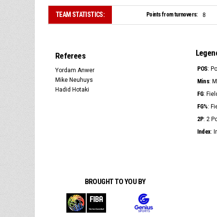
TEAM STATISTICS:
Points from turnovers:
8
Legen
Referees
POS
: P
Yordam Anwer
Mike Neuhuys
Mins
: 
Hadid Hotaki
FG
: Fie
FG%
: F
2P
: 2 
Index
: 
BROUGHT TO YOU BY