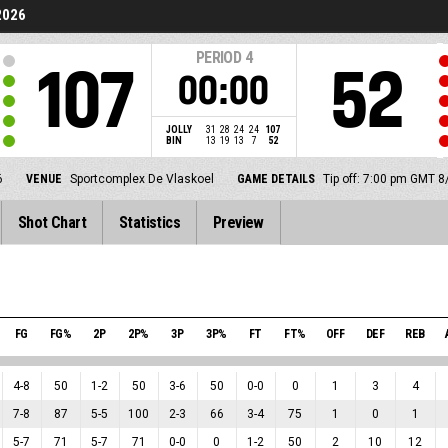
2026
PERIOD
4
107
52
00:00
JOLLY
31
28
24
24
107
BIN
13
19
13
7
52
6
VENUE
Sportcomplex De Vlaskoel
GAME DETAILS
Tip off: 7:00 pm GMT 
Shot Chart
Statistics
Preview
FG
FG%
2P
2P%
3P
3P%
FT
FT%
OFF
DEF
REB
4
-
8
50
1
-
2
50
3
-
6
50
0
-
0
0
1
3
4
7
-
8
87
5
-
5
100
2
-
3
66
3
-
4
75
1
0
1
5
-
7
71
5
-
7
71
0
-
0
0
1
-
2
50
2
10
12