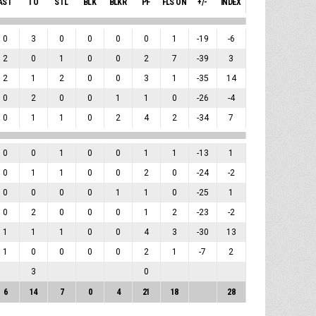
AST
TO
STL
BLK
BLKR
PF
FLS ON
+/-
INDEX
0
3
0
0
0
0
1
-19
-6
2
0
1
0
0
2
7
-39
3
2
1
2
0
0
3
1
-35
14
0
2
0
0
1
1
0
-26
-4
0
1
1
0
2
4
2
-34
7
0
0
1
0
0
1
1
-13
1
0
1
1
0
0
2
0
-24
-2
0
0
0
0
1
1
0
-25
1
0
2
0
0
0
1
2
-23
-2
1
1
1
0
0
4
3
-30
13
1
0
0
0
0
2
1
-7
2
3
0
6
14
7
0
4
21
18
28