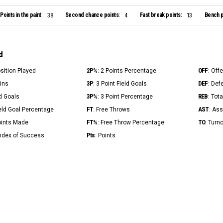
Points in the paint:
Second chance points:
Fast break points:
Bench p
38
4
13
d
2P%
OFF
osition Played
: 2 Points Percentage
: Off
3P
DEF
Mins
: 3 Point Field Goals
: Def
3P%
REB
ld Goals
: 3 Point Percentage
: Tot
FT
AST
ield Goal Percentage
: Free Throws
: Ass
FT%
TO
Points Made
: Free Throw Percentage
: Turn
Pts
Index of Success
: Points