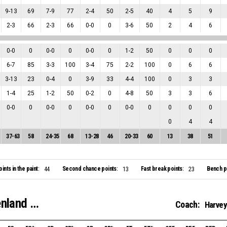
9
-
13
69
7
-
9
77
2
-
4
50
2
-
5
40
4
5
9
2
-
3
66
2
-
3
66
0
-
0
0
3
-
6
50
2
4
6
0
-
0
0
0
-
0
0
0
-
0
0
1
-
2
50
0
0
0
6
-
7
85
3
-
3
100
3
-
4
75
2
-
2
100
0
6
6
3
-
13
23
0
-
4
0
3
-
9
33
4
-
4
100
0
3
3
1
-
4
25
1
-
2
50
0
-
2
0
4
-
8
50
3
3
6
0
-
0
0
0
-
0
0
0
-
0
0
0
-
0
0
0
0
0
0
4
4
37
-
63
58
24
-
35
68
13
-
28
46
20
-
33
60
13
38
51
oints in the paint:
Second chance points:
Fast break points:
Bench po
44
13
23
Startportaal-Renza Airflow Binnenland VSE-1
Coach:
Harvey