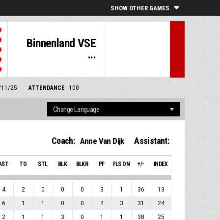
SHOW OTHER GAMES
Binnenland VSE
...
8/11/25
ATTENDANCE
100
Coach:
Assistant:
Anne Van Dijk
AST
TO
STL
BLK
BLKR
PF
FLS ON
+/-
INDEX
4
2
0
0
0
3
1
36
13
6
1
1
0
0
4
3
31
24
2
1
1
3
0
1
1
38
25