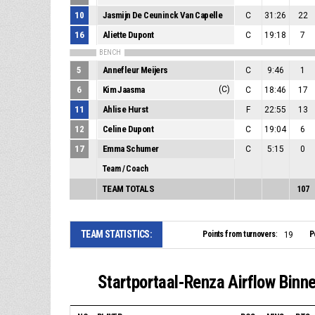
10
Jasmijn De Ceuninck Van Capelle
C
31:26
22
16
Aliette Dupont
C
19:18
7
BENCH
5
Annefleur Meijers
C
9:46
1
6
Kim Jaasma
(C)
C
18:46
17
11
Ahlise Hurst
F
22:55
13
12
Celine Dupont
C
19:04
6
17
Emma Schumer
C
5:15
0
Team / Coach
TEAM TOTALS
107
TEAM STATISTICS:
Points from turnovers:
P
19