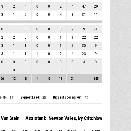
3
2
4
0
0
2
4
47
29
3
1
0
0
0
4
3
31
11
0
1
0
0
0
0
2
9
-1
2
2
0
0
0
1
1
22
22
3
1
1
0
0
1
2
35
9
3
1
1
1
0
2
4
23
9
0
0
0
0
0
0
0
3
0
0
0
26
12
8
4
0
18
21
145
ints:
Biggest Lead:
Biggest Scoring Run:
37
55
10
Assistant:
 Van Stein
Newton Valies
,
Ivy Critchlow