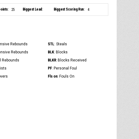
oints:
Biggest Lead:
Biggest Scoring Run:
25
4
STL
ensive Rebounds
: Steals
BLK
ensive Rebounds
: Blocks
BLKR
al Rebounds
: Blocks Received
PF
ists
: Personal Foul
Fls on
overs
: Fouls On