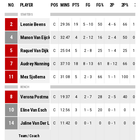
NO.
PLAYER
POS
MINS
PTS
FG
FG%
2P
2P%
3P
STARTERS
2
Leonie Beens
C
29:36
19
5
-
10
50
4
-
6
66
1
-
4
Manon Van Eijck
C
32:47
4
2
-
12
16
2
-
4
50
0
-
5
Raquel Van Dijk
C
25:04
5
2
-
8
25
1
-
4
25
1
-
7
Audrey Nanninga
C
37:10
18
8
-
13
61
8
-
12
66
0
-
11
Mex Sjollema
C
31:08
5
2
-
3
66
1
-
1
100
1
-
BENCH
8
Verona Postma
C
19:37
4
2
-
7
28
2
-
5
40
0
-
10
Eline Van Esch
C
12:56
3
1
-
5
20
0
-
1
0
1
-
14
Jaline Van Der Linden
C
11:42
0
0
-
1
0
0
-
1
0
0
-
Team / Coach