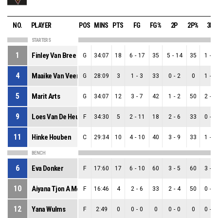
NO.
PLAYER
POS
MINS
PTS
FG
FG%
2P
2P%
3P
STARTERS
1
Finley Van Bree
G
34:07
18
6
-
17
35
5
-
14
35
1
-
3
4
Maaike Van Veen
G
28:09
3
1
-
3
33
0
-
2
0
1
-
1
5
Marit Arts
G
34:07
12
3
-
7
42
1
-
2
50
2
-
5
9
Loes Van De Heuvel
F
34:30
5
2
-
11
18
2
-
6
33
0
-
5
11
Hinke Houben
C
29:34
10
4
-
10
40
3
-
9
33
1
-
1
BENCH
6
Eva Donker
F
17:60
17
6
-
10
60
3
-
5
60
3
-
5
10
Aiyana Tjon A Meeuw
F
16:46
4
2
-
6
33
2
-
4
50
0
-
2
12
Yana Wulms
F
2:49
0
0
-
0
0
0
-
0
0
0
-
0