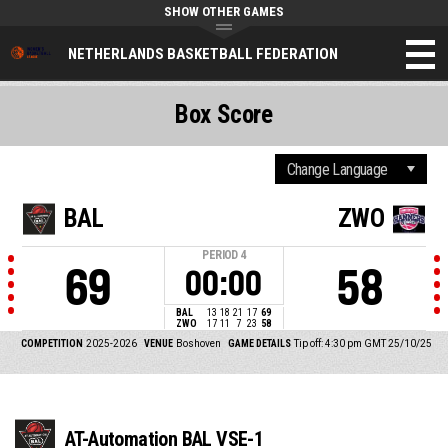
SHOW OTHER GAMES
NETHERLANDS BASKETBALL FEDERATION
Box Score
BAL
ZWO
PERIOD
4
69
58
00:00
BAL
13
18
21
17
69
ZWO
17
11
7
23
58
COMPETITION
2025-2026
VENUE
Boshoven
GAME DETAILS
Tip off: 4:30 pm GMT 25/10/25
AT-Automation BAL VSE-1