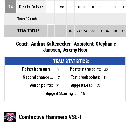
24
Djoeke Bakker
G
1:58
0
0
-
0
0
0
-
0
0
0
-
0
Team / Coach
TEAM TOTALS
69
24
-
64
37
16
-
42
38
8
-
22
Andras Kaltenecker
Stephanie
Coach:
Assistant:
Janssen
,
Jeremy Hooi
TEAM STATISTICS:
Points from turnovers:
Points in the paint:
8
32
Second chance points:
Fast break points:
2
11
Bench points:
Biggest Lead:
21
20
Biggest Scoring Run:
15
Comfective Hammers VSE-1