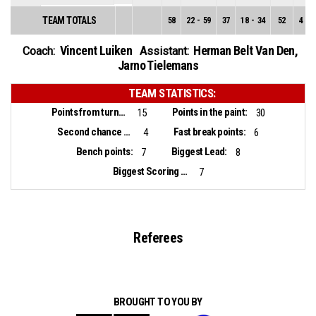
TEAM TOTALS
58
22
-
59
37
18
-
34
52
4
-
2
Vincent Luiken
Herman Belt Van Den
,
Coach:
Assistant:
Jarno Tielemans
TEAM STATISTICS:
Points from turnovers:
Points in the paint:
15
30
Second chance points:
Fast break points:
4
6
Bench points:
Biggest Lead:
7
8
Biggest Scoring Run:
7
Referees
BROUGHT TO YOU BY